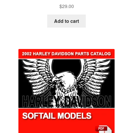
$
29.00
Add to cart