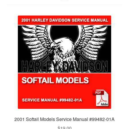
2001 Softail Models Service Manual #99482-01A
$
19.00