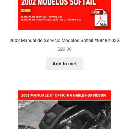
2002 Manual de Servicio Modelos Softail #99482-02S
$
29.00
Add to cart