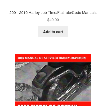
2001-2010 Harley Job Time/Flat rate/Code Manuals
$
49.00
Add to cart