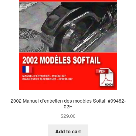
2002 Manuel d’entretien des modèles Softail #99482-
02F
$
29.00
Add to cart