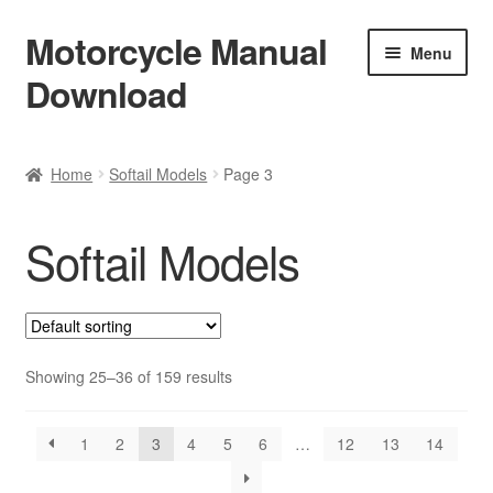
Motorcycle Manual
Skip
Skip
Menu
to
to
Download
navigation
content
Welcome
Home
Softail Models
Page 3
Shop
Softail Models
Terms & Conditions
Privacy Policy
Help & FAQ
Showing 25–36 of 159 results
Refund Policy
1
2
3
4
5
6
…
12
13
14