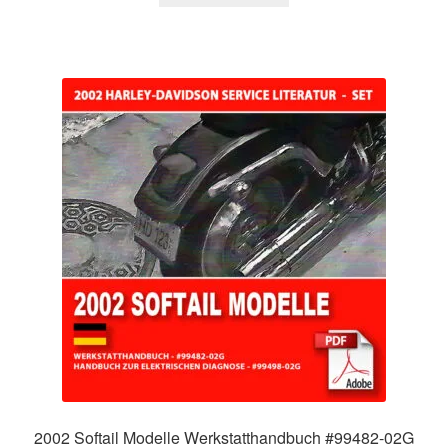
2002 Softail Modelle Werkstatthandbuch #99482-02G