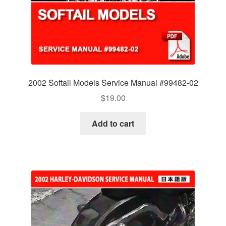
2002 Softail Models Service Manual #99482-02
$
19.00
Add to cart