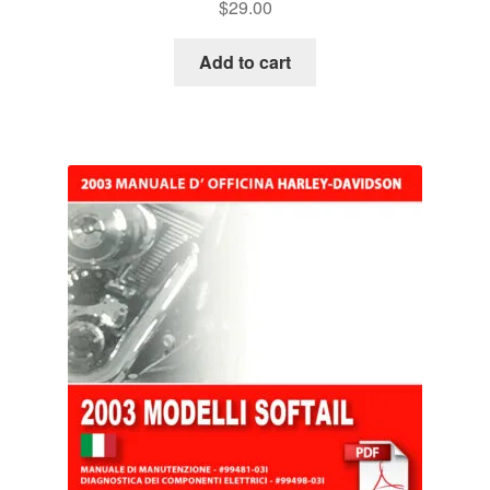
$
29.00
Add to cart