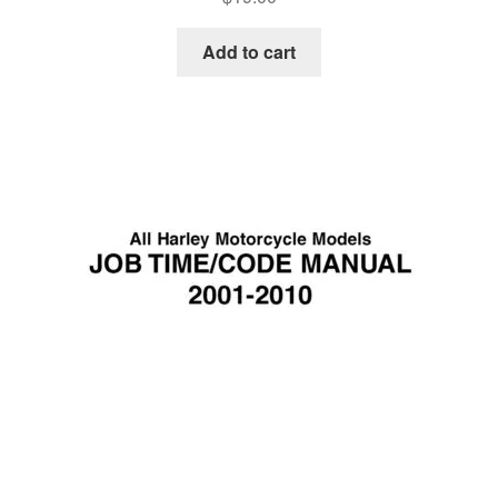
Add to cart