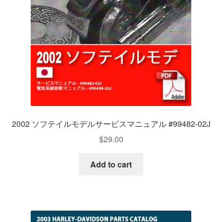
2002 ソフテイルモデルサービスマニュアル #99482-02J
$
29.00
Add to cart