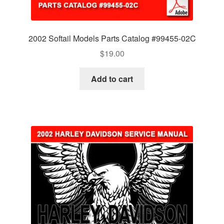
2002 Softail Models Parts Catalog #99455-02C
$
19.00
Add to cart