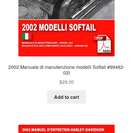
2002 Manuale di manutenzione modelli Softail #99482-
02I
$
29.00
Add to cart