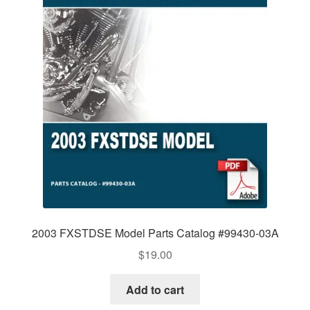
2003 FXSTDSE Model Parts Catalog #99430-03A
$
19.00
Add to cart