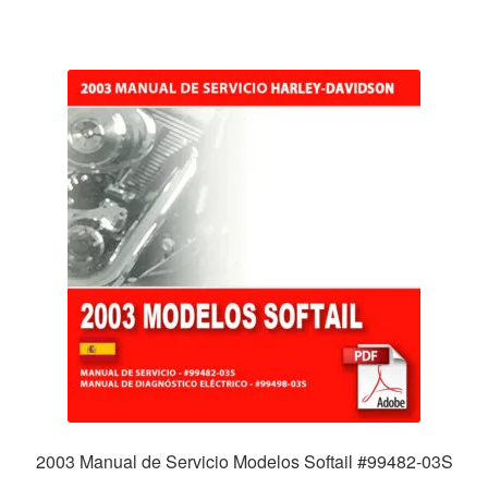
2003 Manual de Servicio Modelos Softail #99482-03S