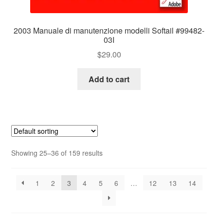
2003 Manuale di manutenzione modelli Softail #99482-
03I
$
29.00
Add to cart
Showing 25–36 of 159 results
1
2
3
4
5
6
…
12
13
14