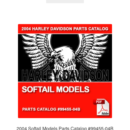
2004 Softail Models Parts Catalog #99455-04B