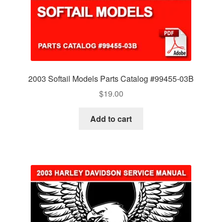
2003 Softail Models Parts Catalog #99455-03B
$
19.00
Add to cart