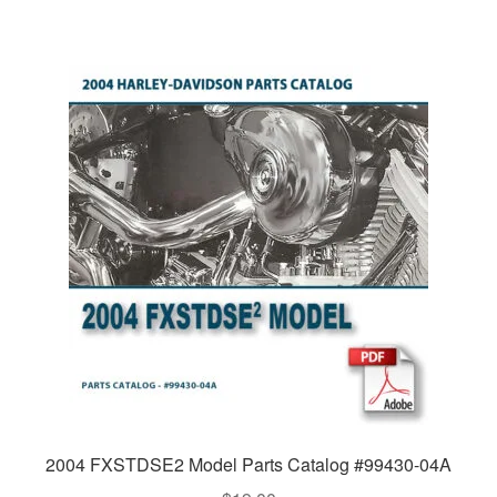
2004 FXSTDSE2 Model Parts Catalog #99430-04A