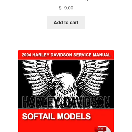
$
19.00
Add to cart