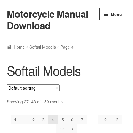
Motorcycle Manual
Skip
Skip
Menu
to
to
Download
navigation
content
Welcome
Home
Softail Models
Page 4
Shop
Softail Models
Terms & Conditions
Privacy Policy
Help & FAQ
Showing 37–48 of 159 results
Refund Policy
1
2
3
4
5
6
7
…
12
13
14