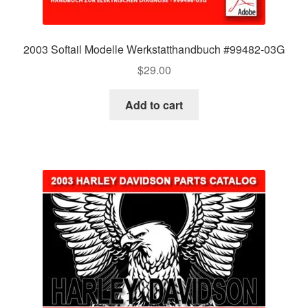
2003 Softail Modelle Werkstatthandbuch #99482-03G
$
29.00
Add to cart