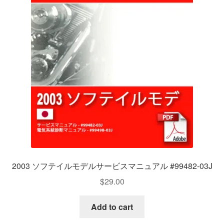
2003 ソフテイルモデルサービスマニュアル #99482-03J
$
29.00
Add to cart