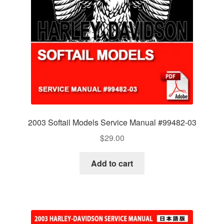
2003 Softail Models Service Manual #99482-03
$
29.00
Add to cart