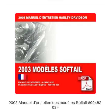
2003 Manuel d’entretien des modèles Softail #99482-
03F