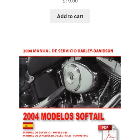
$
19.00
Add to cart