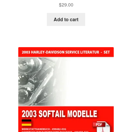
$
29.00
Add to cart