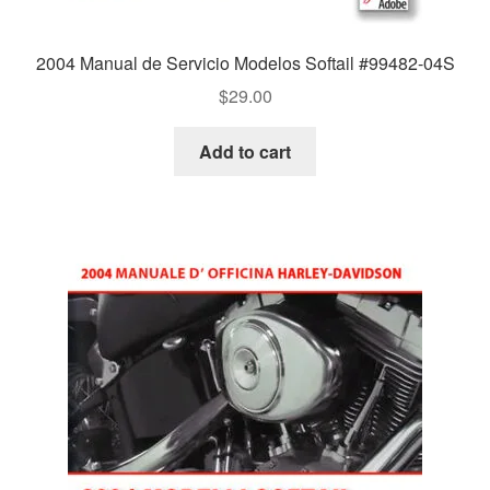
2004 Manual de Servicio Modelos Softail #99482-04S
$
29.00
Add to cart