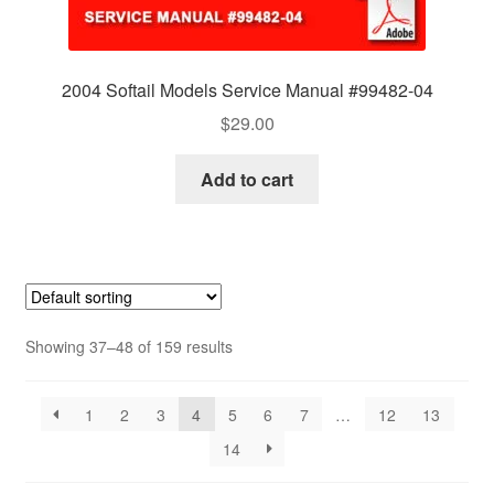
2004 Softail Models Service Manual #99482-04
$
29.00
Add to cart
Showing 37–48 of 159 results
1
2
3
4
5
6
7
…
12
13
14