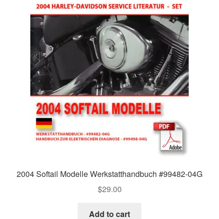
2004 Softail Modelle Werkstatthandbuch #99482-04G
$
29.00
Add to cart