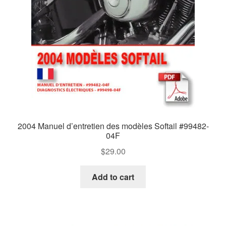
2004 Manuel d’entretien des modèles Softail #99482-
04F
$
29.00
Add to cart