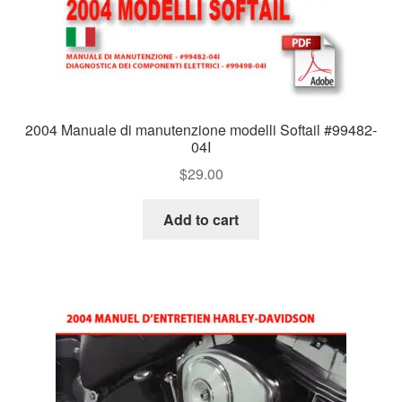
2004 Manuale di manutenzione modelli Softail #99482-
04I
$
29.00
Add to cart