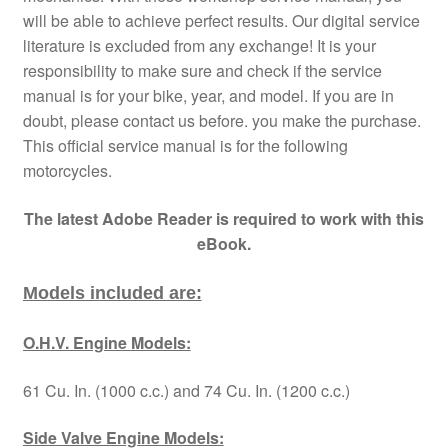
will be able to achieve perfect results. Our digital service
literature is excluded from any exchange! It is your
responsibility to make sure and check if the service
manual is for your bike, year, and model. If you are in
doubt, please contact us before. you make the purchase.
This official service manual is for the following
motorcycles.
The latest Adobe Reader is required to work with this
eBook.
Models included are:
O.H.V. Engine Models:
61 Cu. In. (1000 c.c.) and 74 Cu. In. (1200 c.c.)
Side Valve Engine Models: