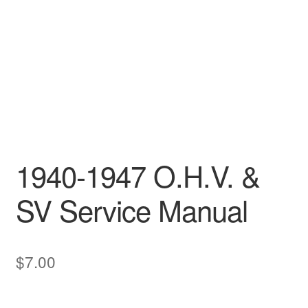
1940-1947 O.H.V. &
SV Service Manual
$
7.00