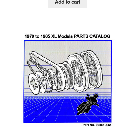
Add to cart