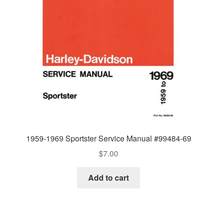
1959-1969 Sportster Service Manual #99484-69
$
7.00
Add to cart