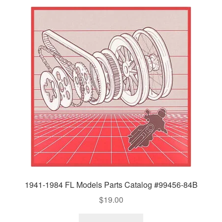
1941-1984 FL Models Parts Catalog #99456-84B
$
19.00