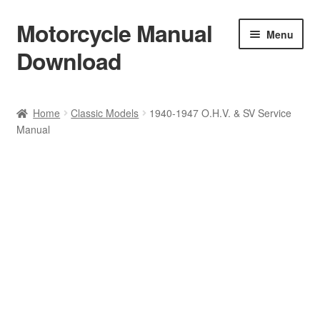
Motorcycle Manual
Skip
Skip
Menu
to
to
Download
navigation
content
Welcome
Home
Classic Models
1940-1947 O.H.V. & SV Service
Manual
Shop
Terms & Conditions
Privacy Policy
Help & FAQ
Refund Policy