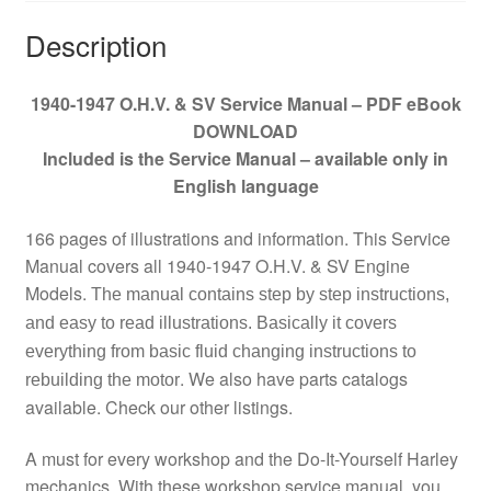
Description
1940-1947 O.H.V. & SV Service Manual – PDF eBook
DOWNLOAD
Included is the Service Manual – available only in
English language
166 pages of illustrations and information. This Service
Manual covers all 1940-1947 O.H.V. & SV Engine
Models.
The manual contains step by step instructions,
and easy to read illustrations. Basically it covers
everything from basic fluid changing instructions to
. We also have parts catalogs
rebuilding the motor
available. Check our other listings.
A must for every workshop and the Do-It-Yourself Harley
mechanics. With these workshop service manual, you