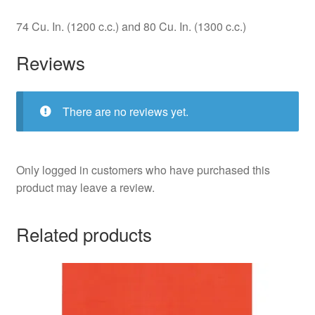
74 Cu. In. (1200 c.c.) and 80 Cu. In. (1300 c.c.)
Reviews
There are no reviews yet.
Only logged in customers who have purchased this
product may leave a review.
Related products