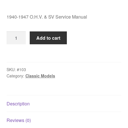
1940-1947 O.H.V. & SV Service Manual
1940-
Add to cart
1947
O.H.V.
&
SV
SKU:
#103
Service
Category:
Classic Models
Manual
quantity
Description
Reviews (0)