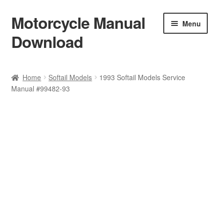
Motorcycle Manual
Skip
Skip
Menu
to
to
Download
navigation
content
Welcome
Home
Softail Models
1993 Softail Models Service
Manual #99482-93
Shop
Terms & Conditions
Privacy Policy
Help & FAQ
Refund Policy