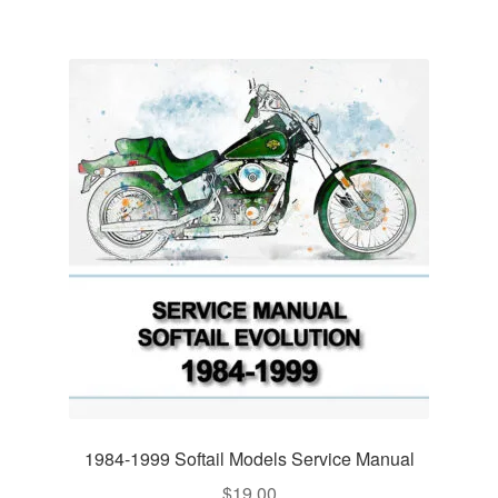
1984-1999 Softail Models Service Manual
$
19.00