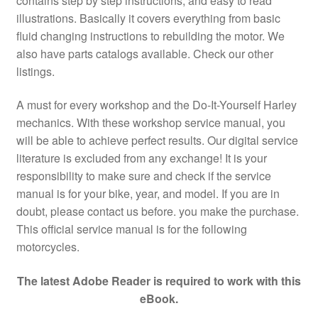
contains step by step instructions, and easy to read
illustrations. Basically it covers everything from basic
fluid changing instructions to rebuilding the motor. We
also have parts catalogs available. Check our other
listings.
A must for every workshop and the Do-It-Yourself Harley
mechanics. With these workshop service manual, you
will be able to achieve perfect results. Our digital service
literature is excluded from any exchange! It is your
responsibility to make sure and check if the service
manual is for your bike, year, and model. If you are in
doubt, please contact us before. you make the purchase.
This official service manual is for the following
motorcycles.
The latest Adobe Reader is required to work with this
eBook.