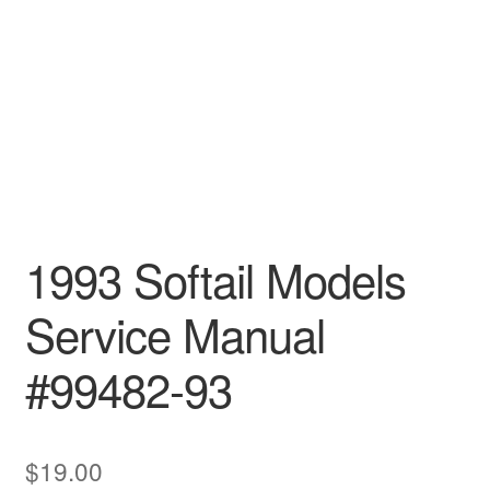
1993 Softail Models
Service Manual
#99482-93
$
19.00