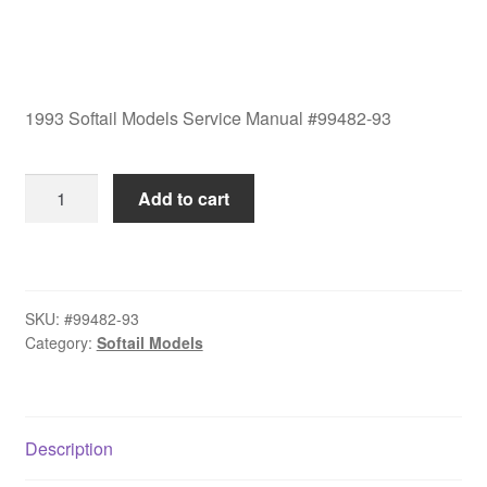
1993 Softail Models Service Manual #99482-93
1993
Add to cart
Softail
Models
Service
Manual
SKU:
#99482-93
#99482-
Category:
Softail Models
93
quantity
Description