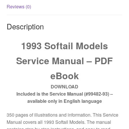
Reviews (0)
Description
1993 Softail Models
Service Manual – PDF
eBook
DOWNLOAD
Included is the Service Manual (#99482-93) –
available only in English language
350 pages of illustrations and information. This Service
Manual covers all 1993 Softail Models. The manual