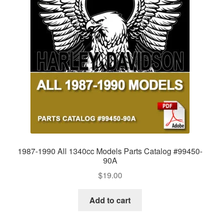
1987-1990 All 1340cc Models Parts Catalog #99450-
90A
$
19.00
Add to cart