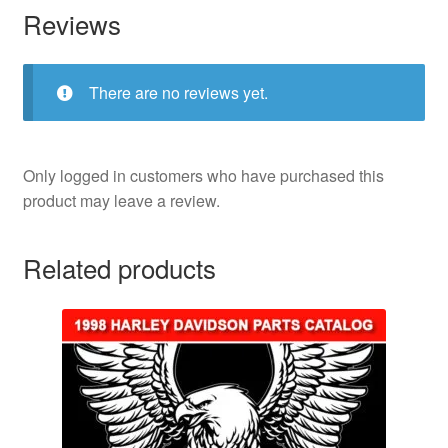
Reviews
There are no reviews yet.
Only logged in customers who have purchased this
product may leave a review.
Related products