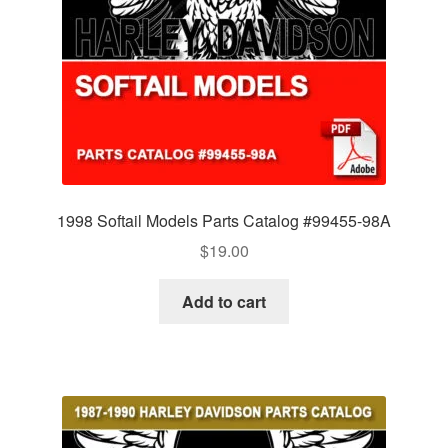
1998 Softail Models Parts Catalog #99455-98A
$
19.00
Add to cart