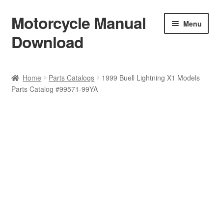
Motorcycle Manual
Skip
Skip
Menu
to
to
Download
navigation
content
Welcome
Home
Parts Catalogs
1999 Buell Lightning X1 Models
Parts Catalog #99571-99YA
Shop
Terms & Conditions
Privacy Policy
Help & FAQ
Refund Policy