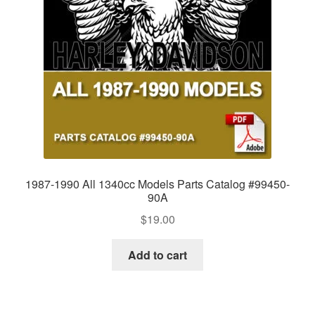
1987-1990 All 1340cc Models Parts Catalog #99450-
90A
$
19.00
Add to cart