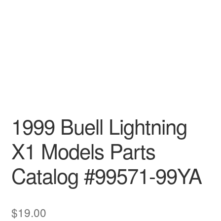
1999 Buell Lightning
X1 Models Parts
Catalog #99571-99YA
$
19.00