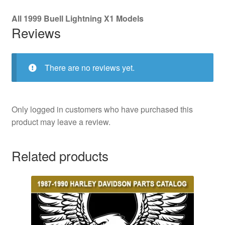
All 1999 Buell Lightning X1 Models
Reviews
There are no reviews yet.
Only logged in customers who have purchased this
product may leave a review.
Related products