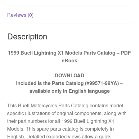
Reviews (0)
Description
1999 Buell Lightning X1 Models Parts Catalog – PDF
eBook
DOWNLOAD
Included is the Parts Catalog (#99571-99YA) –
available only in English language
This Buell Motorcycles Parts Catalog contains model-
specific illustrations of original components, along with
their part numbers for all
1999 Buell Lightning X1
Models
. This spare parts catalog is completely in
English. Detailed exploded views allow a quick