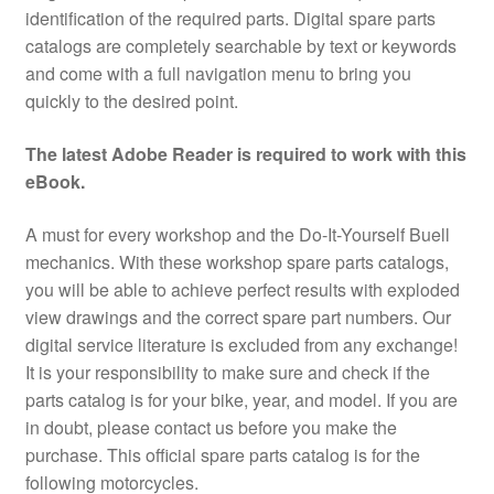
identification of the required parts. Digital spare parts
catalogs are completely searchable by text or keywords
and come with a full navigation menu to bring you
quickly to the desired point.
The latest Adobe Reader is required to work with this
eBook.
A must for every workshop and the Do-It-Yourself Buell
mechanics. With these workshop spare parts catalogs,
you will be able to achieve perfect results with exploded
view drawings and the correct spare part numbers. Our
digital service literature is excluded from any exchange!
It is your responsibility to make sure and check if the
parts catalog is for your bike, year, and model. If you are
in doubt, please contact us before you make the
purchase. This official spare parts catalog is for the
following motorcycles.