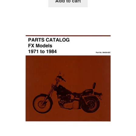
Add to cart