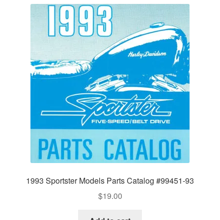
1993 Sportster Models Parts Catalog #99451-93
$
19.00