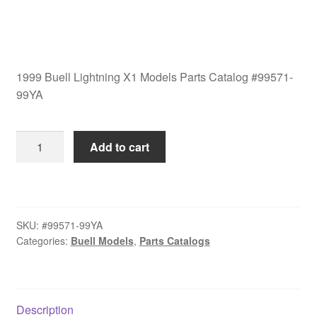
1999 Buell Lightning X1 Models Parts Catalog #99571-
99YA
1999
Add to cart
Buell
Lightning
X1
Models
SKU:
#99571-99YA
Parts
Categories:
Buell Models
,
Parts Catalogs
Catalog
#99571-
99YA
quantity
Description