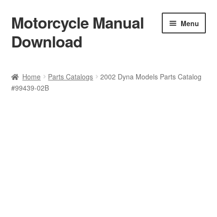
Motorcycle Manual
Skip
Skip
Menu
to
to
Download
navigation
content
Welcome
Home
Parts Catalogs
2002 Dyna Models Parts Catalog
#99439-02B
Shop
Terms & Conditions
Privacy Policy
Help & FAQ
Refund Policy