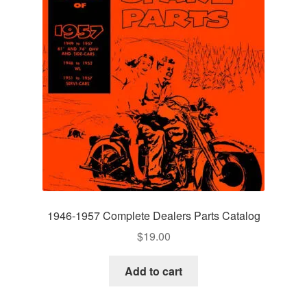
1946-1957 Complete Dealers Parts Catalog
$
19.00
Add to cart