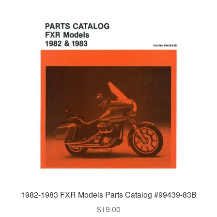
1982-1983 FXR Models Parts Catalog #99439-83B
$
19.00