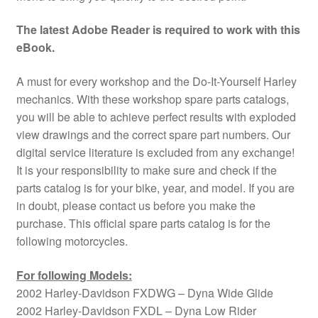
The latest Adobe Reader is required to work with this
eBook.
A must for every workshop and the Do-It-Yourself Harley
mechanics. With these workshop spare parts catalogs,
you will be able to achieve perfect results with exploded
view drawings and the correct spare part numbers. Our
digital service literature is excluded from any exchange!
It is your responsibility to make sure and check if the
parts catalog is for your bike, year, and model. If you are
in doubt, please contact us before you make the
purchase. This official spare parts catalog is for the
following motorcycles.
For following Models:
2002 Harley-Davidson FXDWG – Dyna Wide Glide
2002 Harley-Davidson FXDL – Dyna Low Rider