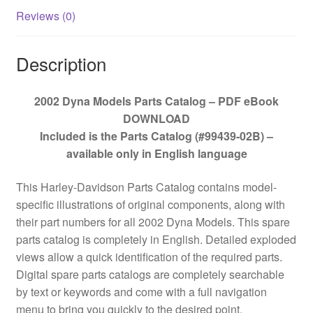
Reviews (0)
Description
2002 Dyna Models Parts Catalog – PDF eBook
DOWNLOAD
Included is the Parts Catalog (#99439-02B) –
available only in English language
This Harley-Davidson Parts Catalog contains model-
specific illustrations of original components, along with
their part numbers for all 2002 Dyna Models. This spare
parts catalog is completely in English. Detailed exploded
views allow a quick identification of the required parts.
Digital spare parts catalogs are completely searchable
by text or keywords and come with a full navigation
menu to bring you quickly to the desired point.