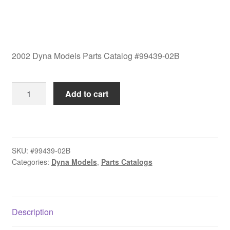
2002 Dyna Models Parts Catalog #99439-02B
2002
Add to cart
Dyna
Models
Parts
Catalog
SKU:
#99439-02B
#99439-
Categories:
Dyna Models
,
Parts Catalogs
02B
quantity
Description