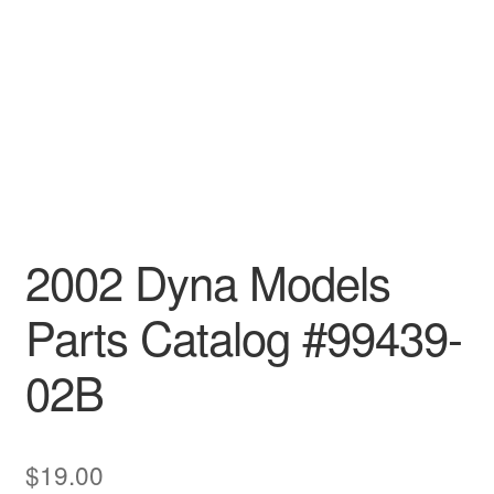
2002 Dyna Models
Parts Catalog #99439-
02B
$
19.00