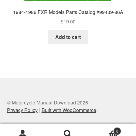
1984-1986 FXR Models Parts Catalog #99439-86A
$
19.00
Add to cart
© Motorcycle Manual Download 2026
Privacy Policy
Built with WooCommerce
.
0