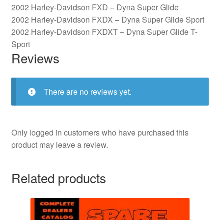
2002 Harley-Davidson FXD – Dyna Super Glide
2002 Harley-Davidson FXDX – Dyna Super Glide Sport
2002 Harley-Davidson FXDXT – Dyna Super Glide T-
Sport
Reviews
There are no reviews yet.
Only logged in customers who have purchased this
product may leave a review.
Related products