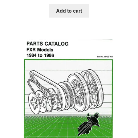
Add to cart