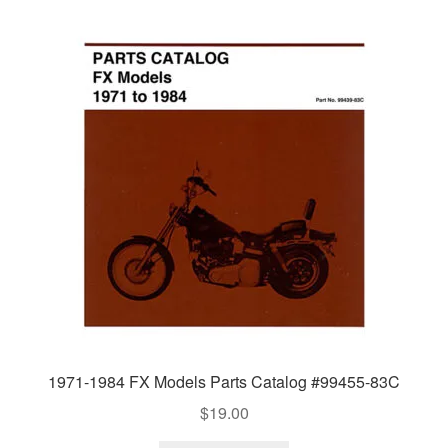
1971-1984 FX Models Parts Catalog #99455-83C
$
19.00