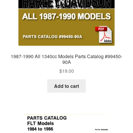
1987-1990 All 1340cc Models Parts Catalog #99450-
90A
$
19.00
Add to cart