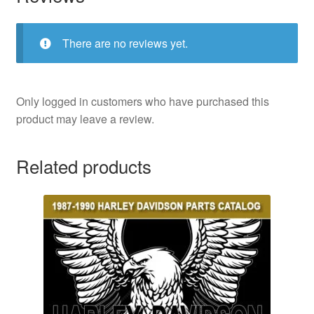
There are no reviews yet.
Only logged in customers who have purchased this
product may leave a review.
Related products