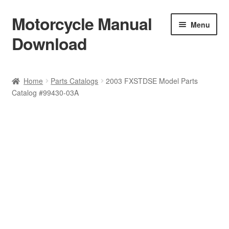
Motorcycle Manual
Skip
Skip
Menu
to
to
Download
navigation
content
Welcome
Home
Parts Catalogs
2003 FXSTDSE Model Parts
Catalog #99430-03A
Shop
Terms & Conditions
Privacy Policy
Help & FAQ
Refund Policy