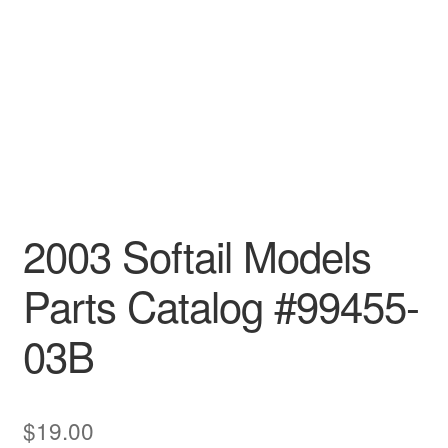
2003 Softail Models
Parts Catalog #99455-
03B
$
19.00