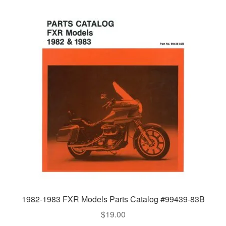
1982-1983 FXR Models Parts Catalog #99439-83B
$
19.00