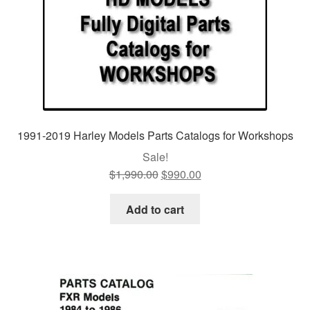
1991-2019 Harley Models Parts Catalogs for Workshops
Sale!
$
1,990.00
Original
$
990.00
Current
price
price
was:
is:
Add to cart
$1,990.00.
$990.00.