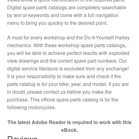
Digital spare parts catalogs are completely searchable
by text or keywords and come with a full navigation
menu to bring you quickly to the desired point.
A must for every workshop and the Do-It-Yourself Harley
mechanics. With these workshop spare parts catalogs,
you will be able to achieve perfect results with exploded
view drawings and the correct spare part numbers. Our
digital service literature is excluded from any exchange!
It is your responsibility to make sure and check if the
parts catalog is for your bike, year, and model. If you are
in doubt, please contact us before you make the
purchase. This official spare parts catalog is for the
following motorcycles.
The latest Adobe Reader is required to work with this
eBook.
Reviews