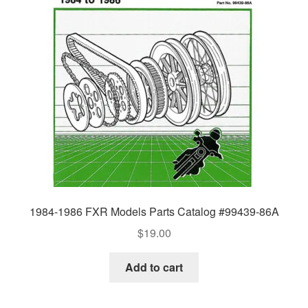
1984-1986 FXR Models Parts Catalog #99439-86A
$
19.00
Add to cart