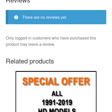
There are no reviews yet.
Only logged in customers who have purchased this
product may leave a review.
Related products