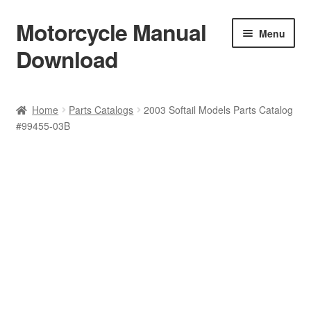
Motorcycle Manual
Skip
Skip
Menu
to
to
Download
navigation
content
Welcome
Home
Parts Catalogs
2003 Softail Models Parts Catalog
#99455-03B
Shop
Terms & Conditions
Privacy Policy
Help & FAQ
Refund Policy