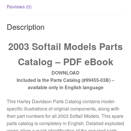
Reviews (0)
Description
2003 Softail Models Parts
Catalog – PDF eBook
DOWNLOAD
Included is the Parts Catalog (#99455-03B) –
available only in English language
This Harley Davidson Parts Catalog contains model-
specific illustrations of original components, along with
their part numbers for all 2003 Softail Models. This spare
parts catalog is completely in English. Detailed exploded
views allow a quick identification of the required parts.