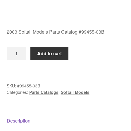
2003 Softail Models Parts Catalog #99455-03B
2003
Add to cart
Softail
Models
Parts
Catalog
SKU:
#99455-03B
#99455-
Categories:
Parts Catalogs
,
Softail Models
03B
quantity
Description