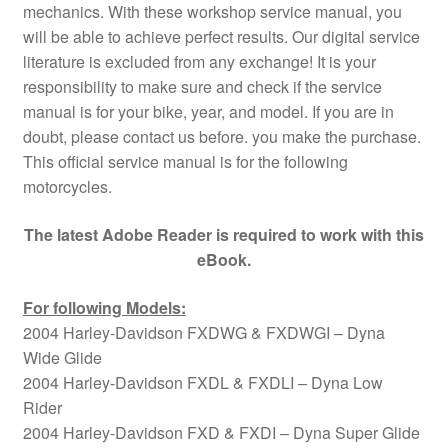
mechanics. With these workshop service manual, you
will be able to achieve perfect results. Our digital service
literature is excluded from any exchange! It is your
responsibility to make sure and check if the service
manual is for your bike, year, and model. If you are in
doubt, please contact us before. you make the purchase.
This official service manual is for the following
motorcycles.
The latest Adobe Reader is required to work with this
eBook.
For following Models:
2004 Harley-Davidson FXDWG & FXDWGI – Dyna
Wide Glide
2004 Harley-Davidson FXDL & FXDLI – Dyna Low
Rider
2004 Harley-Davidson FXD & FXDI – Dyna Super Glide