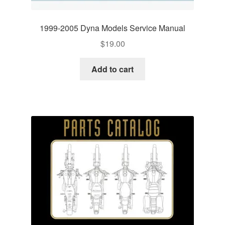
1999-2005 Dyna Models Service Manual
$
19.00
Add to cart