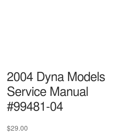
2004 Dyna Models
Service Manual
#99481-04
$
29.00