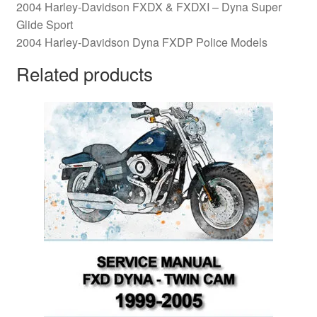
2004 Harley-Davidson FXDX & FXDXI – Dyna Super
Glide Sport
2004 Harley-Davidson Dyna FXDP Police Models
Related products