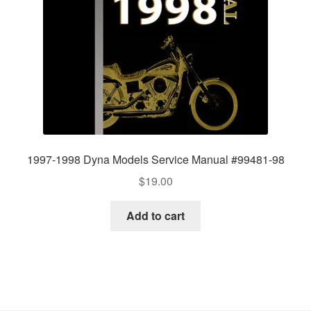
1997-1998 Dyna Models Service Manual #99481-98
$
19.00
Add to cart