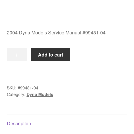
2004 Dyna Models Service Manual #99481-04
2004
Add to cart
Dyna
Models
Service
Manual
SKU:
#99481-04
#99481-
Category:
Dyna Models
04
quantity
Description