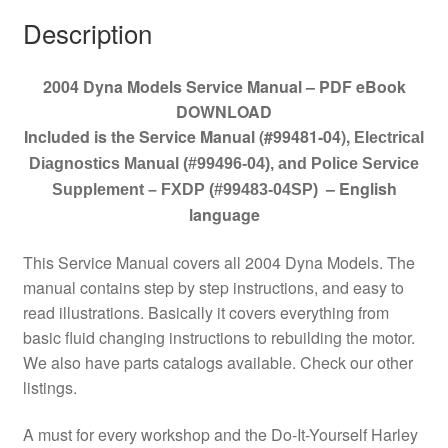
Description
2004 Dyna Models Service Manual – PDF eBook
DOWNLOAD
Included is the Service Manual (#99481-04)
,
Electrical
Diagnostics Manual (#99496-04), and Police Service
– English
Supplement – FXDP (#99483-04SP)
language
This Service Manual covers all 2004 Dyna Models. The
manual contains step by step instructions, and easy to
read illustrations. Basically it covers everything from
basic fluid changing instructions to rebuilding the motor.
We also have parts catalogs available. Check our other
listings.
A must for every workshop and the Do-It-Yourself Harley