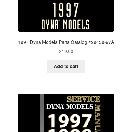
1997 Dyna Models Parts Catalog #99439-97A
$
19.00
Add to cart