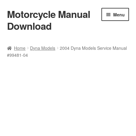
Motorcycle Manual
Skip
Skip
Menu
to
to
Download
navigation
content
Welcome
Home
Dyna Models
2004 Dyna Models Service Manual
#99481-04
Shop
Terms & Conditions
Privacy Policy
Help & FAQ
Refund Policy