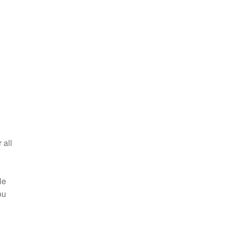
 all
le
ou