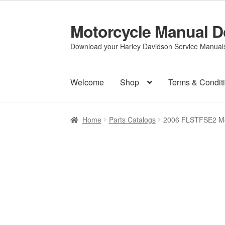
Motorcycle Manual 
Skip
Skip
to
to
Download your Harley Davidson Service Manuals 
navigation
content
Welcome
Shop
Terms & Condit
Home
Parts Catalogs
2006 FLSTFSE2 Mo