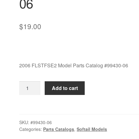
06
$
19.00
2006 FLSTFSE2 Model Parts Catalog #99430-06
2006
Add to cart
FLSTFSE2
Model
Parts
Catalog
SKU:
#99430-06
#99430-
Categories:
Parts Catalogs
,
Softail Models
06