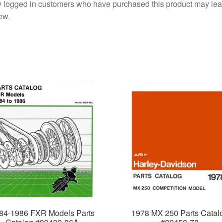
 logged in customers who have purchased this product may lea
ew.
84-1986 FXR Models Parts
1978 MX 250 Parts Catal