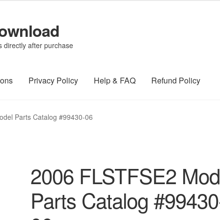
Download
directly after purchase
ions
Privacy Policy
Help & FAQ
Refund Policy
del Parts Catalog #99430-06
2006 FLSTFSE2 Mod
Parts Catalog #99430