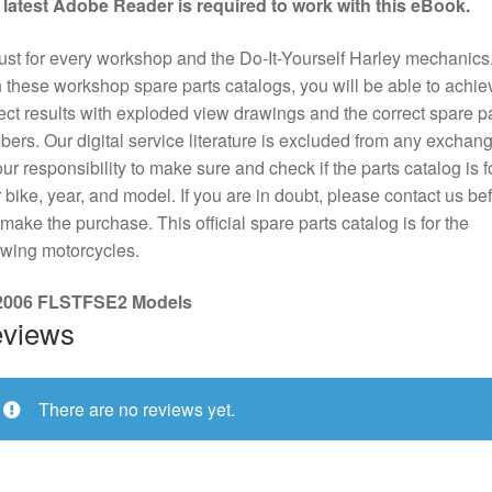
 latest Adobe Reader is required to work with this eBook.
st for every workshop and the Do-It-Yourself Harley mechanics
 these workshop spare parts catalogs, you will be able to achie
ect results with exploded view drawings and the correct spare pa
ers. Our digital service literature is excluded from any exchange
our responsibility to make sure and check if the parts catalog is f
 bike, year, and model. If you are in doubt, please contact us be
make the purchase. This official spare parts catalog is for the
owing motorcycles.
 2006 FLSTFSE2 Models
views
There are no reviews yet.