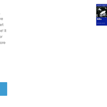
.
ve
rt
! It
or
fore