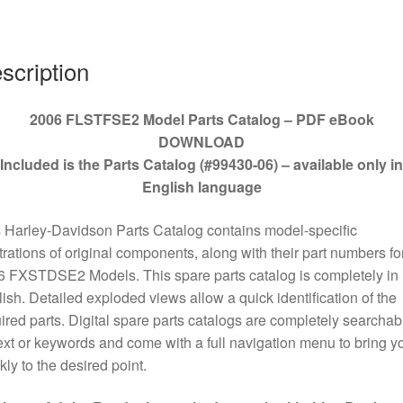
quantity
scription
2006 FLSTFSE2 Model Parts Catalog – PDF eBook
DOWNLOAD
Included is the Parts Catalog (#99430-06) – available only in
English language
 Harley-Davidson Parts Catalog contains model-specific
strations of original components, along with their part numbers for
 FXSTDSE2 Models. This spare parts catalog is completely in
ish. Detailed exploded views allow a quick identification of the
ired parts. Digital spare parts catalogs are completely searchab
ext or keywords and come with a full navigation menu to bring y
kly to the desired point.