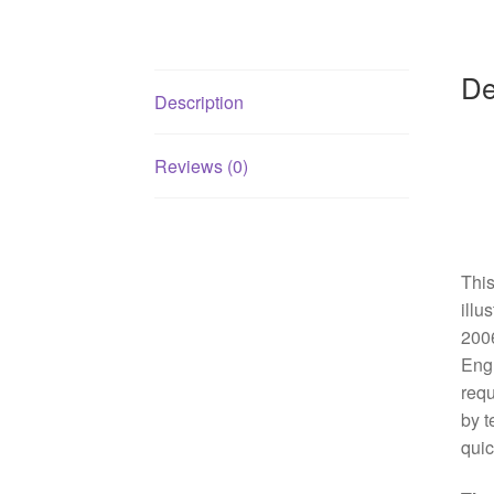
De
Description
Reviews (0)
This
illu
2006
Engl
requ
by t
quic