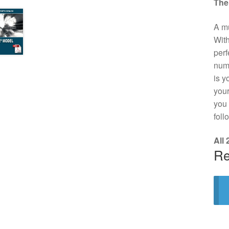
The
A mu
With
perf
numb
is y
your
you 
foll
All
Re