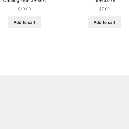
Catalog #99439-86A
#99458-78
$
19.00
$
7.00
Add to cart
Add to cart