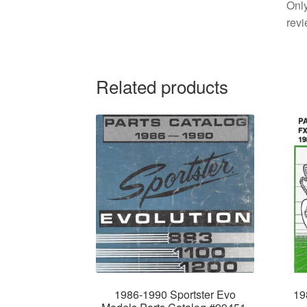
Only
revi
Related products
1986-1990 Sportster Evo
19