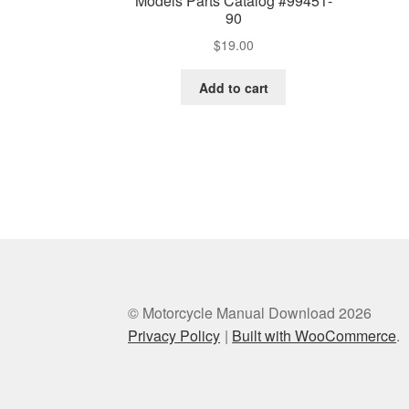
Models Parts Catalog #99451-
90
$
19.00
Add to cart
© Motorcycle Manual Download 2026
Privacy Policy
Built with WooCommerce
.