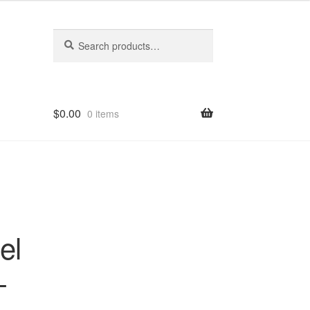
Search
Search
for:
$
0.00
0 items
el
-