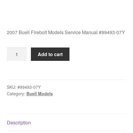
2007 Buell Firebolt Models Service Manual #99493-07Y
2007
Add to cart
Buell
Firebolt
Models
Service
SKU:
#99493-07Y
Manual
Category:
Buell Models
#99493-
07Y
quantity
Description