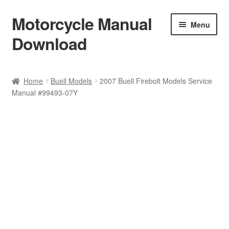
Motorcycle Manual
Skip
Skip
Menu
to
to
Download
navigation
content
Welcome
Home
Buell Models
2007 Buell Firebolt Models Service
Manual #99493-07Y
Shop
Terms & Conditions
Privacy Policy
Help & FAQ
Refund Policy