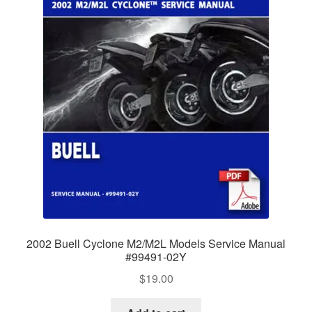
2002 Buell Cyclone M2/M2L Models Service Manual
#99491-02Y
$
19.00