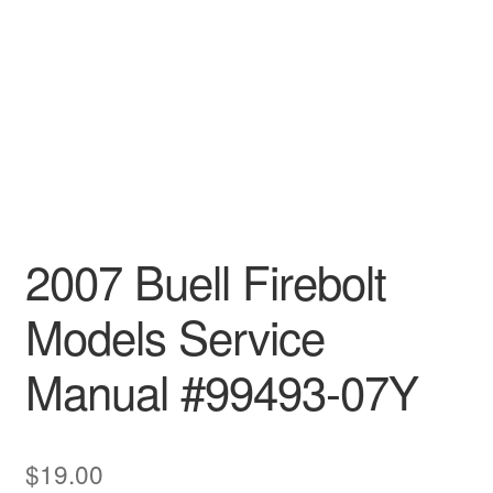
2007 Buell Firebolt
Models Service
Manual #99493-07Y
$
19.00