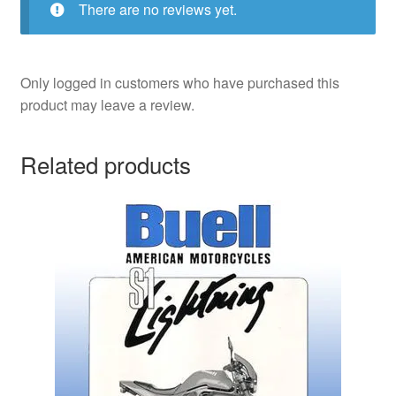
There are no reviews yet.
Only logged in customers who have purchased this
product may leave a review.
Related products