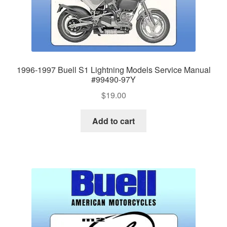
1996-1997 Buell S1 Lightning Models Service Manual
#99490-97Y
$
19.00
Add to cart