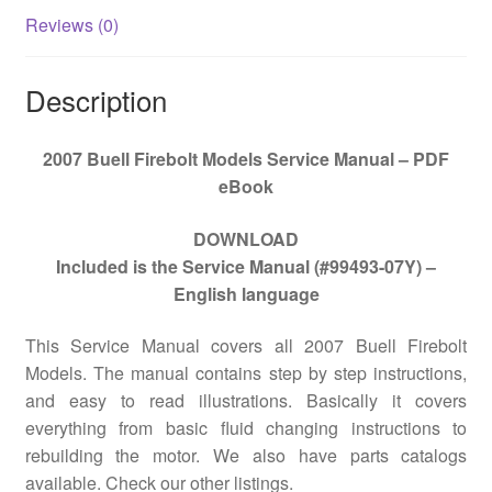
Reviews (0)
Description
2007 Buell Firebolt Models Service Manual – PDF
eBook
DOWNLOAD
Included is the Service Manual (#99493-07Y) –
English language
This Service Manual covers all
2007 Buell Firebolt
Models
. The manual contains step by step instructions,
and easy to read illustrations. Basically it covers
everything from basic fluid changing instructions to
rebuilding the motor. We also have parts catalogs
available. Check our other listings.