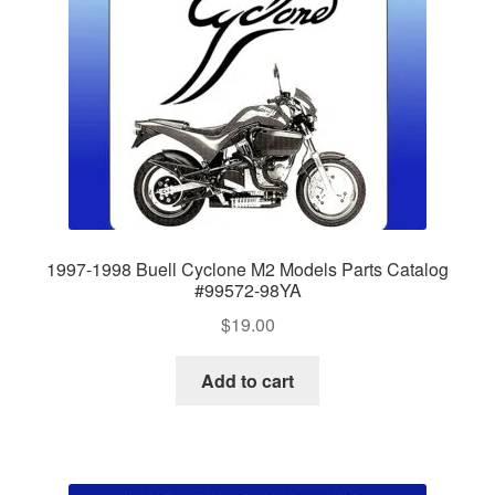
1997-1998 Buell Cyclone M2 Models Parts Catalog
#99572-98YA
$
19.00
Add to cart