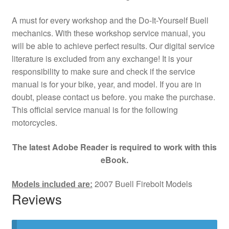
A must for every workshop and the Do-It-Yourself Buell
mechanics. With these workshop service manual, you
will be able to achieve perfect results. Our digital service
literature is excluded from any exchange! It is your
responsibility to make sure and check if the service
manual is for your bike, year, and model. If you are in
doubt, please contact us before. you make the purchase.
This official service manual is for the following
motorcycles.
The latest Adobe Reader is required to work with this
eBook.
2007 Buell Firebolt Models
Models included are:
Reviews