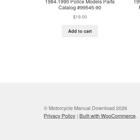
1984-1990 Police Models Parts
19
Catalog #99545-90
$
19.00
Add to cart
© Motorcycle Manual Download 2026
Privacy Policy
Built with WooCommerce
.