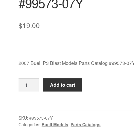
#99573-07Y
$
19.00
2007 Buell P3 Blast Models Parts Catalog #99573-07
2007
Add to cart
Buell
P3
Blast
Models
SKU:
#99573-07Y
Parts
Categories:
Buell Models
,
Parts Catalogs
Catalog