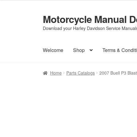
Motorcycle Manual 
Skip
Skip
to
to
Download your Harley Davidson Service Manuals 
navigation
content
Welcome
Shop
Terms & Condit
Home
Parts Catalogs
2007 Buell P3 Blas