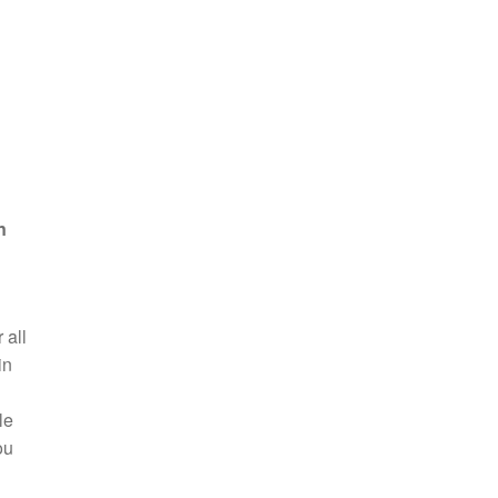
n
 all
in
le
ou