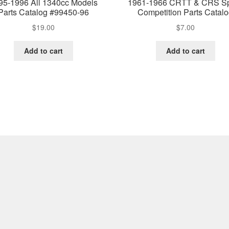
95-1996 All 1340cc Models
1961-1966 CRTT & CRS Sp
Parts Catalog #99450-96
Competition Parts Catal
$
19.00
$
7.00
Add to cart
Add to cart