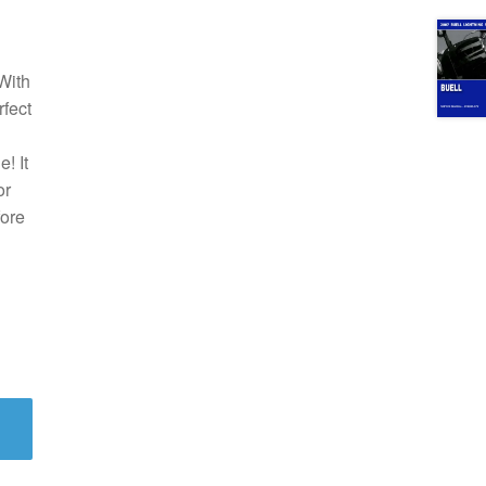
With
rfect
! It
or
fore