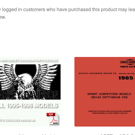
 logged in customers who have purchased this product may lea
ew.