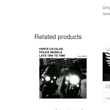
Only
revi
Related products