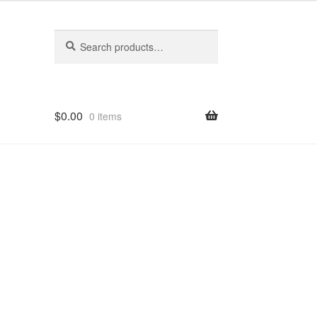
Search
Search
for:
$
0.00
0 items