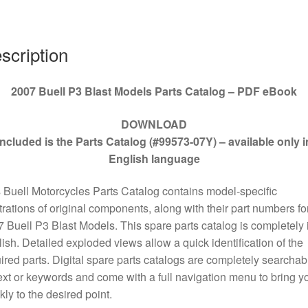
#99573-
07Y
quantity
scription
2007 Buell P3 Blast Models Parts Catalog – PDF eBook
DOWNLOAD
Included is the Parts Catalog (#99573-07Y) – available only i
English language
 Buell Motorcycles Parts Catalog contains model-specific
strations of original components, along with their part numbers for
 Buell P3 Blast Models. This spare parts catalog is completely 
ish. Detailed exploded views allow a quick identification of the
ired parts. Digital spare parts catalogs are completely searchab
ext or keywords and come with a full navigation menu to bring y
kly to the desired point.