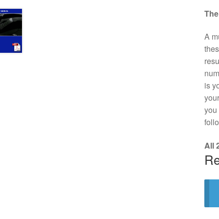
The
A mu
thes
resu
numb
is y
your
you 
foll
All
Re