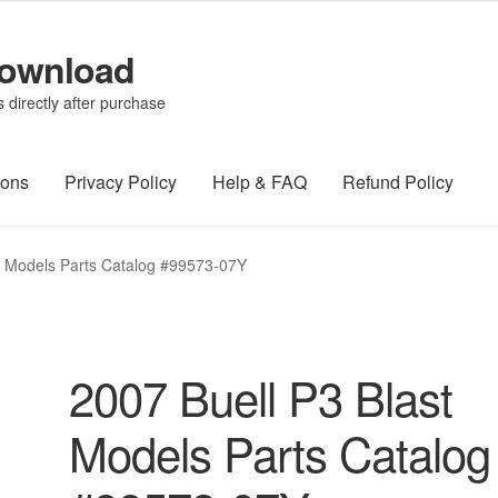
Download
directly after purchase
ions
Privacy Policy
Help & FAQ
Refund Policy
t Models Parts Catalog #99573-07Y
2007 Buell P3 Blast
Models Parts Catalog