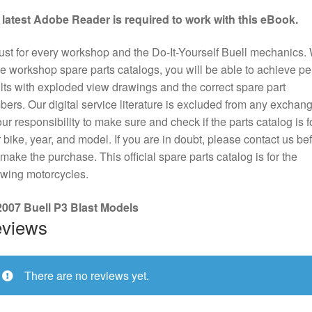
 latest Adobe Reader is required to work with this eBook.
st for every workshop and the Do-It-Yourself Buell mechanics. 
e workshop spare parts catalogs, you will be able to achieve pe
lts with exploded view drawings and the correct spare part
ers. Our digital service literature is excluded from any exchange
our responsibility to make sure and check if the parts catalog is f
 bike, year, and model. If you are in doubt, please contact us be
make the purchase. This official spare parts catalog is for the
owing motorcycles.
 2007 Buell P3 Blast Models
views
There are no reviews yet.