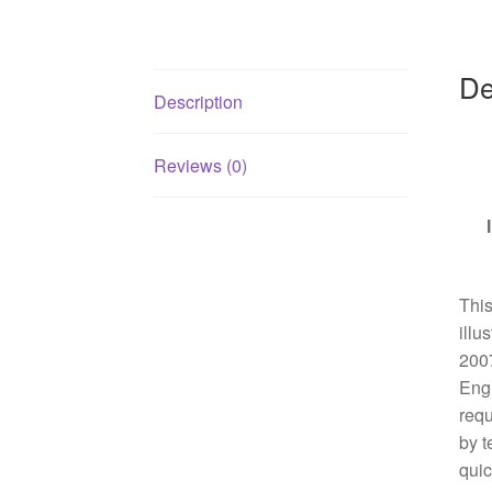
De
Description
Reviews (0)
This
illu
2007
Engl
requ
by t
quic