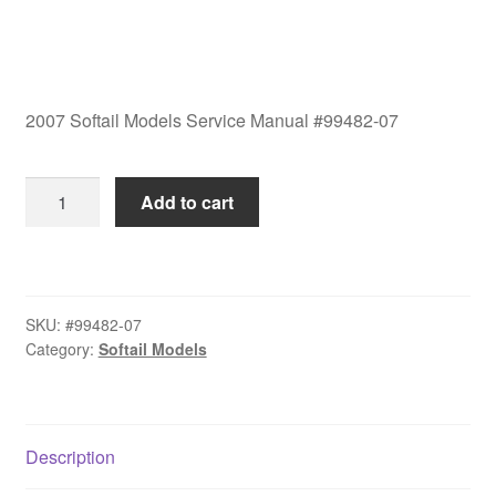
2007 Softail Models Service Manual #99482-07
2007
Add to cart
Softail
Models
Service
Manual
SKU:
#99482-07
#99482-
Category:
Softail Models
07
quantity
Description