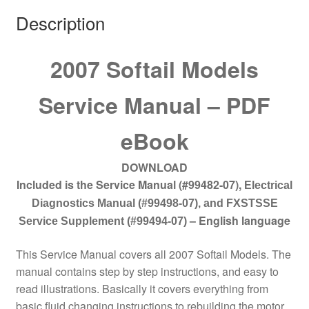
Description
2007 Softail Models
Service Manual – PDF
eBook
DOWNLOAD
Included is the Service Manual (#99482-07
),
Electrical
Diagnostics Manual (#99498-07), and FXSTSSE
–
English language
Service Supplement (#99494-07)
This Service Manual covers all 2007 Softail Models. The
manual contains step by step instructions, and easy to
read illustrations. Basically it covers everything from
basic fluid changing instructions to rebuilding the motor.