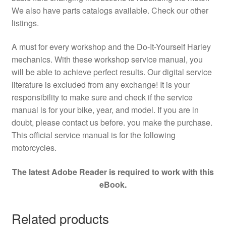
We also have parts catalogs available. Check our other
listings.
A must for every workshop and the Do-It-Yourself Harley
mechanics. With these workshop service manual, you
will be able to achieve perfect results. Our digital service
literature is excluded from any exchange! It is your
responsibility to make sure and check if the service
manual is for your bike, year, and model. If you are in
doubt, please contact us before. you make the purchase.
This official service manual is for the following
motorcycles.
The latest Adobe Reader is required to work with this
eBook.
Related products