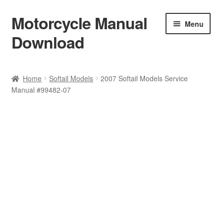
Motorcycle Manual
Skip
Skip
Menu
to
to
Download
navigation
content
Welcome
Home
Softail Models
2007 Softail Models Service
Manual #99482-07
Shop
Terms & Conditions
Privacy Policy
Help & FAQ
Refund Policy