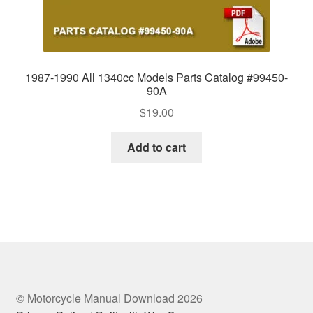
1987-1990 All 1340cc Models Parts Catalog #99450-
90A
$
19.00
Add to cart
© Motorcycle Manual Download 2026