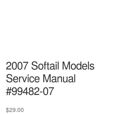
2007 Softail Models
Service Manual
#99482-07
$
29.00