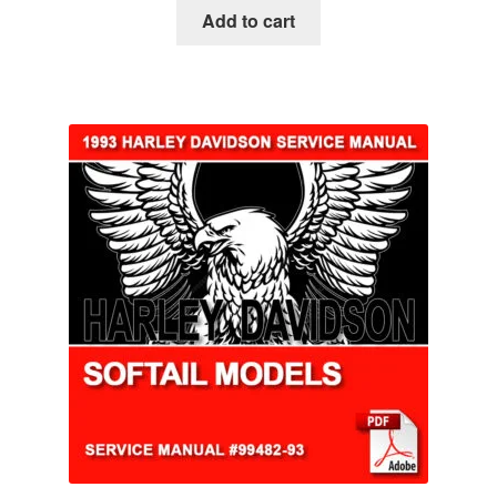
Add to cart