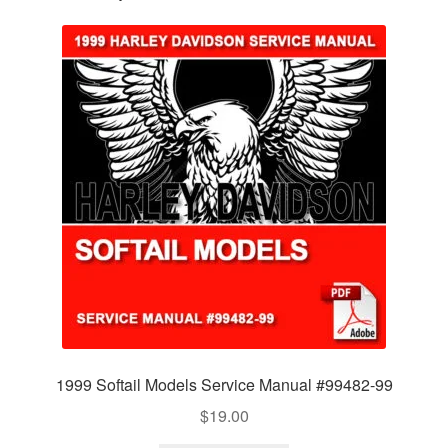
1999 Softail Models Service Manual #99482-99
$
19.00