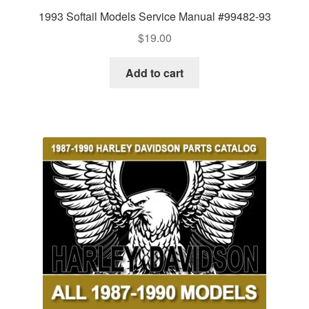
1993 Softail Models Service Manual #99482-93
$
19.00
Add to cart