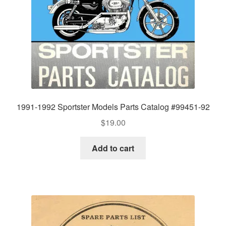
1991-1992 Sportster Models Parts Catalog #99451-92
$
19.00
Add to cart