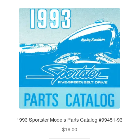
1993 Sportster Models Parts Catalog #99451-93
$
19.00