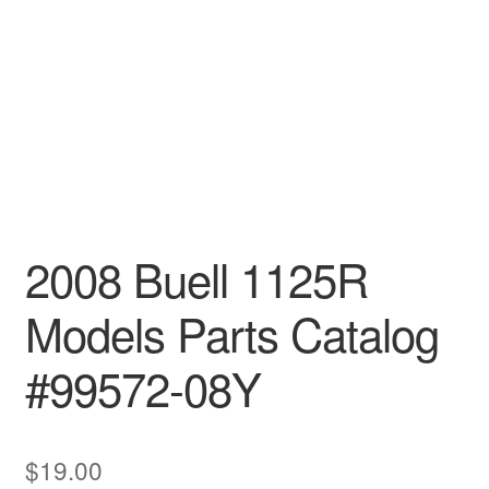
2008 Buell 1125R
Models Parts Catalog
#99572-08Y
$
19.00