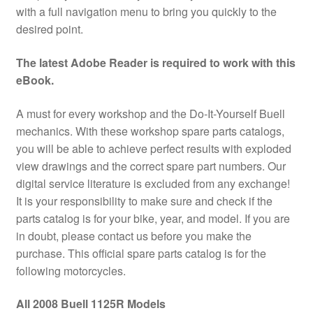
with a full navigation menu to bring you quickly to the
desired point.
The latest Adobe Reader is required to work with this
eBook.
A must for every workshop and the Do-It-Yourself Buell
mechanics. With these workshop spare parts catalogs,
you will be able to achieve perfect results with exploded
view drawings and the correct spare part numbers. Our
digital service literature is excluded from any exchange!
It is your responsibility to make sure and check if the
parts catalog is for your bike, year, and model. If you are
in doubt, please contact us before you make the
purchase. This official spare parts catalog is for the
following motorcycles.
All 2008 Buell 1125R Models