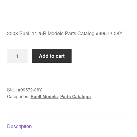
2008 Buell 1125R Models Parts Catalog #99572-08Y
2008
Add to cart
Buell
1125R
Models
Parts
SKU:
#99572-08Y
Catalog
Categories:
Buell Models
,
Parts Catalogs
#99572-
08Y
quantity
Description