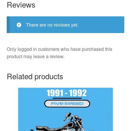
Reviews
There are no reviews yet.
Only logged in customers who have purchased this
product may leave a review.
Related products