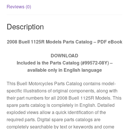
Reviews (0)
Description
2008 Buell 1125R Models Parts Catalog – PDF eBook
DOWNLOAD
Included is the Parts Catalog (#99572-08Y) –
available only in English language
This Buell Motorcycles Parts Catalog contains model-
specific illustrations of original components, along with
their part numbers for all
2008 Buell 1125R Models. This
spare parts catalog is completely in English. Detailed
exploded views allow a quick identification of the
required parts. Digital spare parts catalogs are
completely searchable by text or keywords and come