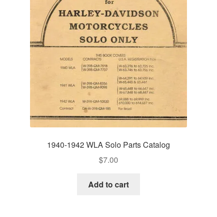
1940-1942 WLA Solo Parts Catalog
$
7.00
Add to cart