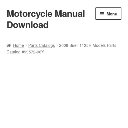
Motorcycle Manual
Skip
Skip
Menu
to
to
Download
navigation
content
Welcome
Home
Parts Catalogs
2008 Buell 1125R Models Parts
Catalog #99572-08Y
Shop
Terms & Conditions
Privacy Policy
Help & FAQ
Refund Policy