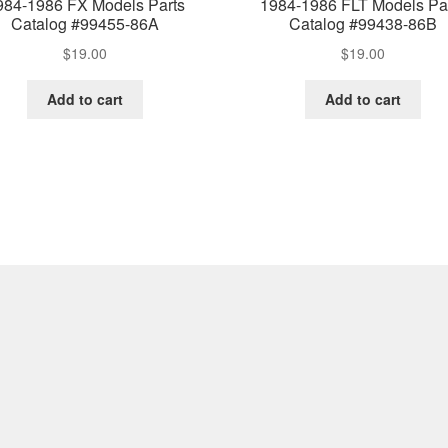
984-1986 FX Models Parts
1984-1986 FLT Models Pa
Catalog #99455-86A
Catalog #99438-86B
$
19.00
$
19.00
Add to cart
Add to cart