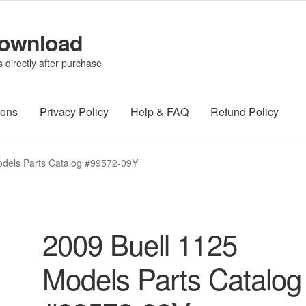
Download
directly after purchase
ions
Privacy Policy
Help & FAQ
Refund Policy
odels Parts Catalog #99572-09Y
2009 Buell 1125
Models Parts Catalog