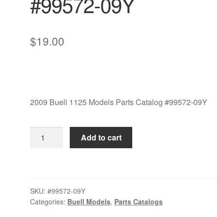
#99572-09Y
$
19.00
2009 Buell 1125 Models Parts Catalog #99572-09Y
2009
Add to cart
Buell
1125
Models
Parts
SKU:
#99572-09Y
Catalog
Categories:
Buell Models
,
Parts Catalogs
#99572-