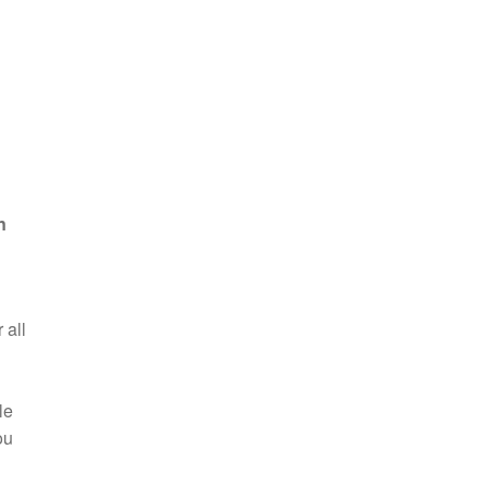
n
 all
le
ou