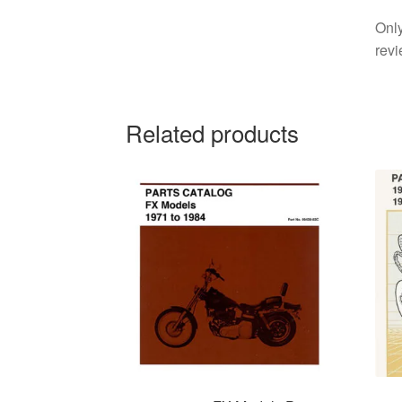
Only
revi
Related products