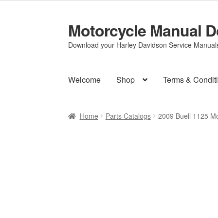
Motorcycle Manual 
Skip
Skip
to
to
Download your Harley Davidson Service Manuals 
navigation
content
Welcome
Shop
Terms & Condit
Home
Parts Catalogs
2009 Buell 1125 M