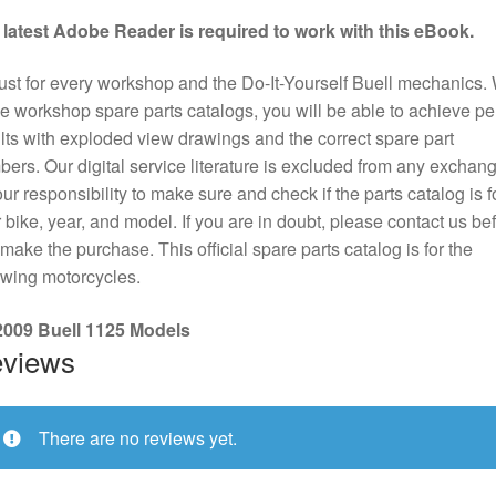
 latest Adobe Reader is required to work with this eBook.
st for every workshop and the Do-It-Yourself Buell mechanics. 
e workshop spare parts catalogs, you will be able to achieve pe
lts with exploded view drawings and the correct spare part
ers. Our digital service literature is excluded from any exchange
our responsibility to make sure and check if the parts catalog is f
 bike, year, and model. If you are in doubt, please contact us be
make the purchase. This official spare parts catalog is for the
owing motorcycles.
 2009 Buell 1125 Models
views
There are no reviews yet.