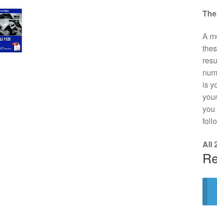
The
A mu
thes
resu
numb
is y
your
you 
foll
All
Re