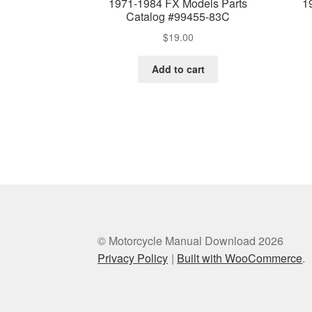
1971-1984 FX Models Parts
1
Catalog #99455-83C
$
19.00
Add to cart
© Motorcycle Manual Download 2026
Privacy Policy
Built with WooCommerce
.