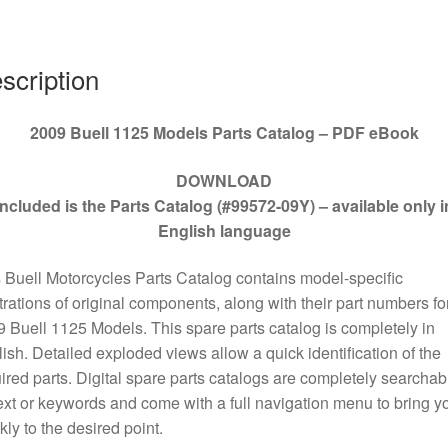
09Y
quantity
scription
2009 Buell 1125 Models Parts Catalog – PDF eBook
DOWNLOAD
Included is the Parts Catalog (#99572-09Y) – available only i
English language
 Buell Motorcycles Parts Catalog contains model-specific
strations of original components, along with their part numbers for
 Buell 1125 Models. This spare parts catalog is completely in
ish. Detailed exploded views allow a quick identification of the
ired parts. Digital spare parts catalogs are completely searchab
ext or keywords and come with a full navigation menu to bring y
kly to the desired point.