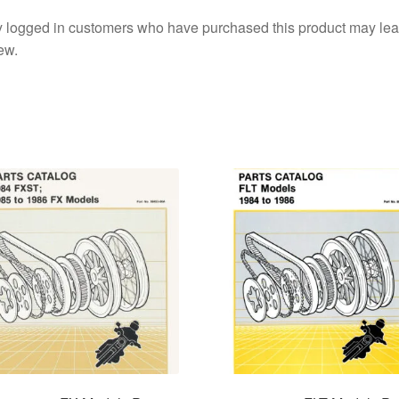
 logged in customers who have purchased this product may lea
ew.