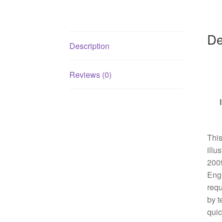
De
Description
Reviews (0)
This
illu
2009
Engl
requ
by t
quic