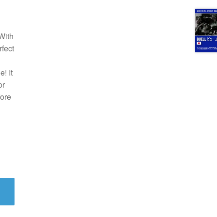
With
rfect
! It
or
fore