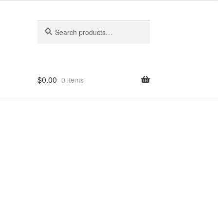
Search
Search
for:
$
0.00
0 items