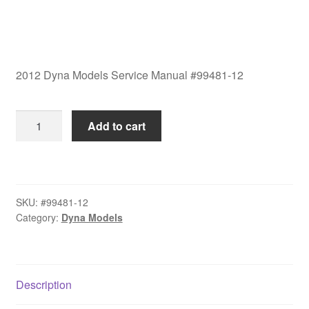
2012 Dyna Models Service Manual #99481-12
2012
Add to cart
Dyna
Models
Service
Manual
SKU:
#99481-12
#99481-
Category:
Dyna Models
12
quantity
Description