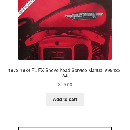
1978-1984 FL-FX Shovelhead Service Manual #99482-
84
$
19.00
Add to cart