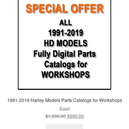
1991-2019 Harley Models Parts Catalogs for Workshops
Sale!
$
1,990.00
Original
$
990.00
Current
price
price