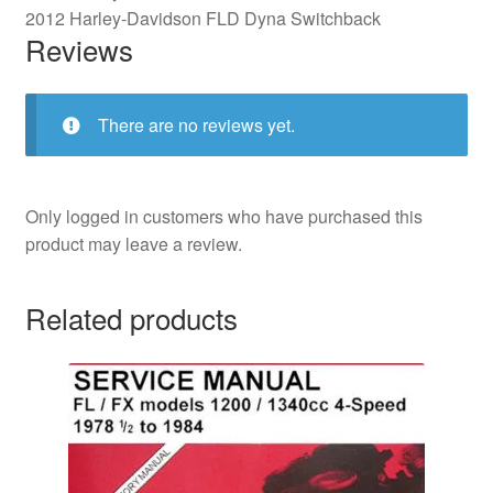
2012 Harley-Davidson FLD Dyna Switchback
Reviews
There are no reviews yet.
Only logged in customers who have purchased this
product may leave a review.
Related products