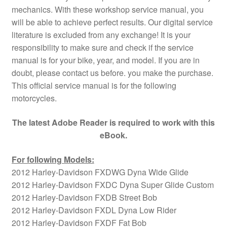
mechanics. With these workshop service manual, you
will be able to achieve perfect results. Our digital service
literature is excluded from any exchange! It is your
responsibility to make sure and check if the service
manual is for your bike, year, and model. If you are in
doubt, please contact us before. you make the purchase.
This official service manual is for the following
motorcycles.
The latest Adobe Reader is required to work with this
eBook.
For following Models:
2012 Harley-Davidson FXDWG Dyna Wide Glide
2012 Harley-Davidson FXDC Dyna Super Glide Custom
2012 Harley-Davidson FXDB Street Bob
2012 Harley-Davidson FXDL Dyna Low Rider
2012 Harley-Davidson FXDF Fat Bob