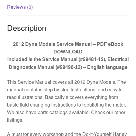
Reviews (0)
Description
2012 Dyna Models Service Manual – PDF eBook
DOWNLOAD
Included is the Service Manual (#99481-12)
,
Electrical
– English language
Diagnostics Manual (#99496-12)
This Service Manual covers all 2012 Dyna Models. The
manual contains step by step instructions, and easy to
read illustrations. Basically it covers everything from
basic fluid changing instructions to rebuilding the motor.
We also have parts catalogs available. Check our other
listings.
A must for every workshop and the Do-It-Yourself Harley