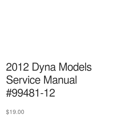
2012 Dyna Models
Service Manual
#99481-12
$
19.00