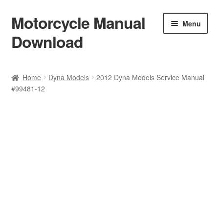
Motorcycle Manual
Skip
Skip
Menu
to
to
Download
navigation
content
Welcome
Home
Dyna Models
2012 Dyna Models Service Manual
#99481-12
Shop
Terms & Conditions
Privacy Policy
Help & FAQ
Refund Policy