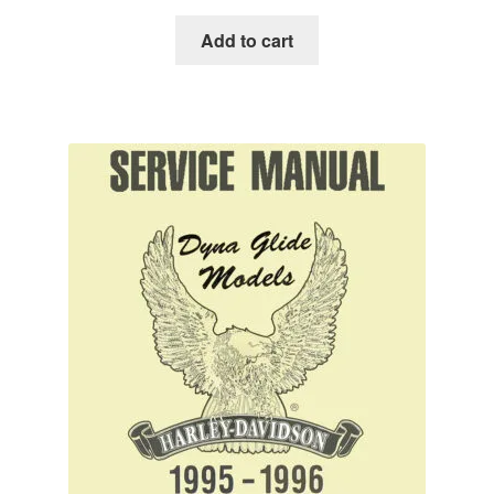
Add to cart