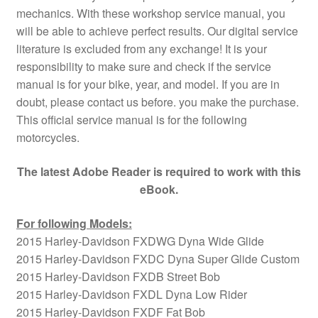
mechanics. With these workshop service manual, you
will be able to achieve perfect results. Our digital service
literature is excluded from any exchange! It is your
responsibility to make sure and check if the service
manual is for your bike, year, and model. If you are in
doubt, please contact us before. you make the purchase.
This official service manual is for the following
motorcycles.
The latest Adobe Reader is required to work with this
eBook.
For following Models:
2015 Harley-Davidson FXDWG Dyna Wide Glide
2015 Harley-Davidson FXDC Dyna Super Glide Custom
2015 Harley-Davidson FXDB Street Bob
2015 Harley-Davidson FXDL Dyna Low Rider
2015 Harley-Davidson FXDF Fat Bob