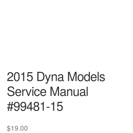
2015 Dyna Models
Service Manual
#99481-15
$
19.00