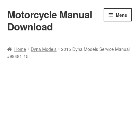
Motorcycle Manual
Skip
Skip
Menu
to
to
Download
navigation
content
Welcome
Home
Dyna Models
2015 Dyna Models Service Manual
#99481-15
Shop
Terms & Conditions
Privacy Policy
Help & FAQ
Refund Policy