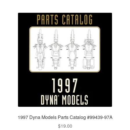
1997 Dyna Models Parts Catalog #99439-97A
$
19.00