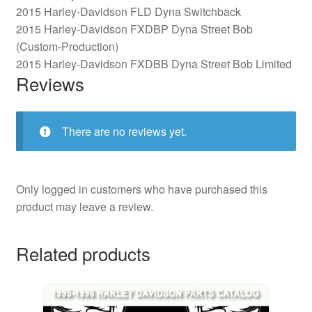
2015 Harley-Davidson FLD Dyna Switchback
2015 Harley-Davidson FXDBP Dyna Street Bob
(Custom-Production)
2015 Harley-Davidson FXDBB Dyna Street Bob Limited
Reviews
There are no reviews yet.
Only logged in customers who have purchased this
product may leave a review.
Related products