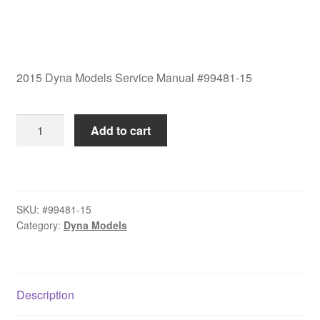
2015 Dyna Models Service Manual #99481-15
2015
Add to cart
Dyna
Models
Service
Manual
SKU:
#99481-15
#99481-
Category:
Dyna Models
15
quantity
Description