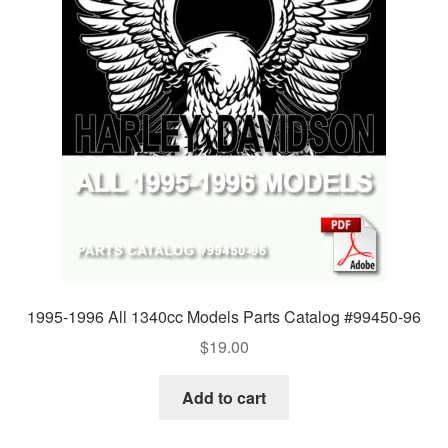
1995-1996 All 1340cc Models Parts Catalog #99450-96
$
19.00
Add to cart