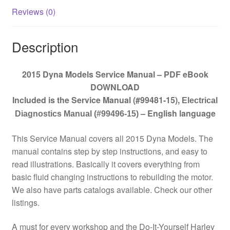
Reviews (0)
Description
2015 Dyna Models Service Manual – PDF eBook
DOWNLOAD
Included is the Service Manual (#99481-15)
,
Electrical
– English language
Diagnostics Manual (#99496-15)
This Service Manual covers all 2015 Dyna Models. The
manual contains step by step instructions, and easy to
read illustrations. Basically it covers everything from
basic fluid changing instructions to rebuilding the motor.
We also have parts catalogs available. Check our other
listings.
A must for every workshop and the Do-It-Yourself Harley