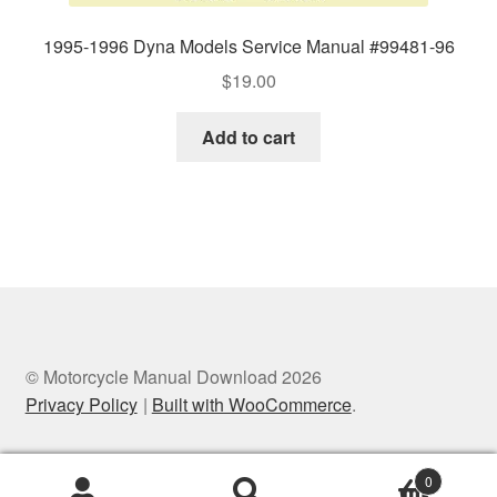
1995-1996 Dyna Models Service Manual #99481-96
$
19.00
Add to cart
© Motorcycle Manual Download 2026
Privacy Policy
Built with WooCommerce
.
0