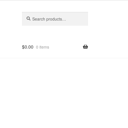
Search
Search
for:
$
0.00
0 items