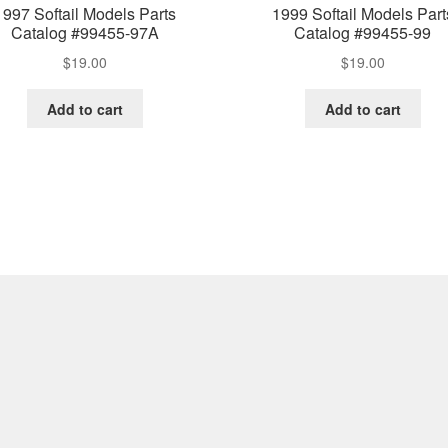
1997 Softail Models Parts
1999 Softail Models Part
Catalog #99455-97A
Catalog #99455-99
$
19.00
$
19.00
Add to cart
Add to cart