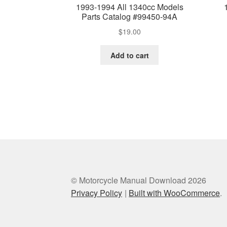
1993-1994 All 1340cc Models
Parts Catalog #99450-94A
$
19.00
Add to cart
© Motorcycle Manual Download 2026
Privacy Policy
Built with WooCommerce
.