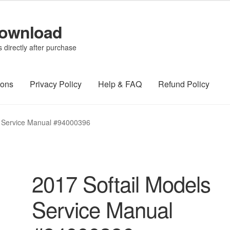
Download
directly after purchase
ions
Privacy Policy
Help & FAQ
Refund Policy
s Service Manual #94000396
2017 Softail Models
Service Manual