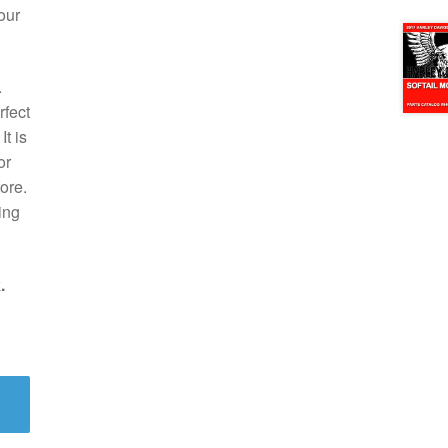
our
.
rfect
t is
or
ore.
ing
.