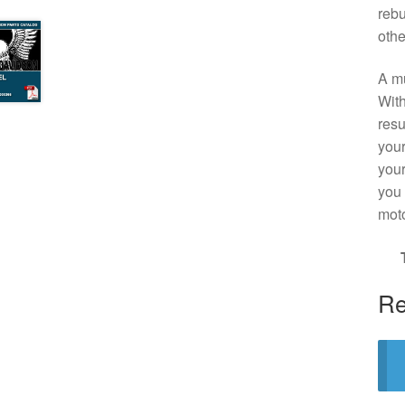
rebu
othe
A mu
With
resu
your
your
you 
moto
Re