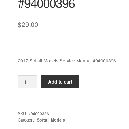
#94000396
$
29.00
2017 Softail Models Service Manual #94000396
2017
Add to cart
Softail
Models
Service
Manual
SKU:
#94000396
#94000396
Category:
Softail Models
quantity