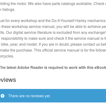
ilding the motor. We also have parts catalogs available. Check 
r listings.
st for every workshop and the Do-It-Yourself Harley mechanics
 these workshop service manual, you will be able to achieve pe
lts. Our digital service literature is excluded from any exchange! I
 responsibility to make sure and check if the service manual is f
 bike, year, and model. If you are in doubt, please contact us bef
make the purchase. This official service manual is for the follow
rcycles.
The latest Adobe Reader is required to work with this eBook
views
There are no reviews yet.