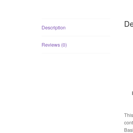
De
Description
Reviews (0)
This
cont
Basi