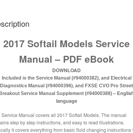
scription
2017 Softail Models Service
Manual – PDF eBook
DOWNLOAD
Included is the Service Manual (#94000382)
, and Electrical
Diagnostics Manual (#94000396), and FXSE CVO Pro Street
– Englis
Breakout Service Manual Supplement (#94000388)
language
 Service Manual covers all 2017 Softail Models. The manual
ains step by step instructions, and easy to read illustrations.
cally it covers everything from basic fluid changing instructions 