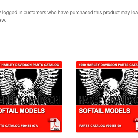
 logged in customers who have purchased this product may lea
ew.