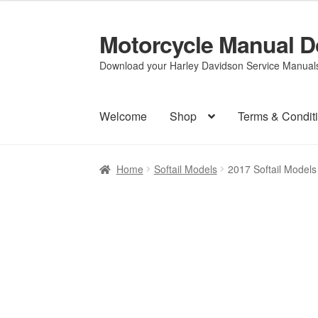
Motorcycle Manual 
Skip
Skip
to
to
Download your Harley Davidson Service Manuals 
navigation
content
Welcome
Shop
Terms & Condit
Home
Softail Models
2017 Softail Model