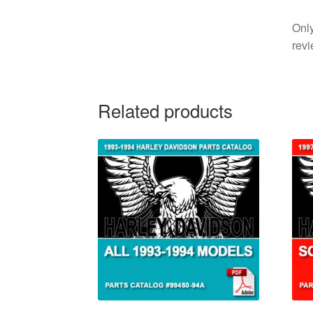
Only
revi
Related products