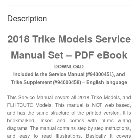
Description
2018 Trike Models Service
Manual Set – PDF eBook
DOWNLOAD
Included is the Service Manual
(#94000451), a
nd
– English language
Trike Supplement (#94000458)
This Service Manual covers all 2018 Trike Models, and
FLHTCUTG Models.
This manual is NOT web based,
and has the same structure of the printed version. It is
bookmarked, linked and comes with hi-res wiring
diagrams. The manual contains step by step instructions,
and easy to read illustrations. Basically it covers