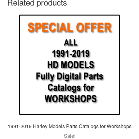
Related products
1991-2019 Harley Models Parts Catalogs for Workshops
Sale!