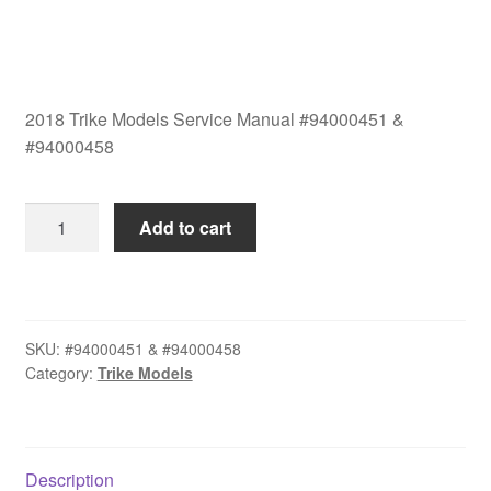
2018 Trike Models Service Manual #94000451 &
#94000458
2018
Add to cart
Trike
Models
Service
Manual
SKU:
#94000451 & #94000458
Set
Category:
Trike Models
#94000458
quantity
Description