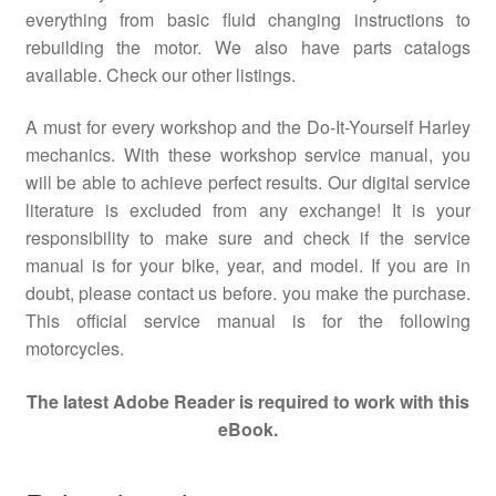
everything from basic fluid changing instructions to
rebuilding the motor. We also have parts catalogs
available. Check our other listings.
A must for every workshop and the Do-It-Yourself Harley
mechanics. With these workshop service manual, you
will be able to achieve perfect results. Our digital service
literature is excluded from any exchange! It is your
responsibility to make sure and check if the service
manual is for your bike, year, and model. If you are in
doubt, please contact us before. you make the purchase.
This official service manual is for the following
motorcycles.
The latest Adobe Reader is required to work with this
eBook.