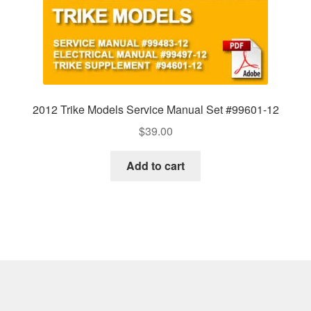
2012 Trike Models Service Manual Set #99601-12
$
39.00
Add to cart