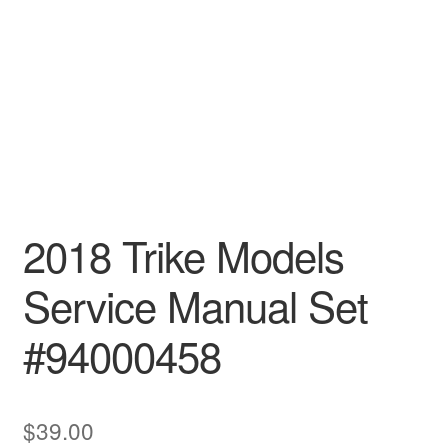
2018 Trike Models
Service Manual Set
#94000458
$
39.00