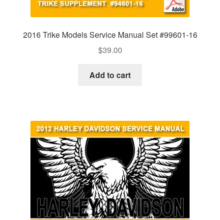
2016 Trike Models Service Manual Set #99601-16
$
39.00
Add to cart