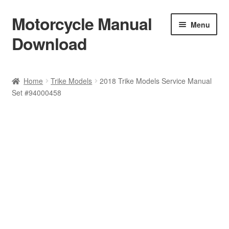
Motorcycle Manual
Skip
Skip
Menu
to
to
Download
navigation
content
Welcome
Home
Trike Models
2018 Trike Models Service Manual
Set #94000458
Shop
Terms & Conditions
Privacy Policy
Help & FAQ
Refund Policy