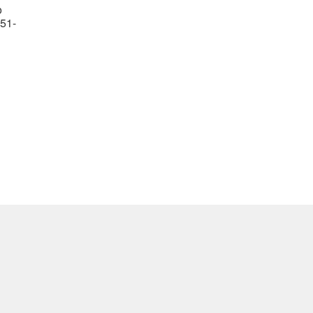
o
51-