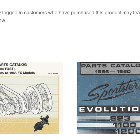
 logged in customers who have purchased this product may lea
ew.