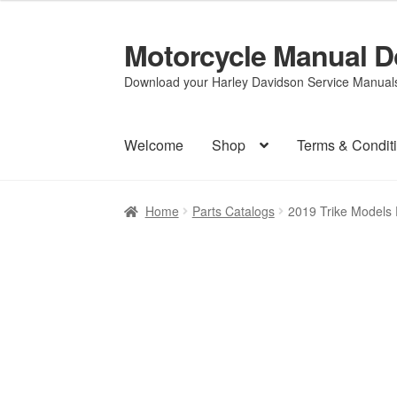
Motorcycle Manual 
Skip
Skip
to
to
Download your Harley Davidson Service Manuals 
navigation
content
Welcome
Shop
Terms & Condit
Home
Parts Catalogs
2019 Trike Models