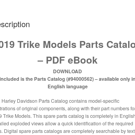
scription
019 Trike Models Parts Catal
– PDF eBook
DOWNLOAD
Included is the Parts Catalog (#94000562) – available only i
English language
 Harley Davidson Parts Catalog contains model-specific
strations of original components, along with their part numbers for
 Trike Models. This spare parts catalog is completely in English
iled exploded views allow a quick identification of the required
s. Digital spare parts catalogs are completely searchable by text