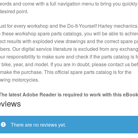
ords and come with a full navigation menu to bring you quickly
desired point.
st for every workshop and the Do-It-Yourself Harley mechanics
 these workshop spare parts catalogs, you will be able to achie
ect results with exploded view drawings and the correct spare pa
ers. Our digital service literature is excluded from any exchange
our responsibility to make sure and check if the parts catalog is f
 bike, year, and model. If you are in doubt, please contact us be
make the purchase. This official spare parts catalog is for the
owing motorcycles.
The latest Adobe Reader is required to work with this eBook
views
There are no reviews yet.