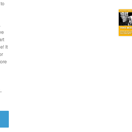
 to
.
ve
rt
! It
or
fore
.