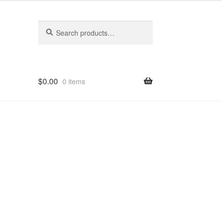
Search
Search
for:
$
0.00
0 items