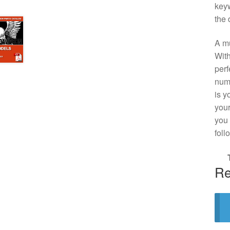
keyw
the 
A mu
With
perf
numb
is y
your
you 
foll
Re