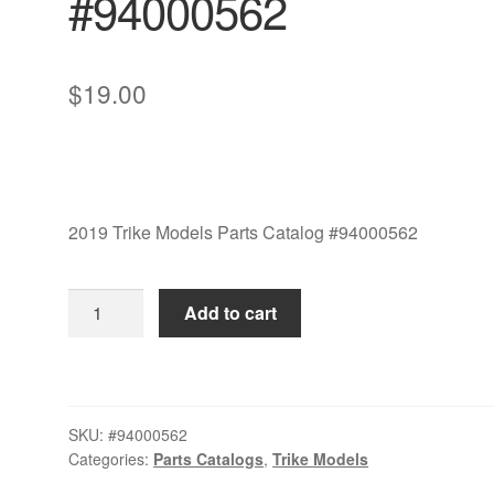
#94000562
$
19.00
2019 Trike Models Parts Catalog #94000562
2019
Add to cart
Trike
Models
Parts
Catalog
SKU:
#94000562
#94000562
Categories:
Parts Catalogs
,
Trike Models
quantity