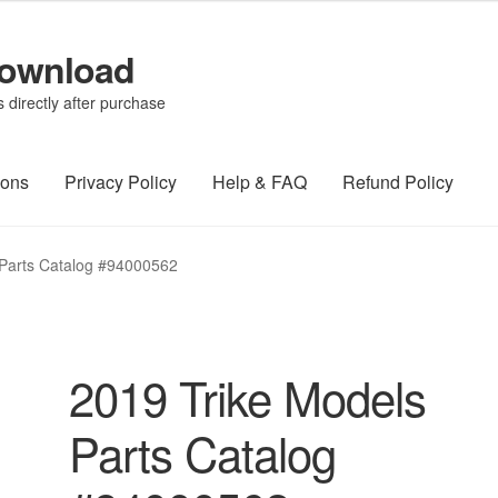
Download
directly after purchase
ions
Privacy Policy
Help & FAQ
Refund Policy
 Parts Catalog #94000562
2019 Trike Models
Parts Catalog