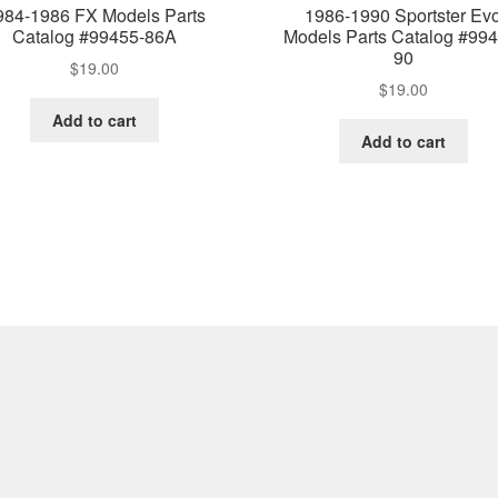
984-1986 FX Models Parts
1986-1990 Sportster Ev
Catalog #99455-86A
Models Parts Catalog #994
90
$
19.00
$
19.00
Add to cart
Add to cart