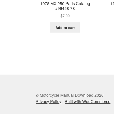
1978 MX 250 Parts Catalog
1
#99458-78
$
7.00
Add to cart
© Motorcycle Manual Download 2026
Privacy Policy
Built with WooCommerce
.