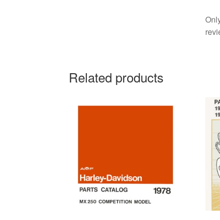
Only
revi
Related products