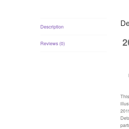
De
Description
2
Reviews (0)
This
illu
2019
Deta
part