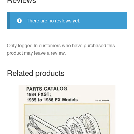
There are no reviews yet.
Only logged in customers who have purchased this
product may leave a review.
Related products