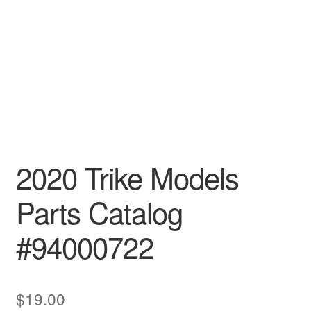
2020 Trike Models
Parts Catalog
#94000722
$
19.00