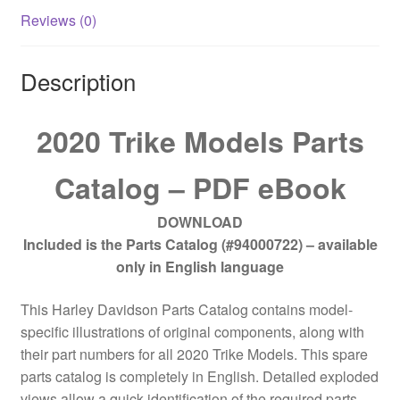
Reviews (0)
Description
2020 Trike Models Parts
Catalog – PDF eBook
DOWNLOAD
Included is the Parts Catalog (#94000722) – available
only in English language
This Harley Davidson Parts Catalog contains model-
specific illustrations of original components, along with
their part numbers for all 2020 Trike Models. This spare
parts catalog is completely in English. Detailed exploded
views allow a quick identification of the required parts.