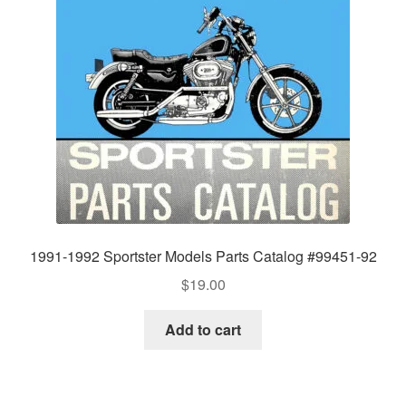
1991-1992 Sportster Models Parts Catalog #99451-92
$
19.00
Add to cart