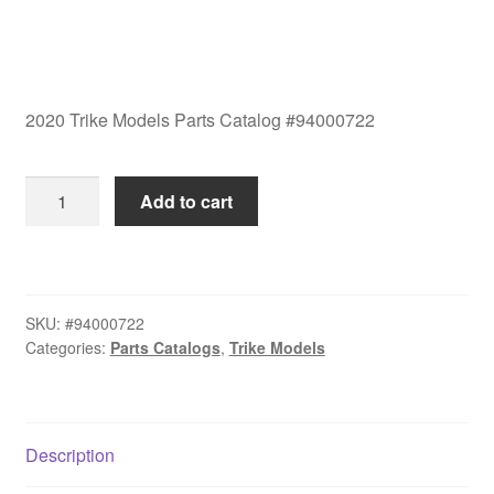
2020 Trike Models Parts Catalog #94000722
2020
Add to cart
Trike
Models
Parts
Catalog
SKU:
#94000722
#94000722
Categories:
Parts Catalogs
,
Trike Models
quantity
Description