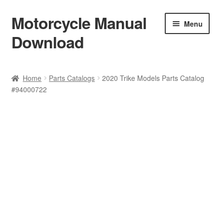
Motorcycle Manual
Skip
Skip
Menu
to
to
Download
navigation
content
Welcome
Home
Parts Catalogs
2020 Trike Models Parts Catalog
#94000722
Shop
Terms & Conditions
Privacy Policy
Help & FAQ
Refund Policy