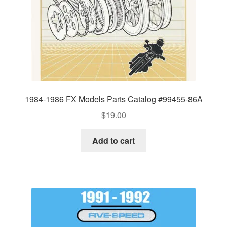
1984-1986 FX Models Parts Catalog #99455-86A
$
19.00
Add to cart