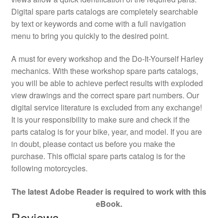
Digital spare parts catalogs are completely searchable
by text or keywords and come with a full navigation
menu to bring you quickly to the desired point.
A must for every workshop and the Do-It-Yourself Harley
mechanics. With these workshop spare parts catalogs,
you will be able to achieve perfect results with exploded
view drawings and the correct spare part numbers. Our
digital service literature is excluded from any exchange!
It is your responsibility to make sure and check if the
parts catalog is for your bike, year, and model. If you are
in doubt, please contact us before you make the
purchase. This official spare parts catalog is for the
following motorcycles.
The latest Adobe Reader is required to work with this
eBook.
Reviews