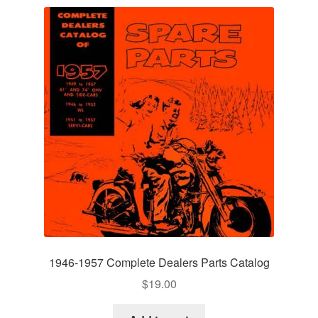
1946-1957 Complete Dealers Parts Catalog
$
19.00