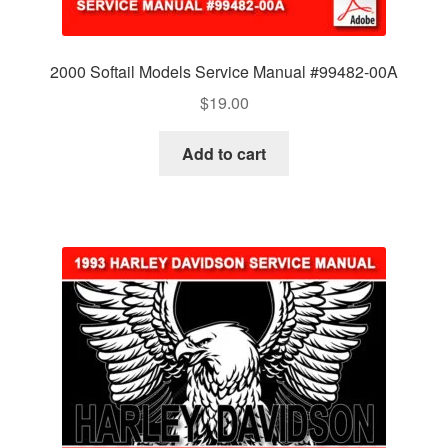
2000 Softail Models Service Manual #99482-00A
$
19.00
Add to cart