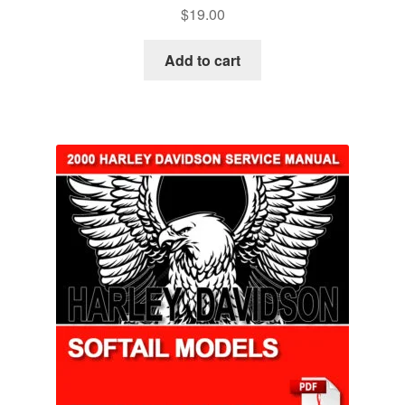
$
19.00
Add to cart