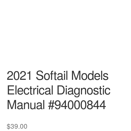
2021 Softail Models
Electrical Diagnostic
Manual #94000844
$
39.00