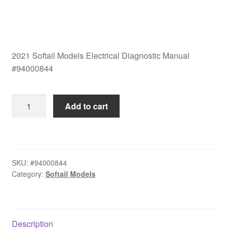
2021 Softail Models Electrical Diagnostic Manual
#94000844
2021
Add to cart
Softail
Models
Electrical
Diagnostic
SKU:
#94000844
Manual
Category:
Softail Models
#94000844
quantity
Description