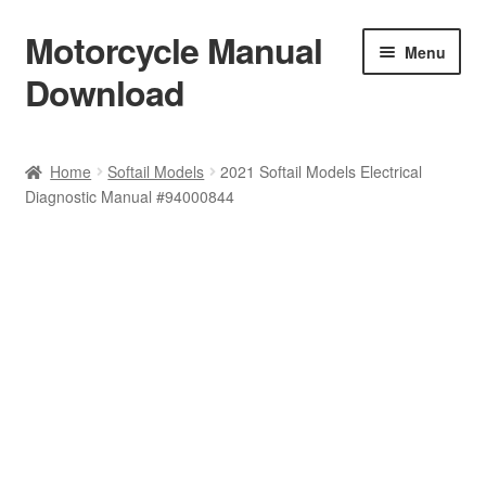
Motorcycle Manual
Skip
Skip
Menu
to
to
Download
navigation
content
Welcome
Home
Softail Models
2021 Softail Models Electrical
Diagnostic Manual #94000844
Shop
Terms & Conditions
Privacy Policy
Help & FAQ
Refund Policy