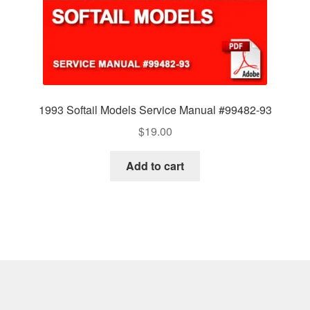
1993 Softail Models Service Manual #99482-93
$
19.00
Add to cart