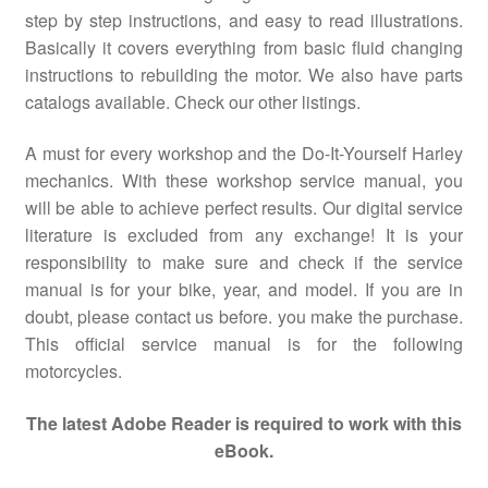
step by step instructions, and easy to read illustrations.
Basically it covers everything from basic fluid changing
instructions to rebuilding the motor. We also have parts
catalogs available. Check our other listings.
A must for every workshop and the Do-It-Yourself Harley
mechanics. With these workshop service manual, you
will be able to achieve perfect results. Our digital service
literature is excluded from any exchange! It is your
responsibility to make sure and check if the service
manual is for your bike, year, and model. If you are in
doubt, please contact us before. you make the purchase.
This official service manual is for the following
motorcycles.
The latest Adobe Reader is required to work with this
eBook.