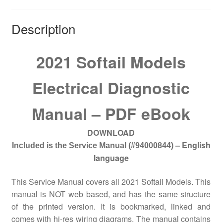
Description
2021 Softail Models
Electrical Diagnostic
Manual – PDF eBook
DOWNLOAD
– English
Included is the Service Manual
(#94000844)
language
This Service Manual covers all 2021 Softail Models. This
manual is NOT web based, and has the same structure
of the printed version. It is bookmarked, linked and
comes with hi-res wiring diagrams. The manual contains