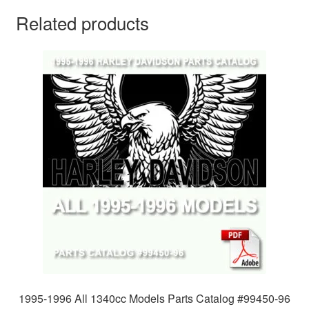
Related products
1995-1996 All 1340cc Models Parts Catalog #99450-96