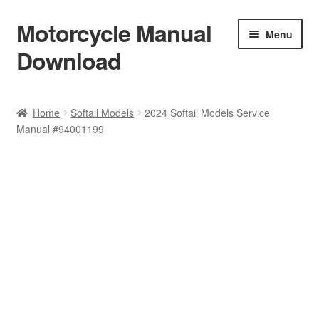
Motorcycle Manual
Skip
Skip
Menu
to
to
Download
navigation
content
Welcome
Home
Softail Models
2024 Softail Models Service
Manual #94001199
Shop
Terms & Conditions
Privacy Policy
Help & FAQ
Refund Policy