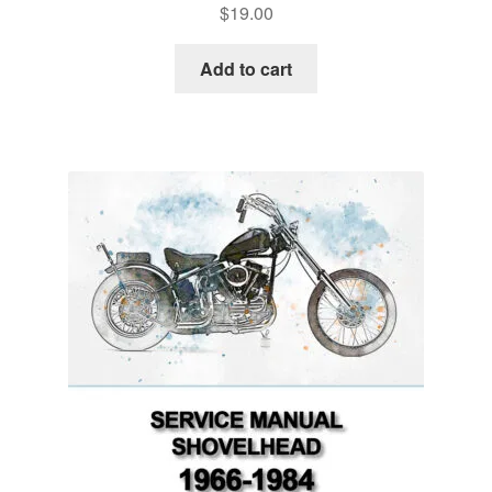
$
19.00
Add to cart