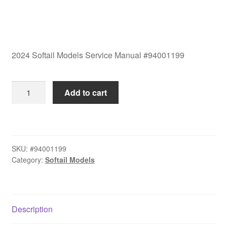
2024 Softail Models Service Manual #94001199
2024
Add to cart
Softail
Models
Service
Manual
SKU:
#94001199
#94001199
Category:
Softail Models
quantity
Description