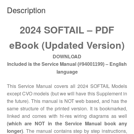
Description
2024 SOFTAIL – PDF
eBook (Updated Version)
DOWNLOAD
Included is the Service Manual
– English
(#94001199)
language
This Service Manual covers all 2024 SOFTAIL Models
except CVO models (but we will have this Supplement in
the future). This manual is NOT web based, and has the
same structure of the printed version. It is bookmarked,
linked and comes with hi-res wiring diagrams as well
(which are NOT in the Service Manual book any
longer)
. The manual contains step by step instructions,