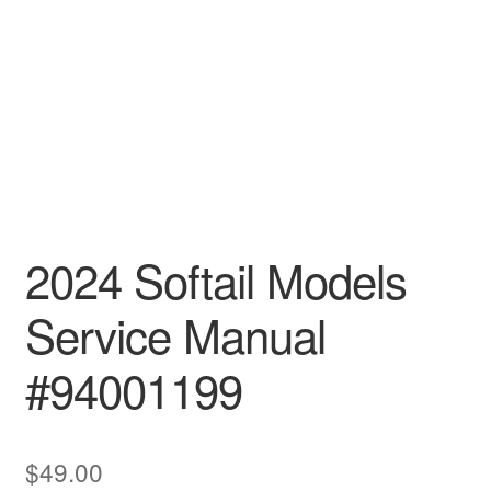
2024 Softail Models
Service Manual
#94001199
$
49.00