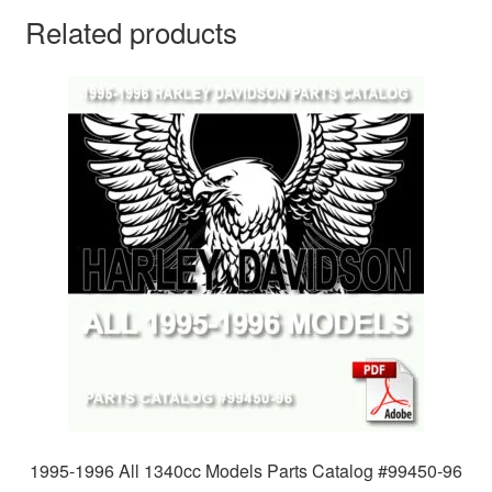
Related products
1995-1996 All 1340cc Models Parts Catalog #99450-96