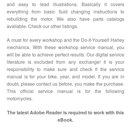
and easy to read illustrations. Basically it covers
everything from basic fluid changing instructions to
rebuilding the motor. We also have parts catalogs
available. Check our other listings.
A must for every workshop and the Do-It-Yourself Harley
mechanics. With these workshop service manual, you
will be able to achieve perfect results. Our digital service
literature is excluded from any exchange! It is your
responsibility to make sure and check if the service
manual is for your bike, year, and model. If you are in
doubt, please contact us before. you make the purchase.
This official service manual is for the following
motorcycles.
The latest Adobe Reader is required to work with this
eBook.