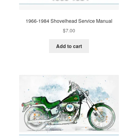
1966-1984 Shovelhead Service Manual
$
7.00
Add to cart