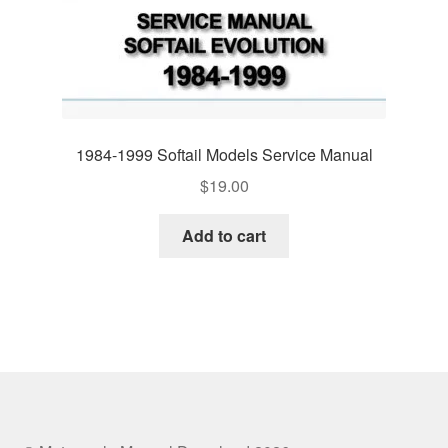
1984-1999 Softail Models Service Manual
$
19.00
Add to cart