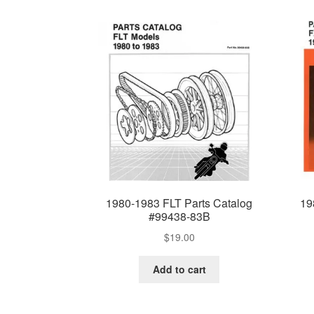
1980-1983 FLT Parts Catalog
19
#99438-83B
$
19.00
Add to cart