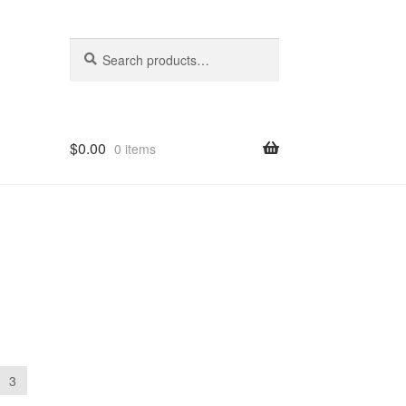
Search
Search
for:
$
0.00
0 items
3