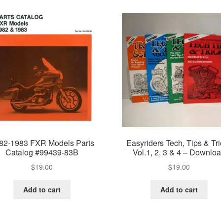
82-1983 FXR Models Parts
Easyriders Tech, Tips & Tr
Catalog #99439-83B
Vol.1, 2, 3 & 4 – Downlo
$
19.00
$
19.00
Add to cart
Add to cart