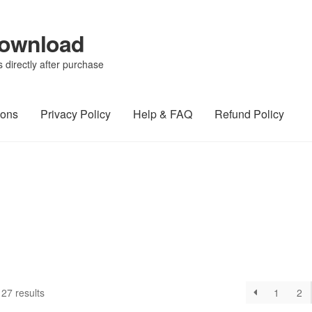
Download
directly after purchase
ions
Privacy Policy
Help & FAQ
Refund Policy
27 results
1
2