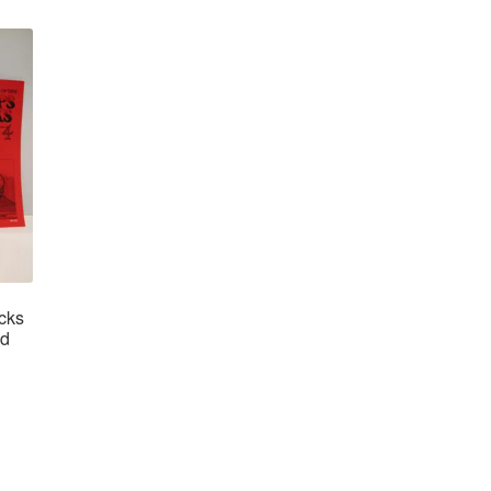
icks
ad