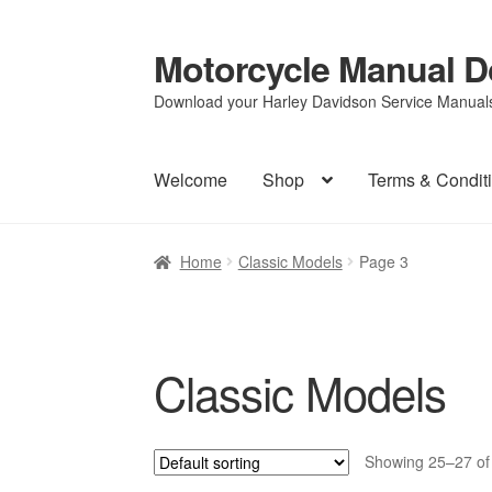
Motorcycle Manual 
Skip
Skip
to
to
Download your Harley Davidson Service Manuals 
navigation
content
Welcome
Shop
Terms & Condit
Home
Classic Models
Page 3
Classic Models
Showing 25–27 of 