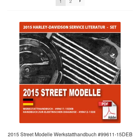
1
2
2015 Street Modelle Werkstatthandbuch #99611-15DEB