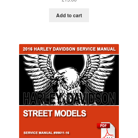
Add to cart