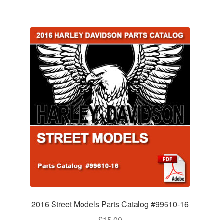
2016 Street Models Parts Catalog #99610-16
£
15.00