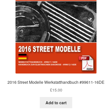
2016 Street Modelle Werkstatthandbuch #99611-16DE
£
15.00
Add to cart