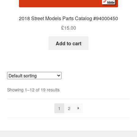
2018 Street Models Parts Catalog #94000450
£
15.00
Add to cart
Showing 1–12 of 19 results
1
2