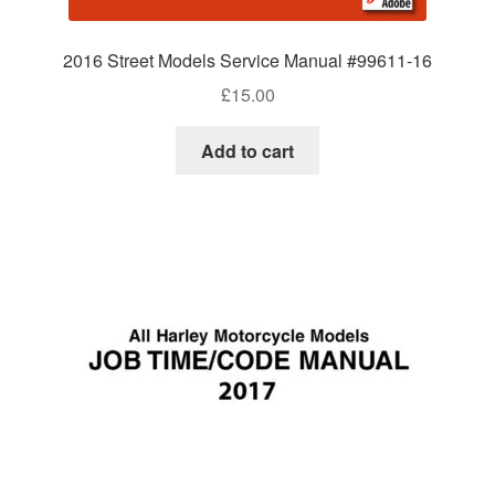
2016 Street Models Service Manual #99611-16
£
15.00
Add to cart