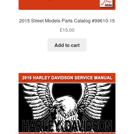
2015 Street Models Parts Catalog #99610-15
£
15.00
Add to cart