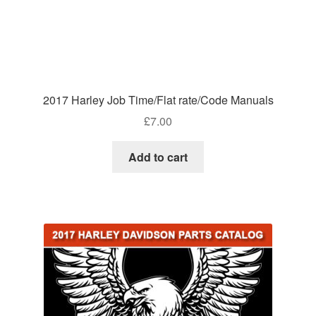
2017 Harley Job Time/Flat rate/Code Manuals
£
7.00
Add to cart