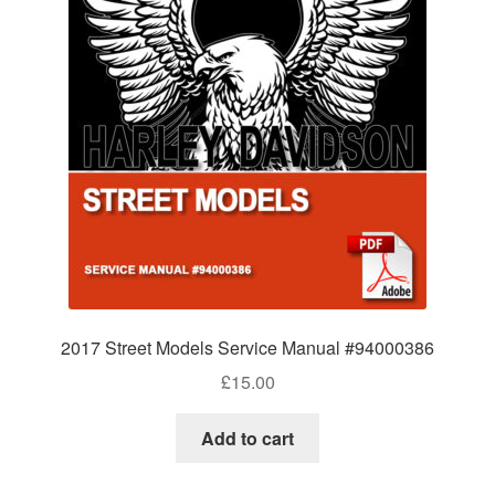
2017 Street Models Service Manual #94000386
£
15.00
Add to cart