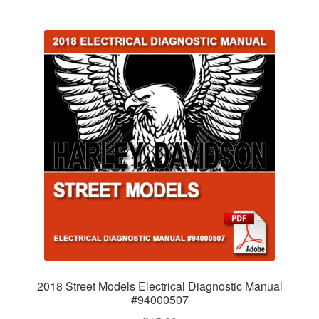
2018 Street Models Electrical Diagnostic Manual
#94000507