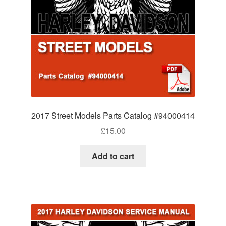
2017 Street Models Parts Catalog #94000414
£
15.00
Add to cart