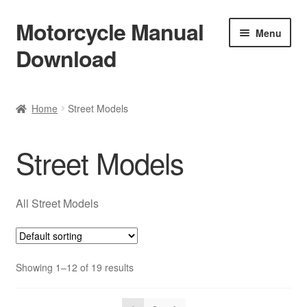
Motorcycle Manual
Skip
Skip
Menu
to
to
Download
navigation
content
Welcome
Home
Street Models
Shop
Street Models
Terms & Conditions
Privacy Policy
All Street Models
Help & FAQ
Showing 1–12 of 19 results
Refund Policy