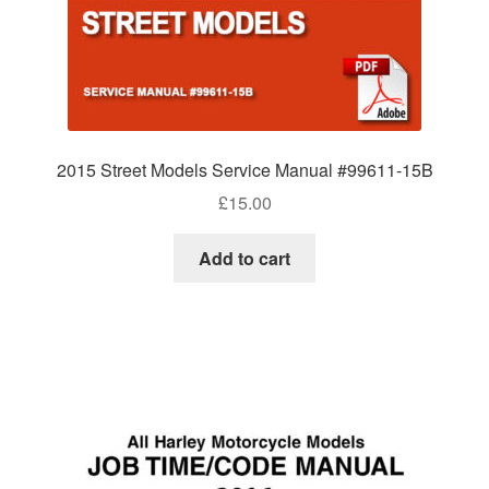
2015 Street Models Service Manual #99611-15B
£
15.00
Add to cart