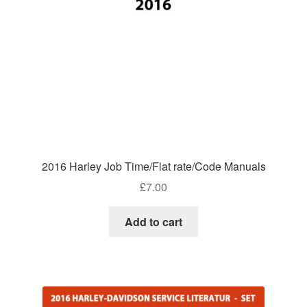
2016 Harley Job Time/Flat rate/Code Manuals
£
7.00
Add to cart