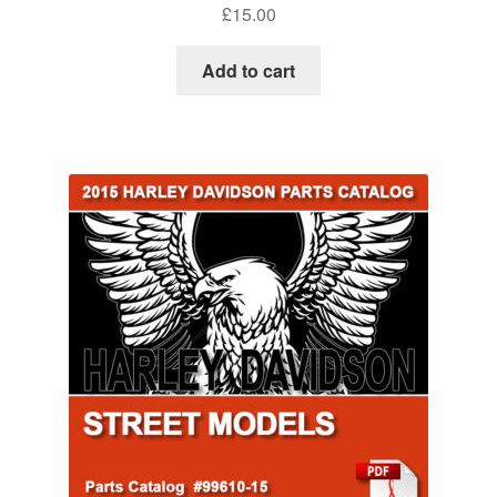
£
15.00
Add to cart