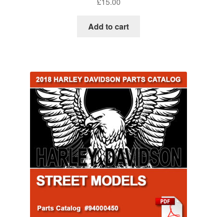
£
15.00
Add to cart