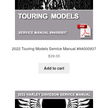
2022 Touring Models Service Manual #94000937
$
39.00
Add to cart