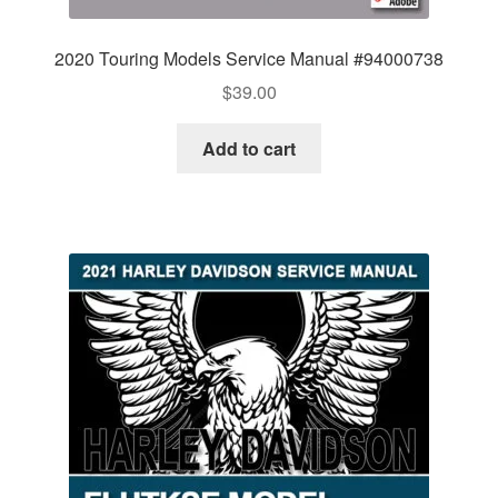
2020 Touring Models Service Manual #94000738
$
39.00
Add to cart