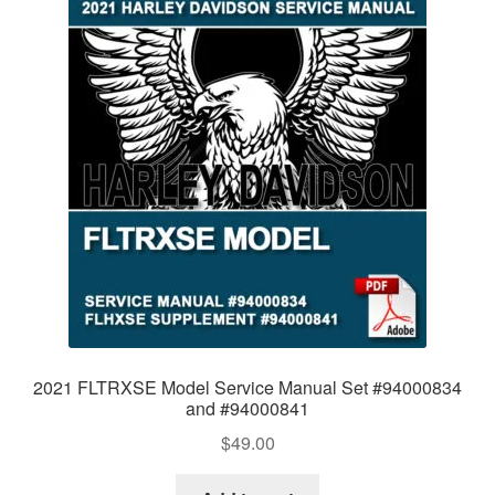
2021 FLTRXSE Model Service Manual Set #94000834
and #94000841
$
49.00