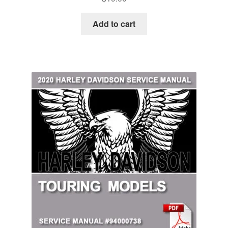
Add to cart