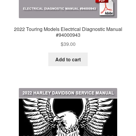
2022 Touring Models Electrical Diagnostic Manual
#94000943
$
39.00
Add to cart