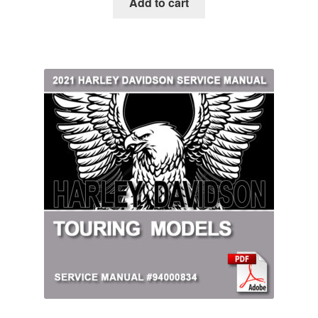
Add to cart