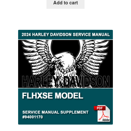
Add to cart