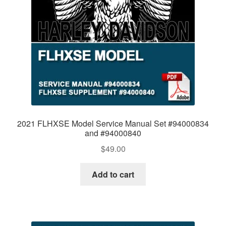
2021 FLHXSE Model Service Manual Set #94000834
and #94000840
$
49.00
Add to cart