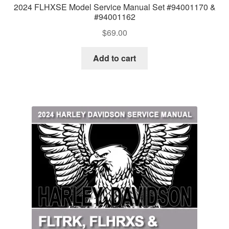
2024 FLHXSE Model Service Manual Set #94001170 &
#94001162
$
69.00
Add to cart