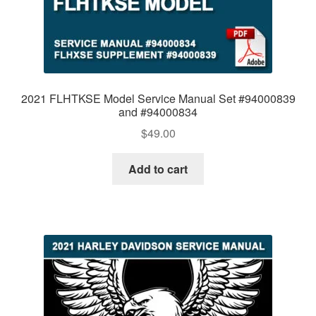
2021 FLHTKSE Model Service Manual Set #94000839
and #94000834
$
49.00
Add to cart