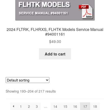
2024 FLTRK, FLHRXS, FLHTK Models Service Manual
#94001161
$
49.00
Add to cart
Showing 193–204 of 217 results
1
2
3
…
14
15
16
17
18