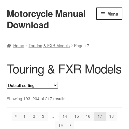
Motorcycle Manual
Skip
Skip
Menu
to
to
Download
navigation
content
Welcome
Home
Touring & FXR Models
Page 17
Shop
Touring & FXR Models
Terms & Conditions
Privacy Policy
Help & FAQ
Showing 193–204 of 217 results
Refund Policy
1
2
3
…
14
15
16
17
18
19