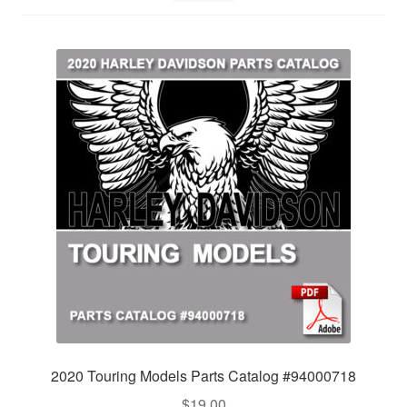
2020 Touring Models Parts Catalog #94000718
$
19.00