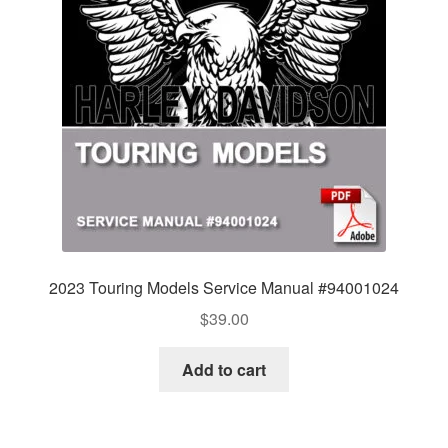
2023 Touring Models Service Manual #94001024
$
39.00
Add to cart