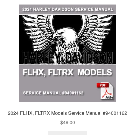
2024 FLHX, FLTRX Models Service Manual #94001162
$
49.00