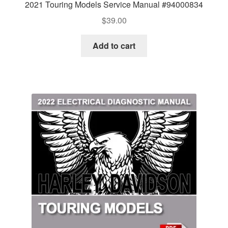
2021 Touring Models Service Manual #94000834
$
39.00
Add to cart