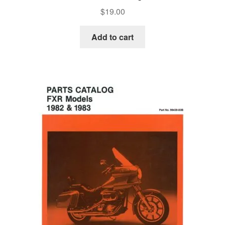
$
19.00
Add to cart