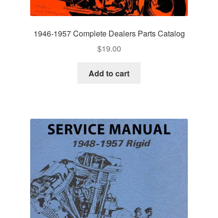
1946-1957 Complete Dealers Parts Catalog
$
19.00
Add to cart