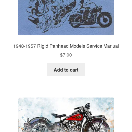
1948-1957 Rigid Panhead Models Service Manual
$
7.00
Add to cart