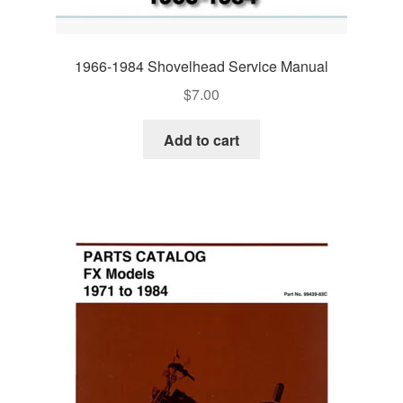
1966-1984 Shovelhead Service Manual
$
7.00
Add to cart