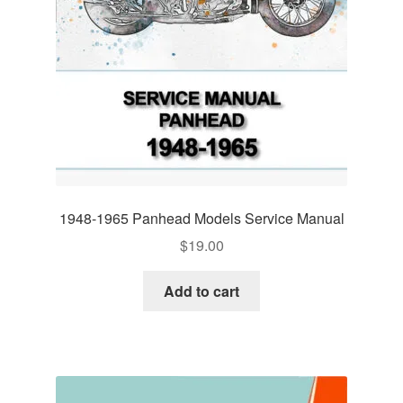
1948-1965 Panhead Models Service Manual
$
19.00
Add to cart