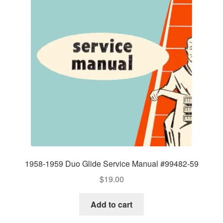
1958-1959 Duo Glide Service Manual #99482-59
$
19.00
Add to cart