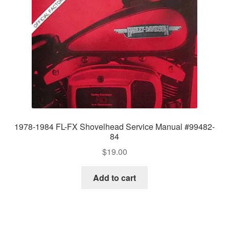
1978-1984 FL-FX Shovelhead Service Manual #99482-
84
$
19.00
Add to cart