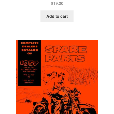
$
19.00
Add to cart