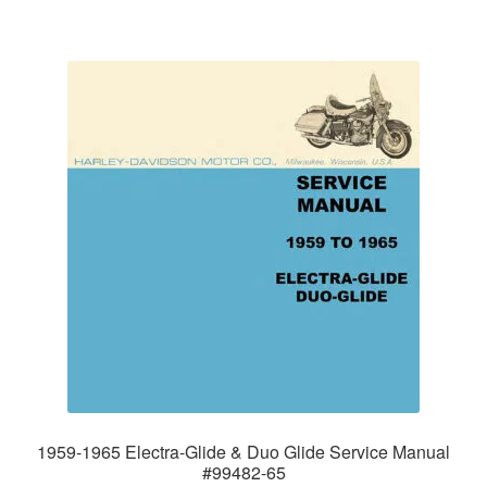
1959-1965 Electra-Glide & Duo Glide Service Manual
#99482-65