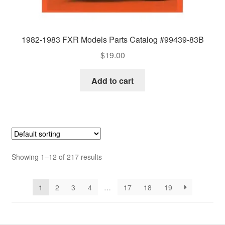
1982-1983 FXR Models Parts Catalog #99439-83B
$
19.00
Add to cart
Showing 1–12 of 217 results
1
2
3
4
…
17
18
19