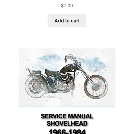
$
7.00
Add to cart