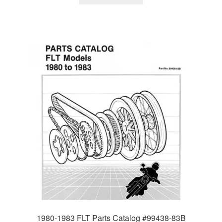
1980-1983 FLT Parts Catalog #99438-83B