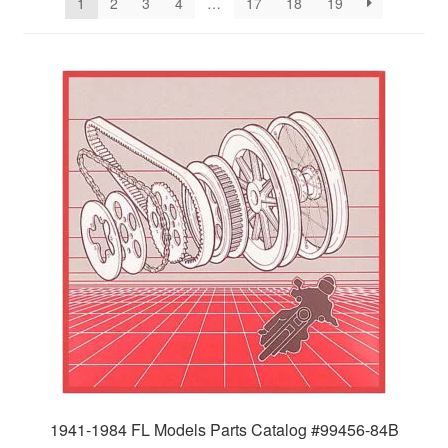
1
2
3
4
…
17
18
19
1941-1984 FL Models Parts Catalog #99456-84B