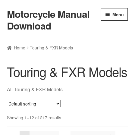
Motorcycle Manual
Skip
Skip
Menu
to
to
Download
navigation
content
Welcome
Home
Touring & FXR Models
Shop
Touring & FXR Models
Terms & Conditions
Privacy Policy
All Touring & FXR Models
Help & FAQ
Showing 1–12 of 217 results
Refund Policy