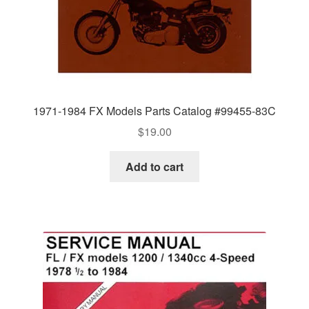
1971-1984 FX Models Parts Catalog #99455-83C
$
19.00
Add to cart