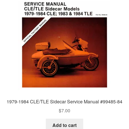
1979-1984 CLE/TLE Sidecar Service Manual #99485-84
$
7.00
Add to cart