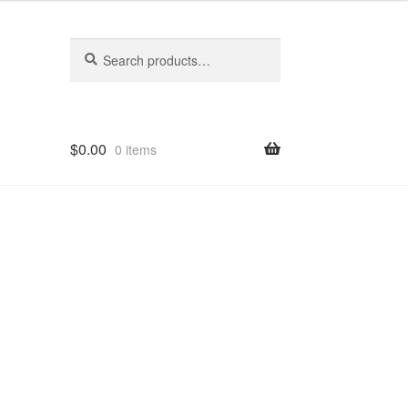
Search
Search
for:
$
0.00
0 items