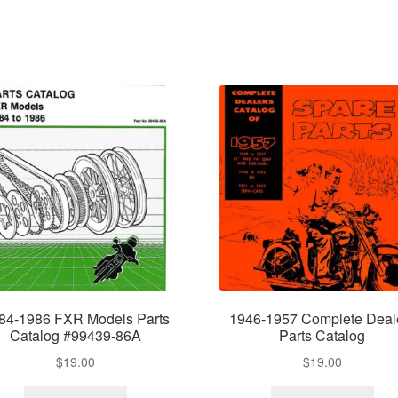
84-1986 FXR Models Parts
1946-1957 Complete Deal
Catalog #99439-86A
Parts Catalog
$
19.00
$
19.00