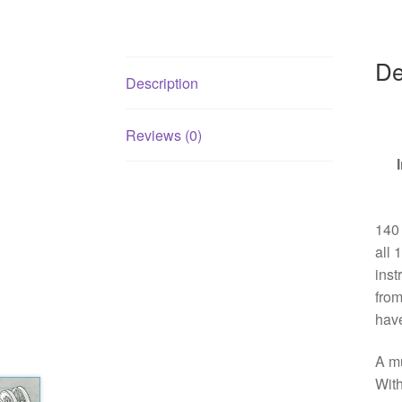
De
Description
Reviews (0)
140 
all 
inst
from
have
A mu
With