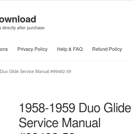
Download
directly after purchase
ions
Privacy Policy
Help & FAQ
Refund Policy
Duo Glide Service Manual #99482-59
1958-1959 Duo Glide
Service Manual