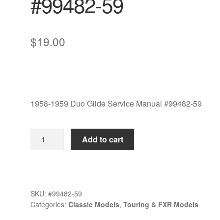
#99482-59
$
19.00
1958-1959 Duo Glide Service Manual #99482-59
1958-
Add to cart
1959
Duo
Glide
Service
SKU:
#99482-59
Manual
Categories:
Classic Models
,
Touring & FXR Models
#99482-