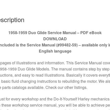
59
quantity
scription
1958-1959 Duo Glide Service Manual – PDF eBook
DOWNLOAD
Included is the Service Manual (#99482-59) – available only i
English language
pages of illustrations and information. This Service Manual cov
1958-1959 Duo Glide Models. The manual contains step by step
ructions, and easy to read illustrations. Basically it covers every
 basic fluid changing instructions to rebuilding the motor. We al
 parts catalogs available. Check our other listings.
st for every workshop and the Do-It-Yourself Harley mechanics
 these workshop service manual, you will be able to achieve pe