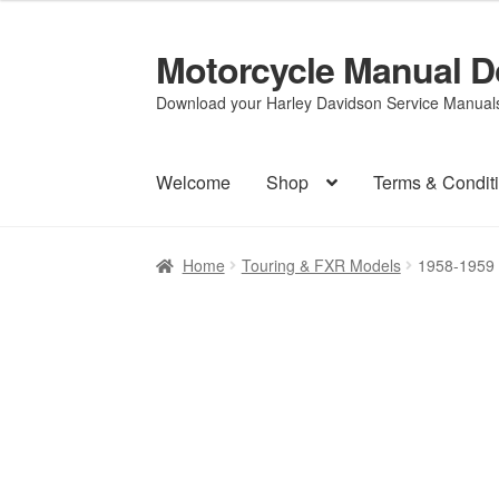
Motorcycle Manual 
Skip
Skip
to
to
Download your Harley Davidson Service Manuals 
navigation
content
Welcome
Shop
Terms & Condit
Home
Touring & FXR Models
1958-1959 