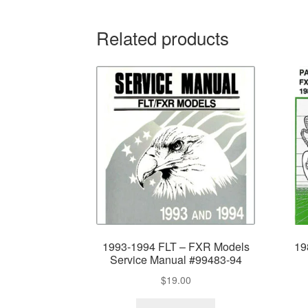
Related products
1993-1994 FLT – FXR Models
19
Service Manual #99483-94
$
19.00