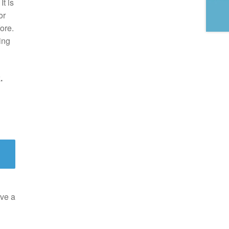
t is
or
ore.
ing
.
ve a