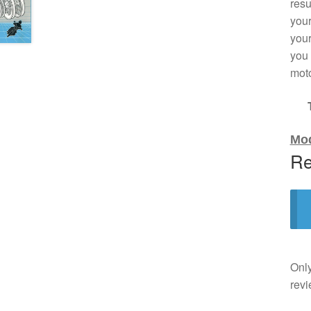
resu
your
your
you 
moto
Mod
Re
Only
revi