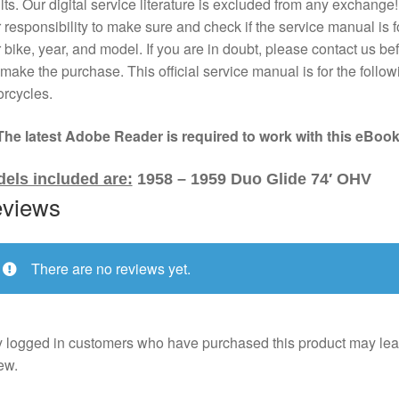
lts. Our digital service literature is excluded from any exchange! I
 responsibility to make sure and check if the service manual is f
 bike, year, and model. If you are in doubt, please contact us bef
make the purchase. This official service manual is for the follow
rcycles.
The latest Adobe Reader is required to work with this eBook
els included are:
1958 – 1959 Duo Glide 74′ OHV
views
There are no reviews yet.
 logged in customers who have purchased this product may lea
ew.