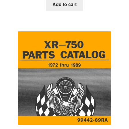
Add to cart