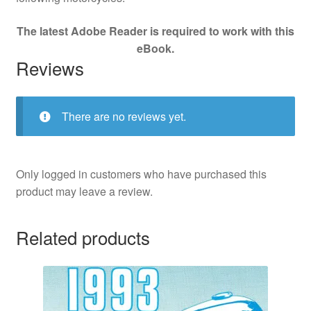
The latest Adobe Reader is required to work with this
eBook.
Reviews
There are no reviews yet.
Only logged in customers who have purchased this
product may leave a review.
Related products