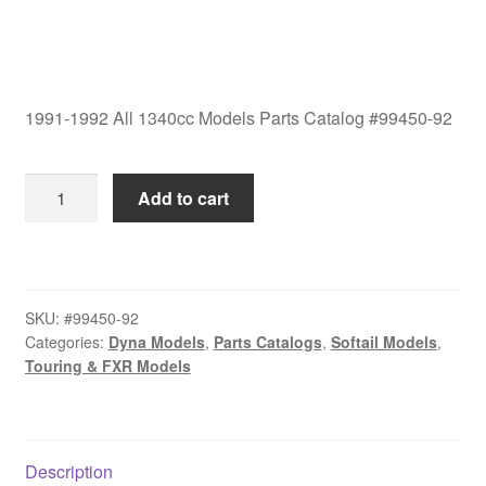
1991-1992 All 1340cc Models Parts Catalog #99450-92
1991-
Add to cart
1992
All
1340cc
Models
SKU:
#99450-92
Parts
Categories:
Dyna Models
,
Parts Catalogs
,
Softail Models
,
Catalog
Touring & FXR Models
#99450-
92
quantity
Description