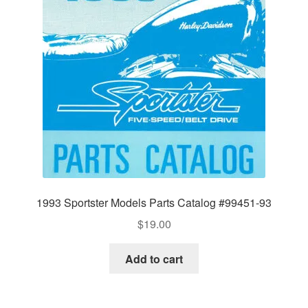
1993 Sportster Models Parts Catalog #99451-93
$
19.00
Add to cart