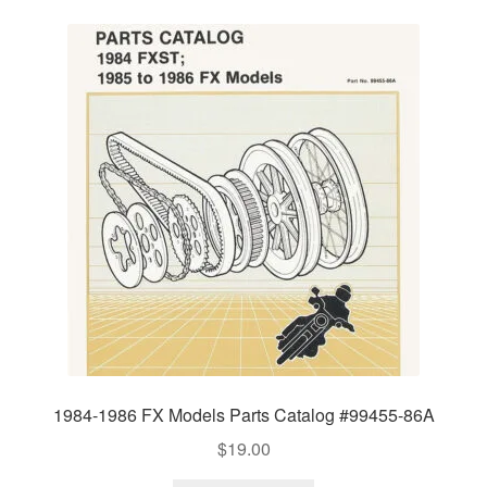
1984-1986 FX Models Parts Catalog #99455-86A
$
19.00