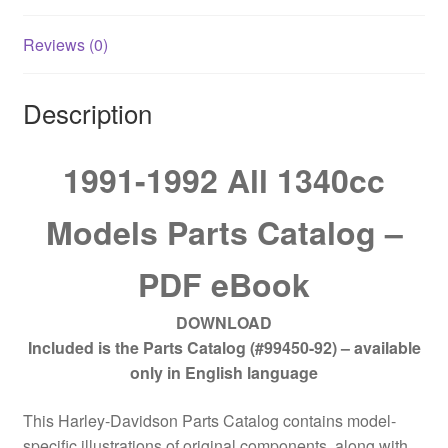
Reviews (0)
Description
1991-1992 All 1340cc
Models Parts Catalog –
PDF eBook
DOWNLOAD
Included is the Parts Catalog (#99450-92) – available
only in English language
This Harley-Davidson Parts Catalog contains model-
specific illustrations of original components, along with