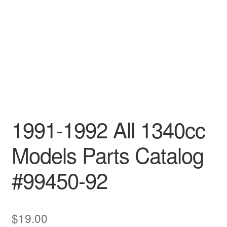
1991-1992 All 1340cc
Models Parts Catalog
#99450-92
$
19.00