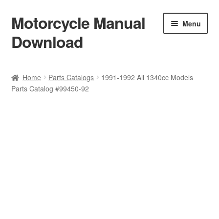
Motorcycle Manual
Skip
Skip
Menu
to
to
Download
navigation
content
Welcome
Home
Parts Catalogs
1991-1992 All 1340cc Models
Parts Catalog #99450-92
Shop
Terms & Conditions
Privacy Policy
Help & FAQ
Refund Policy