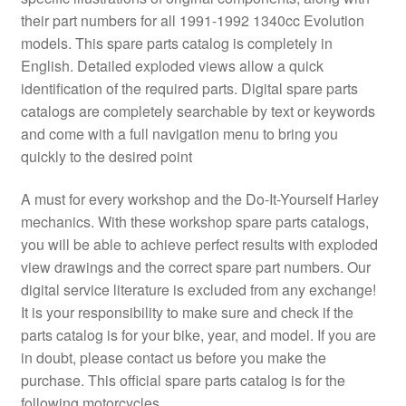
their part numbers for all 1991-1992 1340cc Evolution
models. This spare parts catalog is completely in
English. Detailed exploded views allow a quick
identification of the required parts. Digital spare parts
catalogs are completely searchable by text or keywords
and come with a full navigation menu to bring you
quickly to the desired point
A must for every workshop and the Do-It-Yourself Harley
mechanics. With these workshop spare parts catalogs,
you will be able to achieve perfect results with exploded
view drawings and the correct spare part numbers. Our
digital service literature is excluded from any exchange!
It is your responsibility to make sure and check if the
parts catalog is for your bike, year, and model. If you are
in doubt, please contact us before you make the
purchase. This official spare parts catalog is for the
following motorcycles.