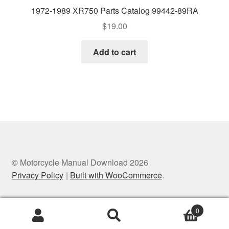
1972-1989 XR750 Parts Catalog 99442-89RA
$
19.00
Add to cart
© Motorcycle Manual Download 2026
Privacy Policy
Built with WooCommerce
.
0
Search
Search