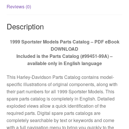
Reviews (0)
Description
1999 Sportster Models Parts Catalog – PDF eBook
DOWNLOAD
Included is the Parts Catalog (#99451-99A) –
available only in English language
This Harley-Davidson Parts Catalog contains model-
specific illustrations of original components, along with
their part numbers for all 1999 Sportster Models. This
spare parts catalog is completely in English. Detailed
exploded views allow a quick identification of the
required parts. Digital spare parts catalogs are
completely searchable by text or keywords and come
with a full navigation menu to bring you quickly to the