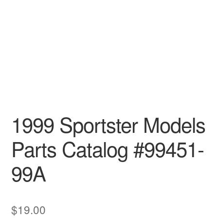
1999 Sportster Models
Parts Catalog #99451-
99A
$
19.00