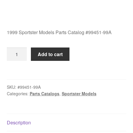
1999 Sportster Models Parts Catalog #99451-99A
1999
Add to cart
Sportster
Models
Parts
Catalog
SKU:
#99451-99A
#99451-
Categories:
Parts Catalogs
,
Sportster Models
99A
quantity
Description