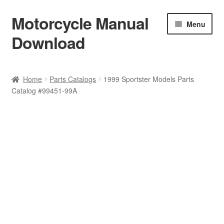
Motorcycle Manual
Skip
Skip
Menu
to
to
Download
navigation
content
Welcome
Home
Parts Catalogs
1999 Sportster Models Parts
Catalog #99451-99A
Shop
Terms & Conditions
Privacy Policy
Help & FAQ
Refund Policy