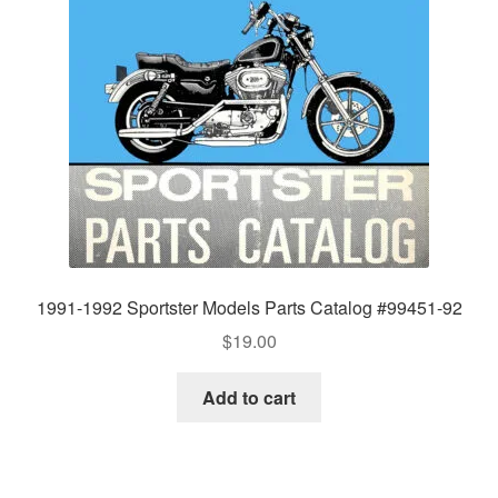
1991-1992 Sportster Models Parts Catalog #99451-92
$
19.00
Add to cart