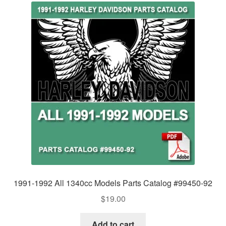
1991-1992 All 1340cc Models Parts Catalog #99450-92
$
19.00
Add to cart