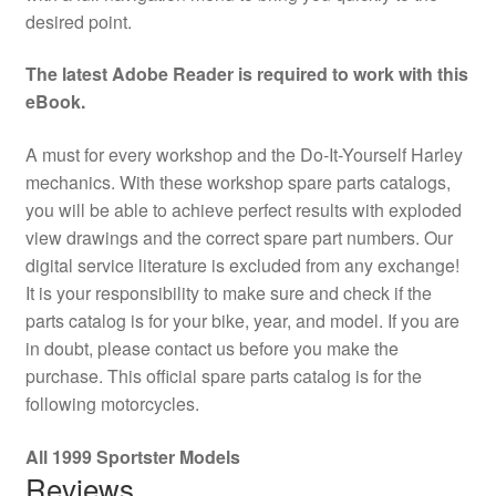
desired point.
The latest Adobe Reader is required to work with this
eBook.
A must for every workshop and the Do-It-Yourself Harley
mechanics. With these workshop spare parts catalogs,
you will be able to achieve perfect results with exploded
view drawings and the correct spare part numbers. Our
digital service literature is excluded from any exchange!
It is your responsibility to make sure and check if the
parts catalog is for your bike, year, and model. If you are
in doubt, please contact us before you make the
purchase. This official spare parts catalog is for the
following motorcycles.
All 1999 Sportster Models
Reviews