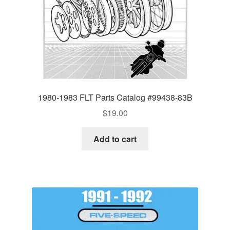
1980-1983 FLT Parts Catalog #99438-83B
$
19.00
Add to cart