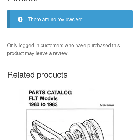
There are no reviews yet.
Only logged in customers who have purchased this
product may leave a review.
Related products