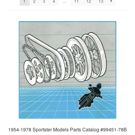
1
2
3
4
…
11
12
13
1954-1978 Sportster Models Parts Catalog #99451-78B