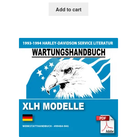
Add to cart