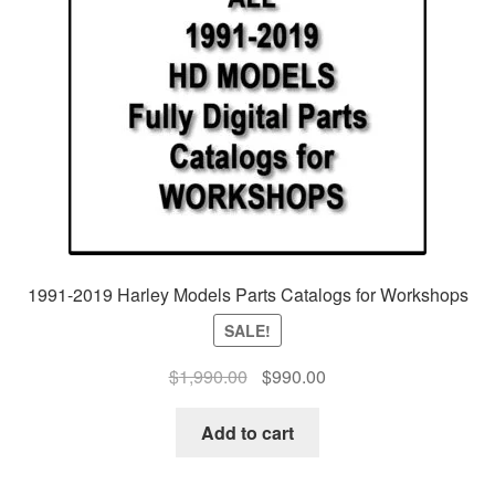
1991-2019 Harley Models Parts Catalogs for Workshops
SALE!
$
1,990.00
Original
$
990.00
Current
price
price
was:
is:
Add to cart
$1,990.00.
$990.00.