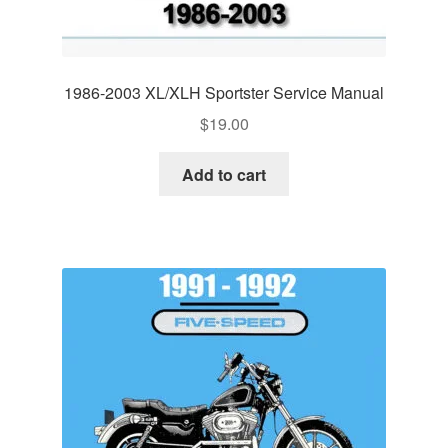
1986-2003 XL/XLH Sportster Service Manual
$
19.00
Add to cart