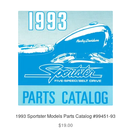
1993 Sportster Models Parts Catalog #99451-93
$
19.00