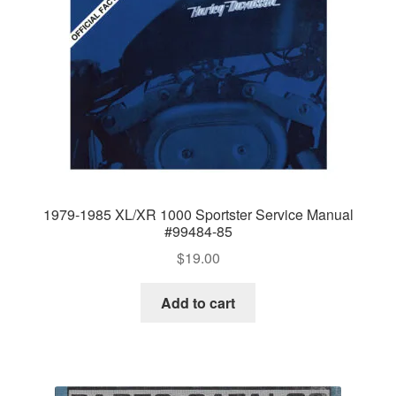
1979-1985 XL/XR 1000 Sportster Service Manual
#99484-85
$
19.00
Add to cart