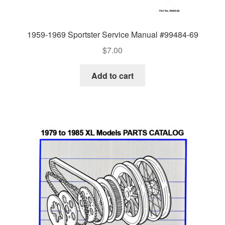
1959-1969 Sportster Service Manual #99484-69
$
7.00
Add to cart