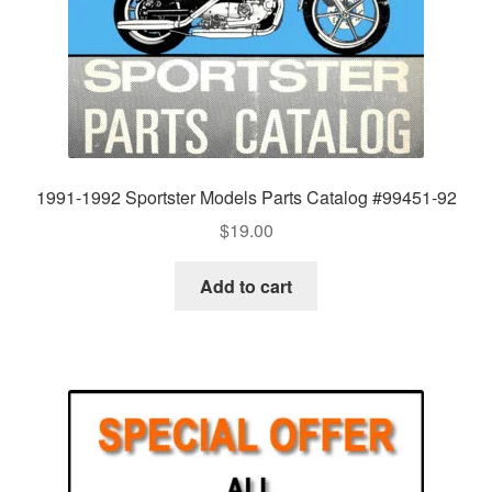
1991-1992 Sportster Models Parts Catalog #99451-92
$
19.00
Add to cart