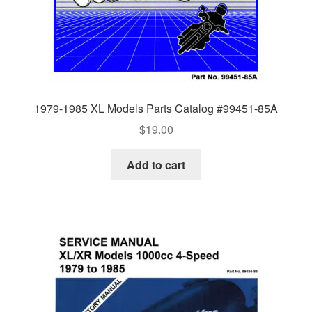
1979-1985 XL Models Parts Catalog #99451-85A
$
19.00
Add to cart