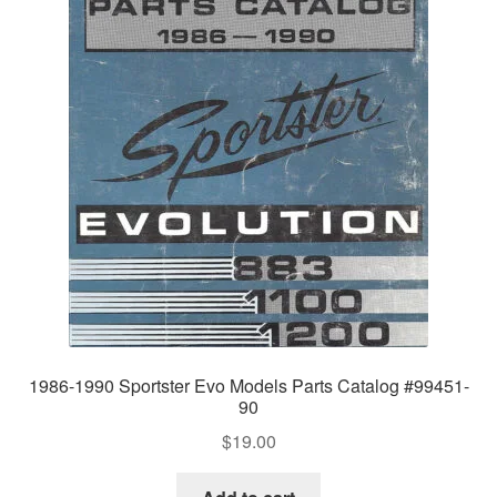
1986-1990 Sportster Evo Models Parts Catalog #99451-
90
$
19.00