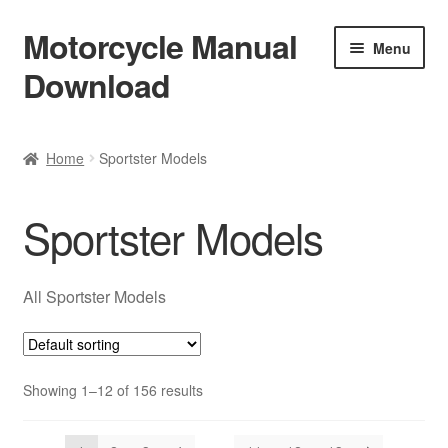
Motorcycle Manual
Skip
Skip
Menu
to
to
Download
navigation
content
Welcome
Home
Sportster Models
Shop
Sportster Models
Terms & Conditions
Privacy Policy
All Sportster Models
Help & FAQ
Showing 1–12 of 156 results
Refund Policy