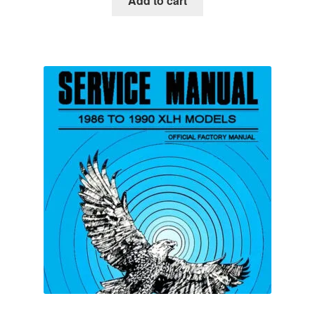
Add to cart