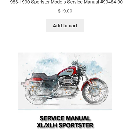
1986-1990 Sportster Models Service Manual #99484-90
$
19.00
Add to cart