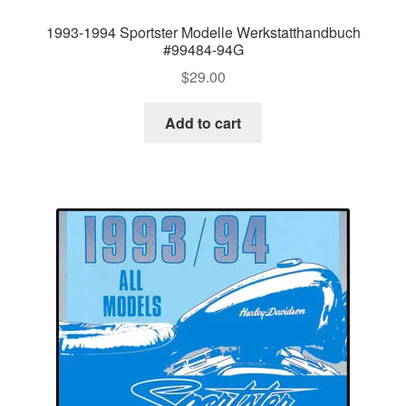
1993-1994 Sportster Modelle Werkstatthandbuch
#99484-94G
$
29.00
Add to cart