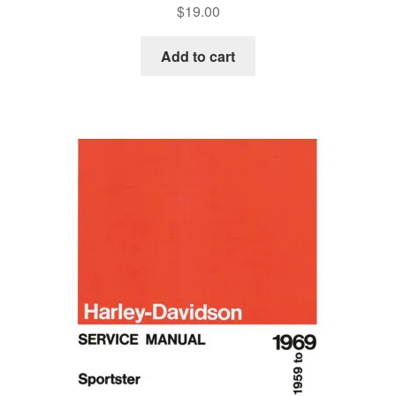
$
19.00
Add to cart