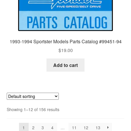
1993-1994 Sportster Models Parts Catalog #99451-94
$
19.00
Add to cart
Showing 1–12 of 156 results
1
2
3
4
…
11
12
13