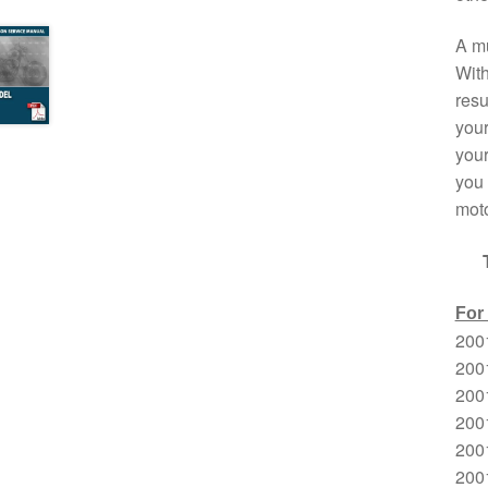
A mu
With
resu
your
your
you 
moto
For
200
2001
200
200
200
200