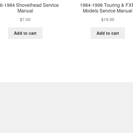
6-1984 Shovelhead Service
1984-1998 Touring & F
Manual
Models Service Manual
$
7.00
$
19.00
Add to cart
Add to cart