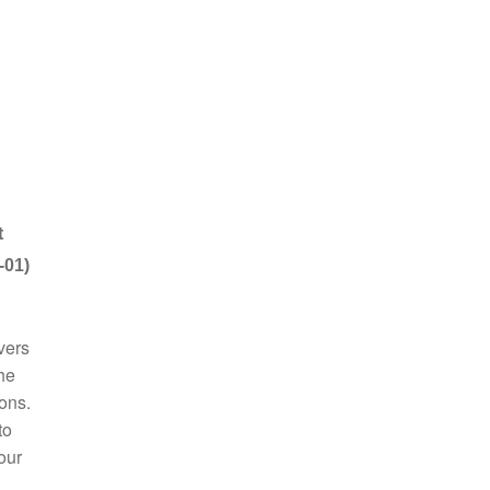
t
-01)
vers
he
ions.
to
our