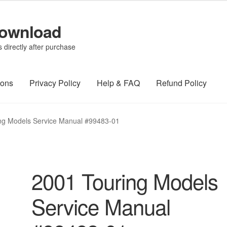
Download
directly after purchase
ions
Privacy Policy
Help & FAQ
Refund Policy
ng Models Service Manual #99483-01
2001 Touring Models
Service Manual