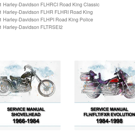
1 Harley-Davidson FLHRCI Road King Classic
1 Harley-Davidson FLHR FLHRI Road King
1 Harley-Davidson FLHPI Road King Police
1 Harley-Davidson FLTRSEI2