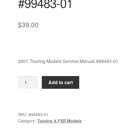
#99483-01
$
39.00
2001 Touring Models Service Manual #99483-01
2001
Add to cart
Touring
Models
Service
Manual
SKU:
#99483-01
#99483-
Category:
Touring & FXR Models
01