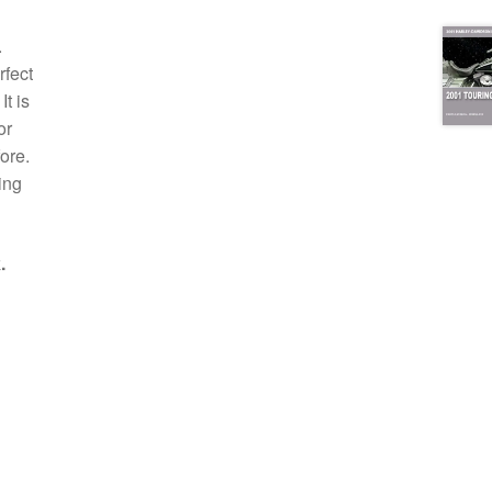
.
rfect
t is
or
ore.
ing
.