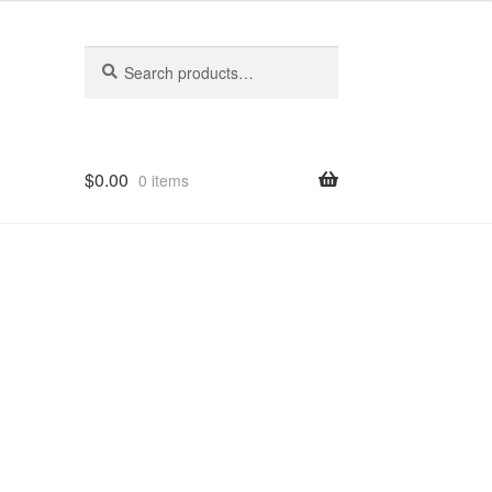
Search
Search
for:
$
0.00
0 items