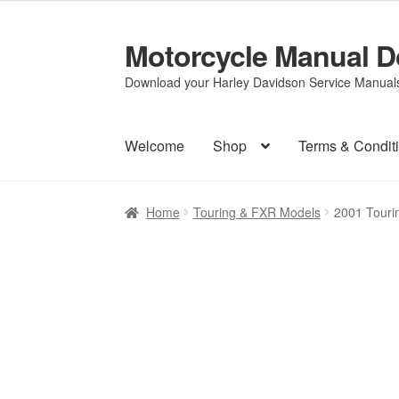
Motorcycle Manual 
Skip
Skip
to
to
Download your Harley Davidson Service Manuals 
navigation
content
Welcome
Shop
Terms & Condit
Home
Touring & FXR Models
2001 Touri