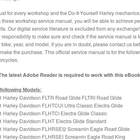
st for every workshop and the Do-It-Yourself Harley mechanics
 these workshop service manual, you will be able to achieve pe
lts. Our digital service literature is excluded from any exchange! I
 responsibility to make sure and check if the service manual is f
 bike, year, and model. If you are in doubt, please contact us bef
make the purchase. This official service manual is for the follow
rcycles.
The latest Adobe Reader is required to work with this eBook
 following Models:
1 Harley-Davidson FLTR Road Glide FLTRI Road Glide
 Harley-Davidson FLHTCUI Ultra Classic Electra Glide
1 Harley-Davidson FLHTCI Electra Glide Classic
1 Harley-Davidson FLHT Electra Glide Standard
1 Harley-Davidson FLHRSEI2 Screamin Eagle Road Glide
1 Harley-Davidson FLHRSEI Screamin Eagle Road King