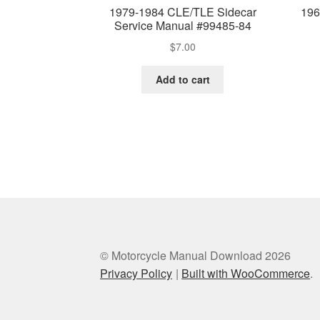
1979-1984 CLE/TLE Sidecar
196
Service Manual #99485-84
$
7.00
Add to cart
© Motorcycle Manual Download 2026
Privacy Policy
Built with WooCommerce
.