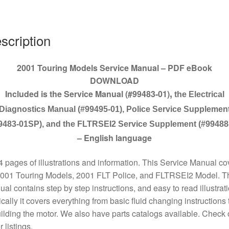
quantity
scription
2001 Touring Models Service Manual – PDF eBook
DOWNLOAD
Included is the Service Manual (#99483-01)
,
the Electrical
Diagnostics Manual (#99495-01), Police Service Supplemen
9483-01SP), and the FLTRSEI2 Service Supplement (#99488
– English language
 pages of illustrations and information. This Service Manual co
2001 Touring Models, 2001 FLT Police, and FLTRSEI2 Model. T
al contains step by step instructions, and easy to read illustrat
cally it covers everything from basic fluid changing instructions 
ilding the motor. We also have parts catalogs available. Check 
r listings.