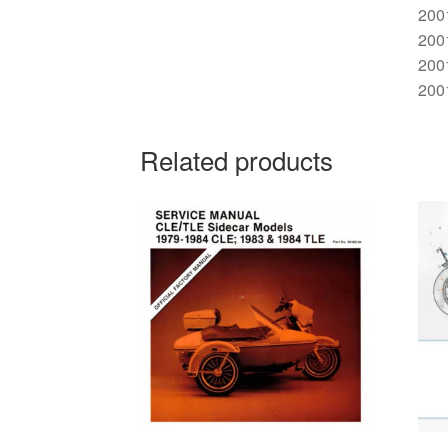
200
200
200
200
Related products