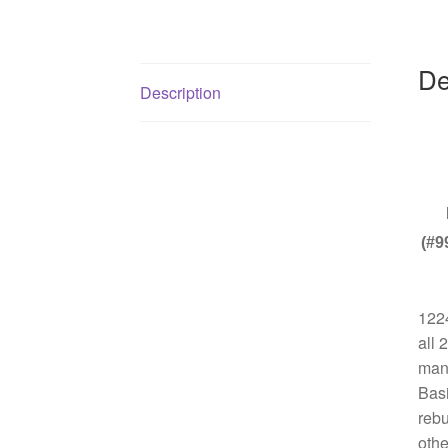
De
Description
(#9
1224
all 
manu
Basi
rebu
othe