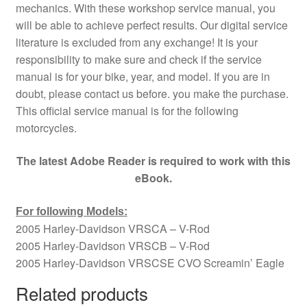
mechanics. With these workshop service manual, you
will be able to achieve perfect results. Our digital service
literature is excluded from any exchange! It is your
responsibility to make sure and check if the service
manual is for your bike, year, and model. If you are in
doubt, please contact us before. you make the purchase.
This official service manual is for the following
motorcycles.
The latest Adobe Reader is required to work with this
eBook.
For following Models:
2005 Harley-Davidson VRSCA – V-Rod
2005 Harley-Davidson VRSCB – V-Rod
2005 Harley-Davidson VRSCSE CVO Screamin’ Eagle
Related products