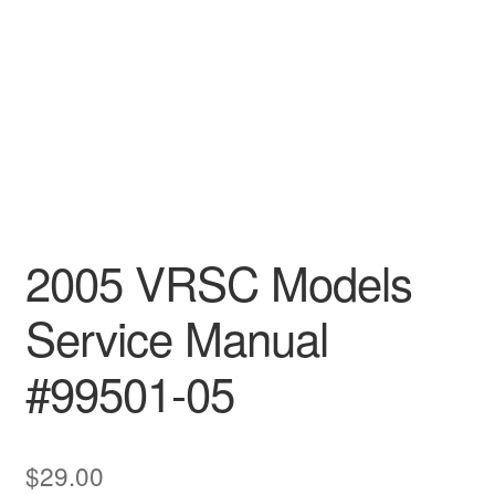
2005 VRSC Models
Service Manual
#99501-05
$
29.00