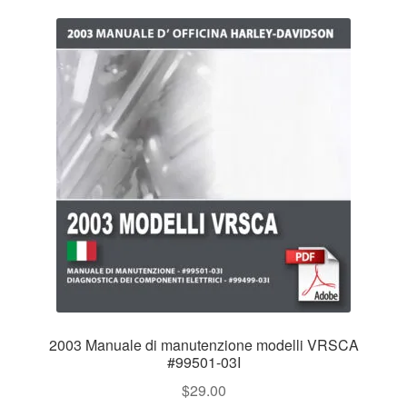
2003 Manuale di manutenzione modelli VRSCA
#99501-03I
$
29.00