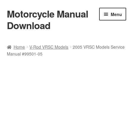
Motorcycle Manual
Skip
Skip
Menu
to
to
Download
navigation
content
Welcome
Home
V-Rod VRSC Models
2005 VRSC Models Service
Manual #99501-05
Shop
Terms & Conditions
Privacy Policy
Help & FAQ
Refund Policy