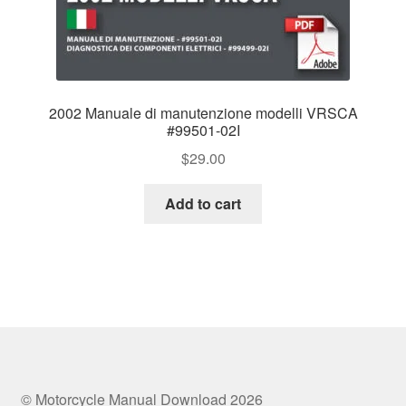
2002 Manuale di manutenzione modelli VRSCA
#99501-02I
$
29.00
Add to cart
© Motorcycle Manual Download 2026