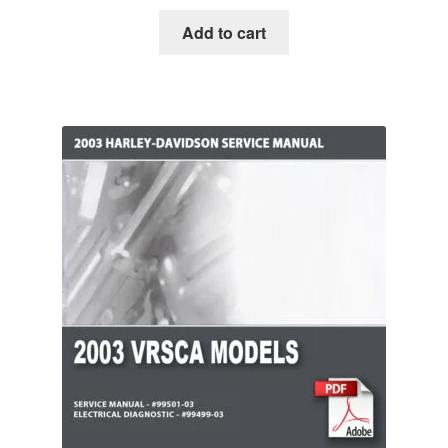
Add to cart