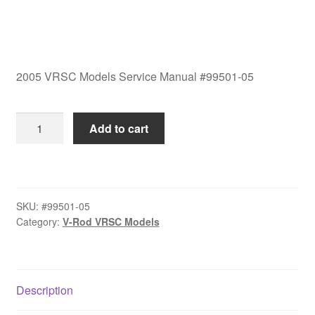
2005 VRSC Models Service Manual #99501-05
2005
Add to cart
VRSC
Models
Service
Manual
SKU:
#99501-05
#99501-
Category:
V-Rod VRSC Models
05
quantity
Description