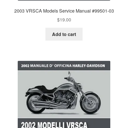
2003 VRSCA Models Service Manual #99501-03
$
19.00
Add to cart