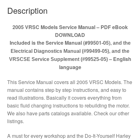
Description
2005 VRSC Models Service Manual – PDF eBook
DOWNLOAD
Included is the Service Manual (#99501-05)
, and the
Electrical Diagnostics Manual (#99499-05), and the
– English
VRSCSE Service Supplement (#99525-05)
language
This Service Manual covers all 2005 VRSC Models. The
manual contains step by step instructions, and easy to
read illustrations. Basically it covers everything from
basic fluid changing instructions to rebuilding the motor.
We also have parts catalogs available. Check our other
listings.
A must for every workshop and the Do-It-Yourself Harley