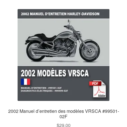
2002 Manuel d’entretien des modèles VRSCA #99501-
02F
$
29.00