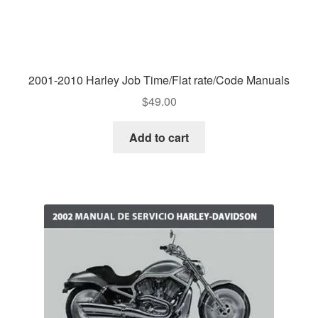
2001-2010 Harley Job Time/Flat rate/Code Manuals
$
49.00
Add to cart