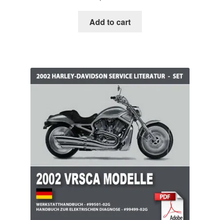
Add to cart