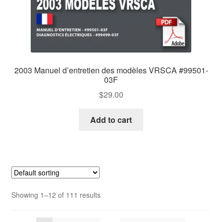
2003 Manuel d’entretien des modèles VRSCA #99501-
03F
$
29.00
Add to cart
Showing 1–12 of 111 results