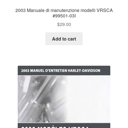
2003 Manuale di manutenzione modelli VRSCA
#99501-03I
$
29.00
Add to cart