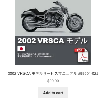
2002 VRSCA モデルサービスマニュアル #99501-02J
$
29.00
Add to cart