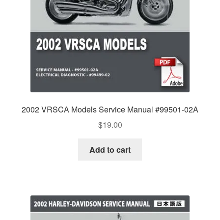
2002 VRSCA Models Service Manual #99501-02A
$
19.00
Add to cart