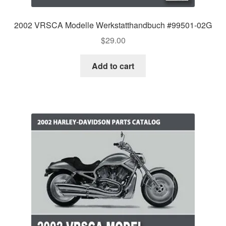
2002 VRSCA Modelle Werkstatthandbuch #99501-02G
$
29.00
Add to cart