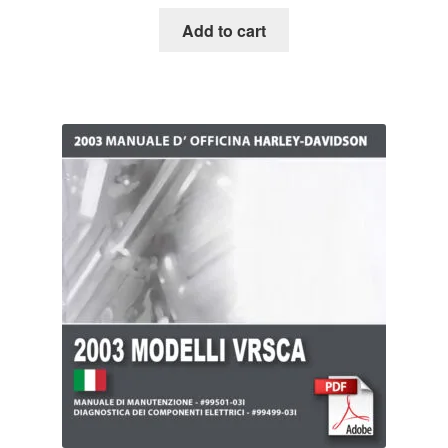
Add to cart