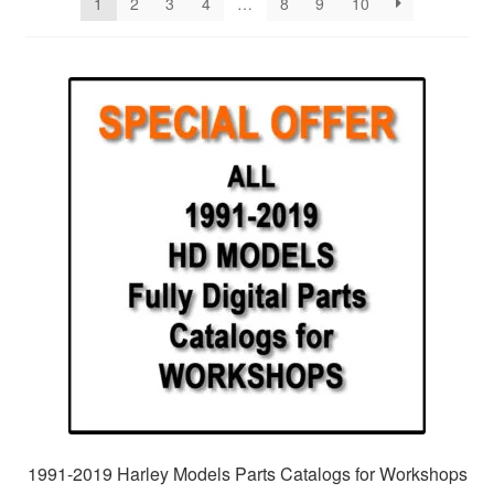
1
2
3
4
…
8
9
10
1991-2019 Harley Models Parts Catalogs for Workshops