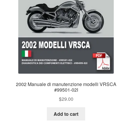
2002 Manuale di manutenzione modelli VRSCA
#99501-02I
$
29.00
Add to cart