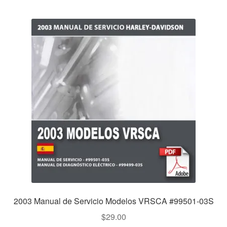
2003 Manual de Servicio Modelos VRSCA #99501-03S
$
29.00