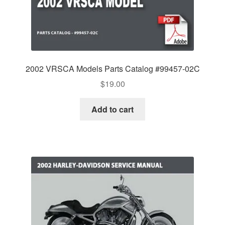
2002 VRSCA Models Parts Catalog #99457-02C
$
19.00
Add to cart