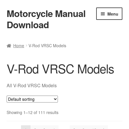
Motorcycle Manual
Skip
Skip
Menu
to
to
Download
navigation
content
Welcome
Home
V-Rod VRSC Models
Shop
V-Rod VRSC Models
Terms & Conditions
Privacy Policy
All V-Rod VRSC Models
Help & FAQ
Showing 1–12 of 111 results
Refund Policy