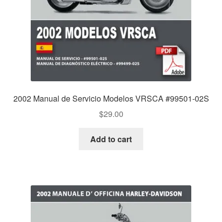
2002 Manual de Servicio Modelos VRSCA #99501-02S
$
29.00
Add to cart