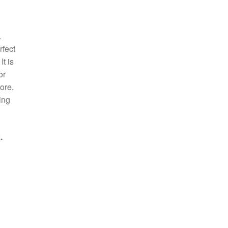
.
rfect
t is
or
ore.
ing
.