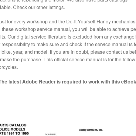
lable. Check our other listings.
st for every workshop and the Do-It-Yourself Harley mechanics
 these workshop service manual, you will be able to achieve pe
lts. Our digital service literature is excluded from any exchange! I
 responsibility to make sure and check if the service manual is f
 bike, year, and model. If you are in doubt, please contact us bef
make the purchase. This official service manual is for the follow
rcycles.
The latest Adobe Reader is required to work with this eBook