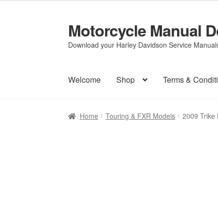
Motorcycle Manual 
Skip
Skip
to
to
Download your Harley Davidson Service Manuals 
navigation
content
Welcome
Shop
Terms & Condit
Home
Touring & FXR Models
2009 Trike