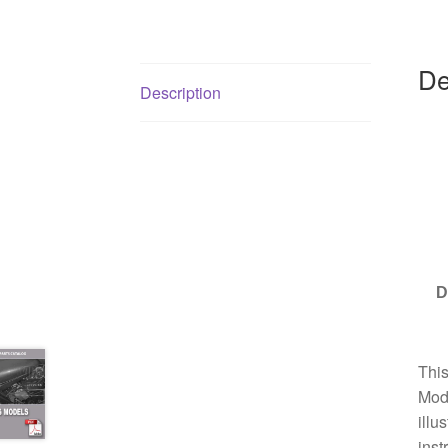
De
Description
D
Thi
Mode
illu
inst