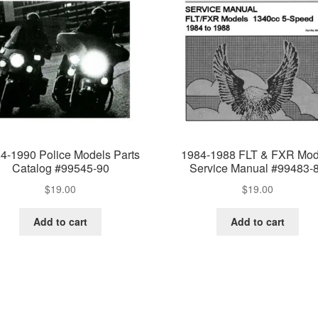
4-1990 Police Models Parts
1984-1988 FLT & FXR Mod
Catalog #99545-90
Service Manual #99483-
$
19.00
$
19.00
Add to cart
Add to cart