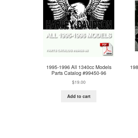
1995-1996 All 1340cc Models
198
Parts Catalog #99450-96
$
19.00
Add to cart