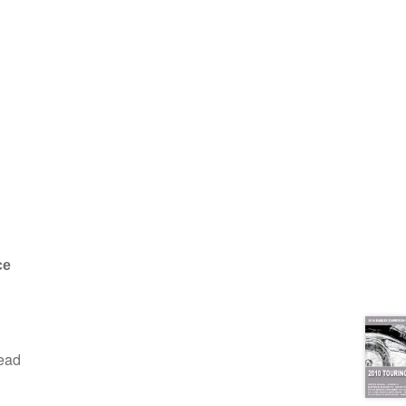
ce
read