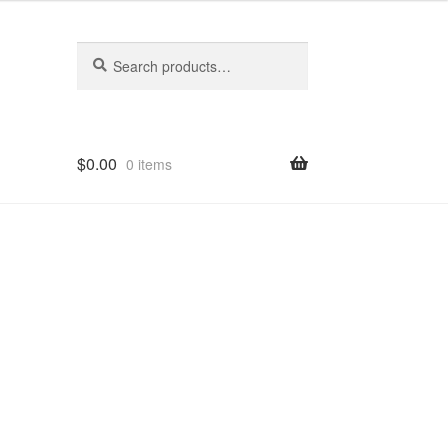
Search
Search
for:
$
0.00
0 items