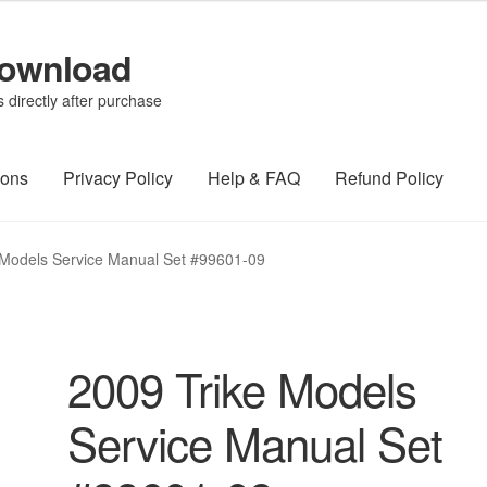
Download
directly after purchase
ions
Privacy Policy
Help & FAQ
Refund Policy
 Models Service Manual Set #99601-09
2009 Trike Models
Service Manual Set