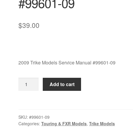
#99601-09
$
39.00
2009 Trike Models Service Manual #99601-09
2009
Add to cart
Trike
Models
Service
Manual
SKU:
#99601-09
Set
Categories:
Touring & FXR Models
,
Trike Models
#99601-