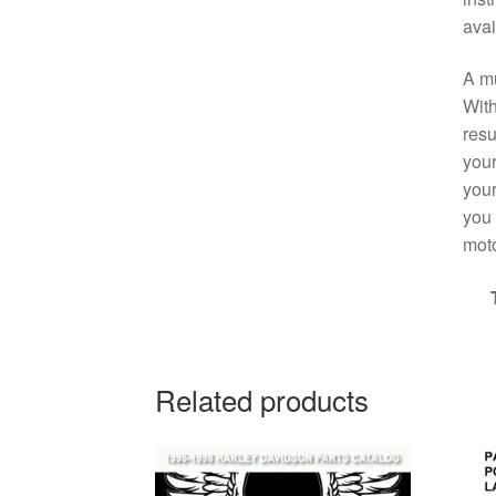
avai
A mu
With
resu
your
your
you 
moto
Related products