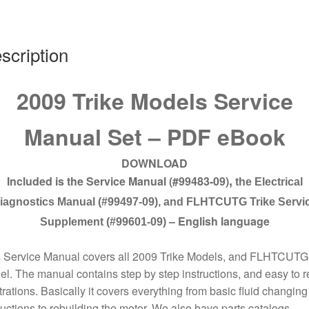
09
quantity
scription
2009 Trike Models Service
Manual Set – PDF eBook
DOWNLOAD
Included is the Service Manual (#99483-09)
,
the Electrical
iagnostics Manual (#99497-09), and FLHTCUTG Trike Servi
– English language
Supplement (#99601-09)
s Service Manual covers all 2009 Trike Models, and FLHTCUTG
l. The manual contains step by step instructions, and easy to 
strations. Basically it covers everything from basic fluid changing
ructions to rebuilding the motor. We also have parts catalogs