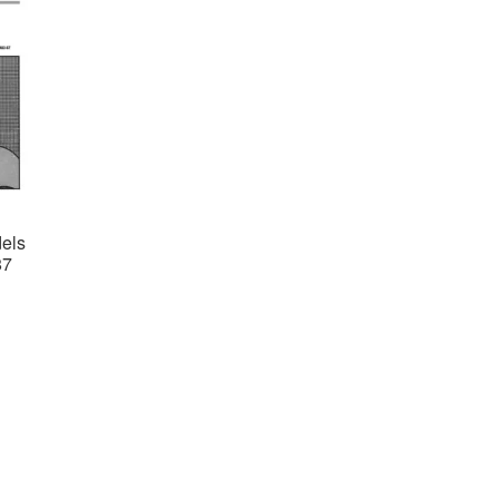
els
87