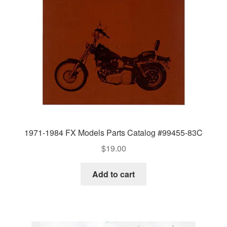
1971-1984 FX Models Parts Catalog #99455-83C
$
19.00
Add to cart