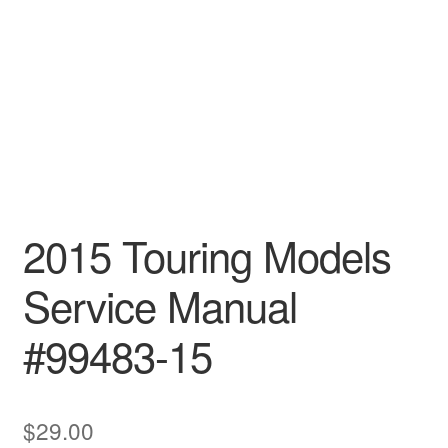
2015 Touring Models
Service Manual
#99483-15
$
29.00