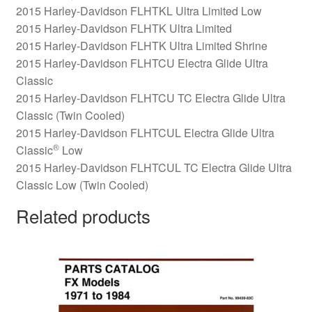
2015 Harley-Davidson FLHTKL Ultra Limited Low
2015 Harley-Davidson FLHTK Ultra Limited
2015 Harley-Davidson FLHTK Ultra Limited Shrine
2015 Harley-Davidson FLHTCU Electra Glide Ultra
Classic
2015 Harley-Davidson FLHTCU TC Electra Glide Ultra
Classic (Twin Cooled)
2015 Harley-Davidson FLHTCUL Electra Glide Ultra
®
Classic
Low
2015 Harley-Davidson FLHTCUL TC Electra Glide Ultra
Classic Low (Twin Cooled)
Related products