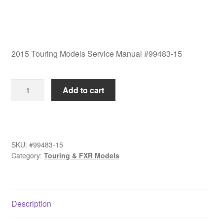
2015 Touring Models Service Manual #99483-15
2015
Add to cart
Touring
Models
Service
Manual
SKU:
#99483-15
#99483-
Category:
Touring & FXR Models
15
quantity
Description