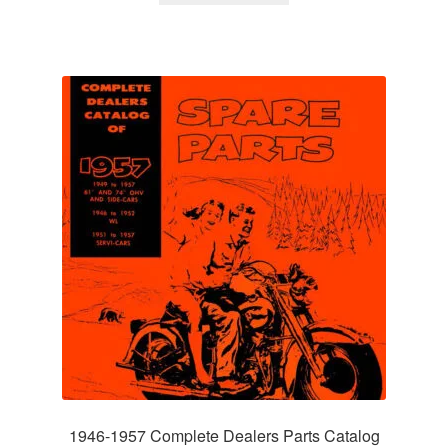
1946-1957 Complete Dealers Parts Catalog