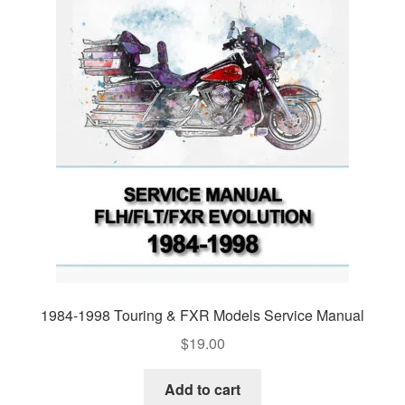
1984-1998 Touring & FXR Models Service Manual
$
19.00
Add to cart