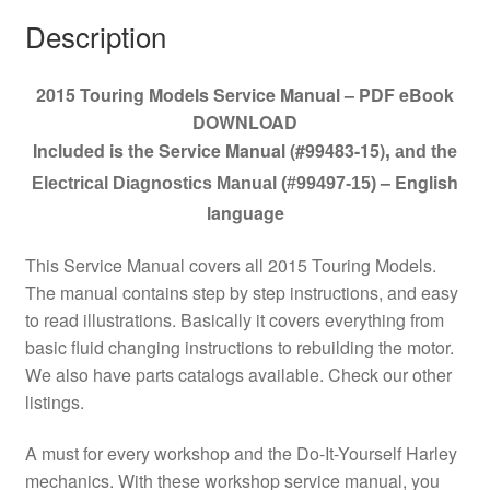
Description
2015 Touring Models Service Manual – PDF eBook
DOWNLOAD
Included is the Service Manual (#99483-15)
,
and the
– English
Electrical Diagnostics Manual (#99497-15)
language
This Service Manual covers all 2015 Touring Models.
The manual contains step by step instructions, and easy
to read illustrations. Basically it covers everything from
basic fluid changing instructions to rebuilding the motor.
We also have parts catalogs available. Check our other
listings.
A must for every workshop and the Do-It-Yourself Harley
mechanics. With these workshop service manual, you