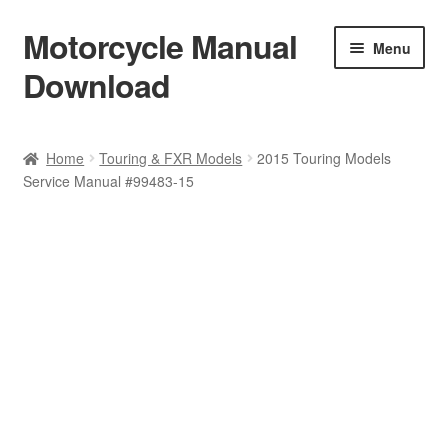
Motorcycle Manual
Skip
Skip
Menu
to
to
Download
navigation
content
Welcome
Home
Touring & FXR Models
2015 Touring Models
Service Manual #99483-15
Shop
Terms & Conditions
Privacy Policy
Help & FAQ
Refund Policy