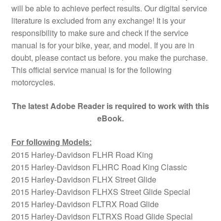
will be able to achieve perfect results. Our digital service
literature is excluded from any exchange! It is your
responsibility to make sure and check if the service
manual is for your bike, year, and model. If you are in
doubt, please contact us before. you make the purchase.
This official service manual is for the following
motorcycles.
The latest Adobe Reader is required to work with this
eBook.
For following Models:
2015 Harley-Davidson FLHR Road King
2015 Harley-Davidson FLHRC Road King Classic
2015 Harley-Davidson FLHX Street Glide
2015 Harley-Davidson FLHXS Street Glide Special
2015 Harley-Davidson FLTRX Road Glide
2015 Harley-Davidson FLTRXS Road Glide Special