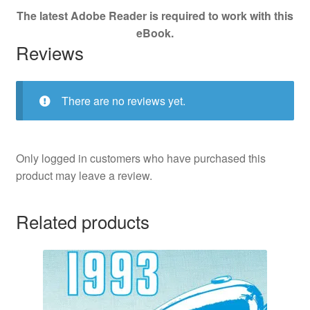
The latest Adobe Reader is required to work with this
eBook.
Reviews
There are no reviews yet.
Only logged in customers who have purchased this
product may leave a review.
Related products