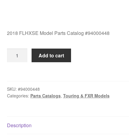
2018 FLHXSE Model Parts Catalog #94000448
2018
Add to cart
FLHXSE
Model
Parts
Catalog
SKU:
#94000448
#94000448
Categories:
Parts Catalogs
,
Touring & FXR Models
quantity
Description