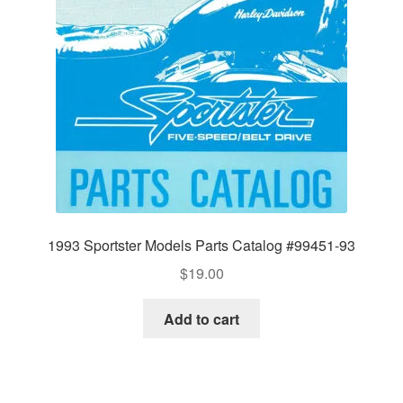
1993 Sportster Models Parts Catalog #99451-93
$
19.00
Add to cart