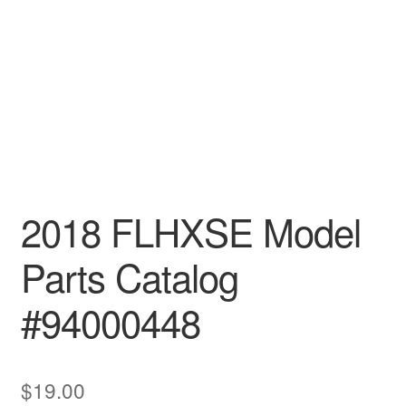
2018 FLHXSE Model
Parts Catalog
#94000448
$
19.00