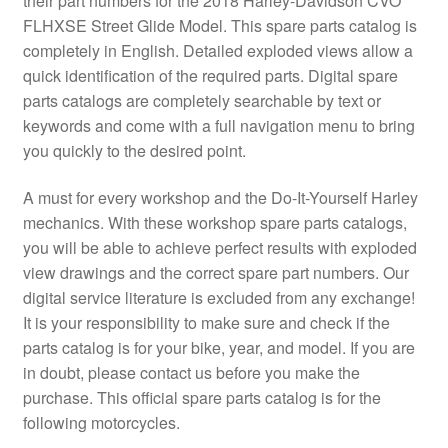
their part numbers for the 2018 Harley-Davidson CVO
FLHXSE Street Glide Model. This spare parts catalog is
completely in English. Detailed exploded views allow a
quick identification of the required parts. Digital spare
parts catalogs are completely searchable by text or
keywords and come with a full navigation menu to bring
you quickly to the desired point.
A must for every workshop and the Do-It-Yourself Harley
mechanics. With these workshop spare parts catalogs,
you will be able to achieve perfect results with exploded
view drawings and the correct spare part numbers. Our
digital service literature is excluded from any exchange!
It is your responsibility to make sure and check if the
parts catalog is for your bike, year, and model. If you are
in doubt, please contact us before you make the
purchase. This official spare parts catalog is for the
following motorcycles.