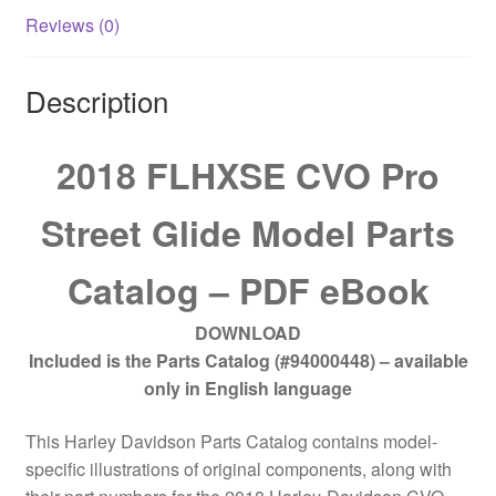
Reviews (0)
Description
2018 FLHXSE CVO Pro
Street Glide Model Parts
Catalog – PDF eBook
DOWNLOAD
Included is the Parts Catalog (#94000448) – available
only in English language
This Harley Davidson Parts Catalog contains model-
specific illustrations of original components, along with