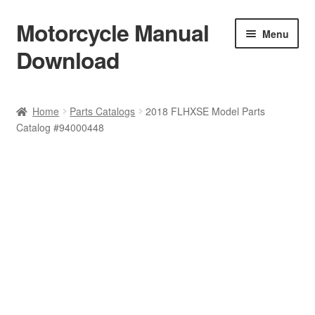
Motorcycle Manual
Skip
Skip
Menu
to
to
Download
navigation
content
Welcome
Home
Parts Catalogs
2018 FLHXSE Model Parts
Catalog #94000448
Shop
Terms & Conditions
Privacy Policy
Help & FAQ
Refund Policy