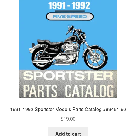
1991-1992 Sportster Models Parts Catalog #99451-92
$
19.00
Add to cart