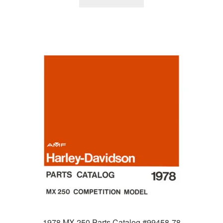
1978 MX 250 Parts Catalog #99458-78