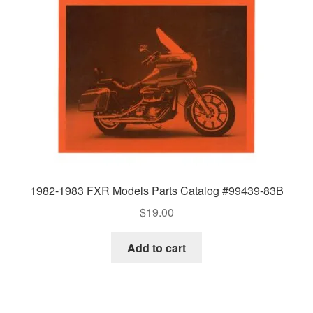
1982-1983 FXR Models Parts Catalog #99439-83B
$
19.00
Add to cart