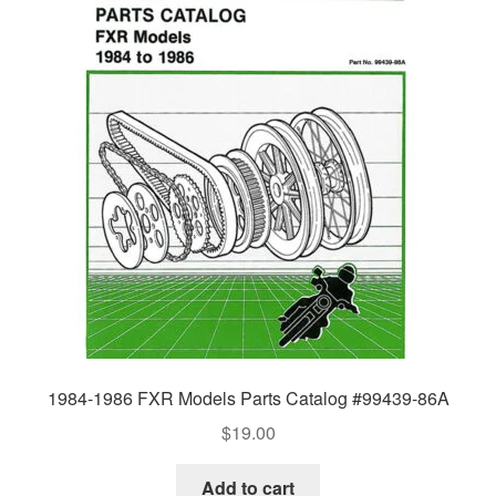
1984-1986 FXR Models Parts Catalog #99439-86A
$
19.00
Add to cart