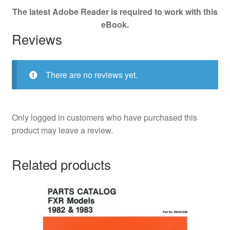
The latest Adobe Reader is required to work with this
eBook.
Reviews
There are no reviews yet.
Only logged in customers who have purchased this
product may leave a review.
Related products