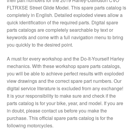
their part numbers for the 2019 Harley-Davidson CVO
FLTRXSE Street Glide Model. This spare parts catalog is
completely in English. Detailed exploded views allow a
quick identification of the required parts. Digital spare
parts catalogs are completely searchable by text or
keywords and come with a full navigation menu to bring
you quickly to the desired point.
A must for every workshop and the Do-It-Yourself Harley
mechanics. With these workshop spare parts catalogs,
you will be able to achieve perfect results with exploded
view drawings and the correct spare part numbers. Our
digital service literature is excluded from any exchange!
It is your responsibility to make sure and check if the
parts catalog is for your bike, year, and model. If you are
in doubt, please contact us before you make the
purchase. This official spare parts catalog is for the
following motorcycles.