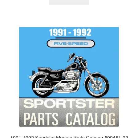
1991-1992 Sportster Models Parts Catalog #99451-92