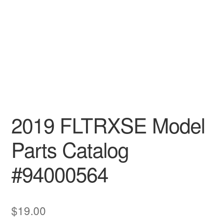
2019 FLTRXSE Model
Parts Catalog
#94000564
$
19.00