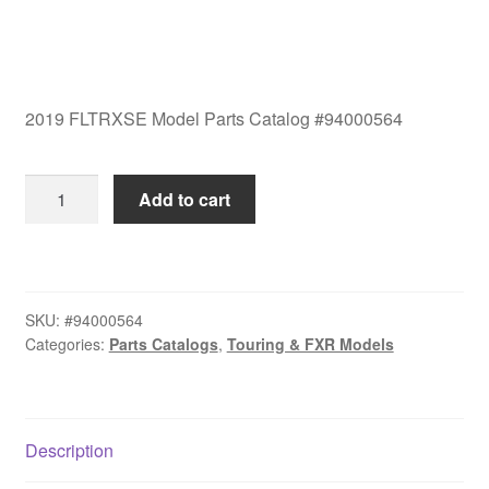
2019 FLTRXSE Model Parts Catalog #94000564
2019
Add to cart
FLTRXSE
Model
Parts
Catalog
SKU:
#94000564
#94000564
Categories:
Parts Catalogs
,
Touring & FXR Models
quantity
Description