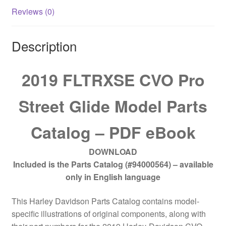
Reviews (0)
Description
2019 FLTRXSE CVO Pro
Street Glide Model Parts
Catalog – PDF eBook
DOWNLOAD
Included is the Parts Catalog (#94000564) – available
only in English language
This Harley Davidson Parts Catalog contains model-
specific illustrations of original components, along with