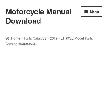
Motorcycle Manual
Skip
Skip
Menu
to
to
Download
navigation
content
Welcome
Home
Parts Catalogs
2019 FLTRXSE Model Parts
Catalog #94000564
Shop
Terms & Conditions
Privacy Policy
Help & FAQ
Refund Policy