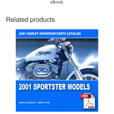
eBook.
Related products