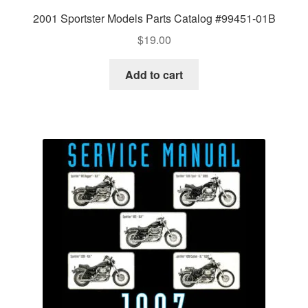
2001 Sportster Models Parts Catalog #99451-01B
$
19.00
Add to cart