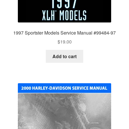
1997 Sportster Models Service Manual #99484-97
$
19.00
Add to cart