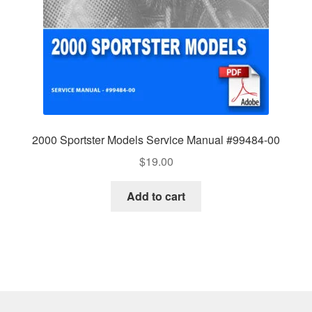
2000 Sportster Models Service Manual #99484-00
$
19.00
Add to cart