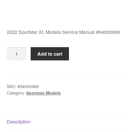
2022 Sportster XL Models Service Manual #94000968
2022
Add to cart
Sportster
XL
Models
Service
SKU:
#94000968
Manual
Category:
Sportster Models
#94000968
quantity
Description