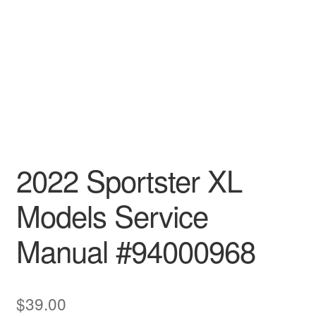
2022 Sportster XL
Models Service
Manual #94000968
$
39.00