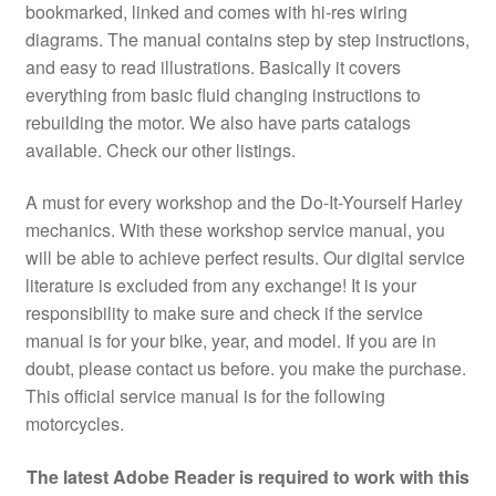
bookmarked, linked and comes with hi-res wiring
diagrams. The manual contains step by step instructions,
and easy to read illustrations. Basically it covers
everything from basic fluid changing instructions to
rebuilding the motor. We also have parts catalogs
available. Check our other listings.
A must for every workshop and the Do-It-Yourself Harley
mechanics. With these workshop service manual, you
will be able to achieve perfect results. Our digital service
literature is excluded from any exchange! It is your
responsibility to make sure and check if the service
manual is for your bike, year, and model. If you are in
doubt, please contact us before. you make the purchase.
This official service manual is for the following
motorcycles.
The latest Adobe Reader is required to work with this