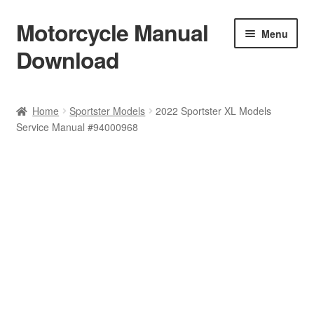
Motorcycle Manual
Skip
Skip
Menu
to
to
Download
navigation
content
Welcome
Home
Sportster Models
2022 Sportster XL Models
Service Manual #94000968
Shop
Terms & Conditions
Privacy Policy
Help & FAQ
Refund Policy