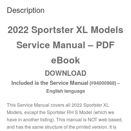
Description
2022 Sportster XL Models
Service Manual – PDF
eBook
DOWNLOAD
Included is the Service Manual
–
(#94000968)
English language
This Service Manual covers all 2022 Sportster XL
Models, except the Sportster RH S Model (which we
have in another listing). This manual is NOT web based,
and has the same structure of the printed version. It is