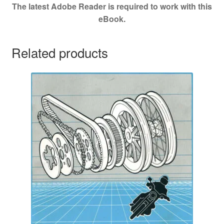
The latest Adobe Reader is required to work with this
eBook.
Related products