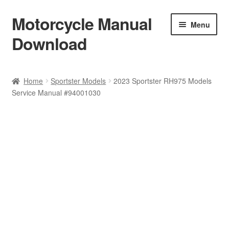
Motorcycle Manual
Skip
Skip
Menu
to
to
Download
navigation
content
Welcome
Home
Sportster Models
2023 Sportster RH975 Models
Service Manual #94001030
Shop
Terms & Conditions
Privacy Policy
Help & FAQ
Refund Policy