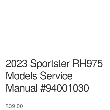
2023 Sportster RH975
Models Service
Manual #94001030
$
39.00