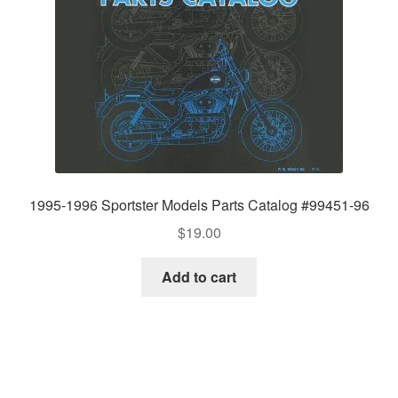
1995-1996 Sportster Models Parts Catalog #99451-96
$
19.00
Add to cart