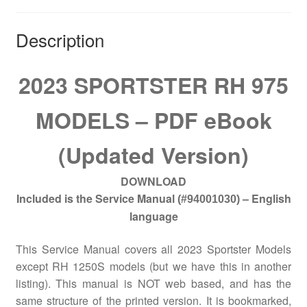
Description
2023 SPORTSTER RH 975
MODELS – PDF eBook
(Updated Version)
DOWNLOAD
Included is the Service Manual
– English
(#94001030)
language
This Service Manual covers all 2023 Sportster Models
except RH 1250S models (but we have this in another
listing). This manual is NOT web based, and has the
same structure of the printed version. It is bookmarked,