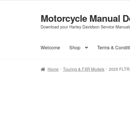
Motorcycle Manual 
Skip
Skip
to
to
Download your Harley Davidson Service Manuals 
navigation
content
Welcome
Shop
Terms & Condit
Home
Touring & FXR Models
2025 FLTR