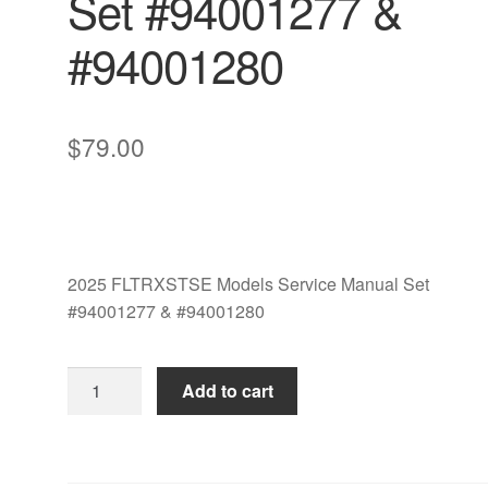
Set #94001277 &
#94001280
$
79.00
2025 FLTRXSTSE Models Service Manual Set
#94001277 & #94001280
2025
Add to cart
FLTRXSTSE
Models
Service