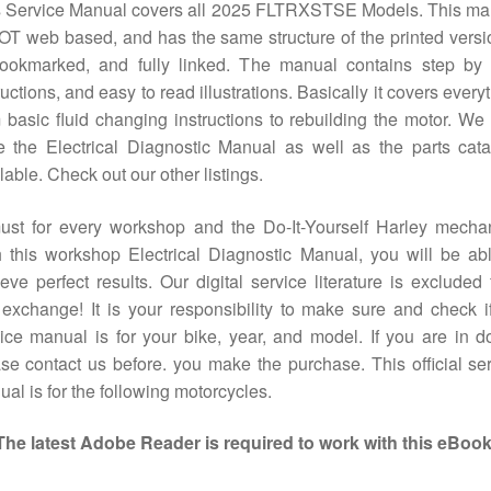
s Service Manual covers all 2025 FLTRXSTSE Models. This ma
OT web based, and has the same structure of the printed versio
bookmarked, and fully linked. The manual contains step by 
ructions, and easy to read illustrations. Basically it covers every
 basic fluid changing instructions to rebuilding the motor. We
 the Electrical Diagnostic Manual as well as the parts cat
lable. Check out our other listings.
ust for every workshop and the Do-It-Yourself Harley mechan
 this workshop Electrical Diagnostic Manual, you will be ab
eve perfect results. Our digital service literature is excluded
exchange! It is your responsibility to make sure and check i
ice manual is for your bike, year, and model. If you are in d
se contact us before. you make the purchase. This official se
al is for the following motorcycles.
The latest Adobe Reader is required to work with this eBook