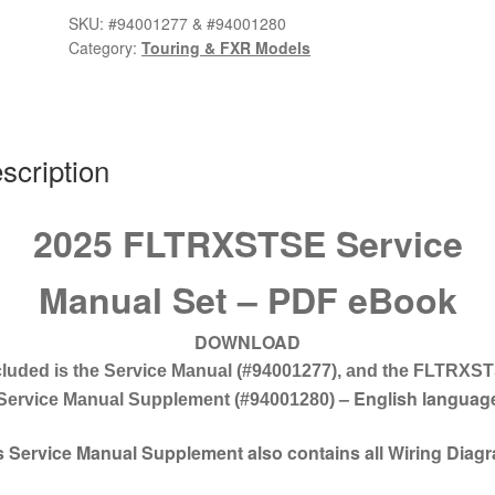
Manual
SKU:
#94001277 & #94001280
Set
Category:
Touring & FXR Models
#94001277
&
#94001280
quantity
scription
2025 FLTRXSTSE Service
Manual Set – PDF eBook
DOWNLOAD
cluded is the Service Manual
(#94001277),
and the FLTRXS
– English languag
Service Manual Supplement
(#94001280)
s Service Manual Supplement also contains all Wiring Diag