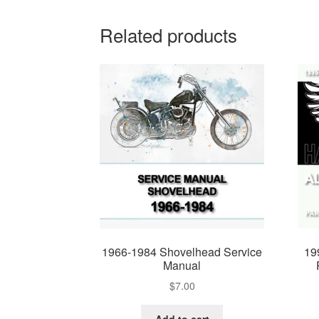
Related products
1966-1984 Shovelhead Service
19
Manual
$
7.00