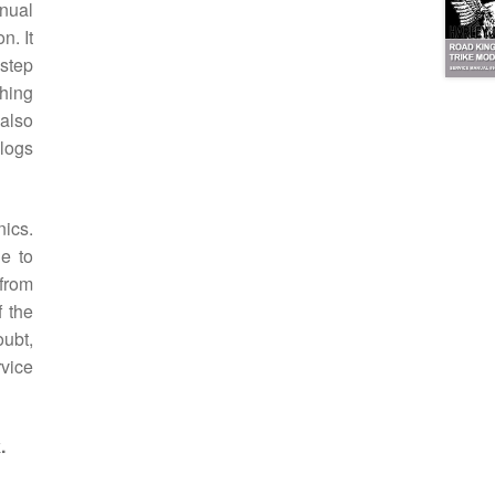
nual
n. It
step
thing
 also
alogs
ics.
le to
 from
f the
oubt,
rvice
.