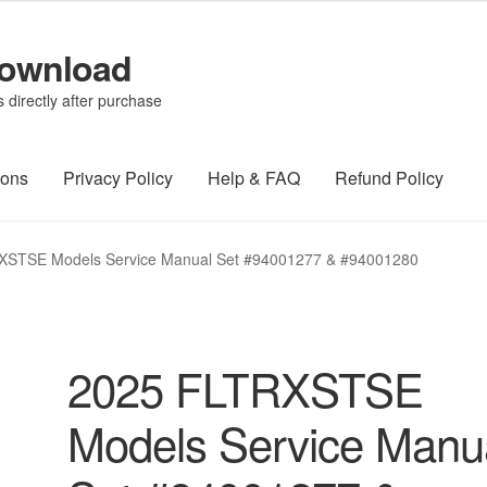
Download
directly after purchase
ions
Privacy Policy
Help & FAQ
Refund Policy
XSTSE Models Service Manual Set #94001277 & #94001280
2025 FLTRXSTSE
Models Service Manu