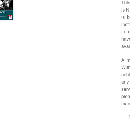
Thi
is N
is 
inst
from
have
avai
A m
With
achi
any 
serv
plea
manu