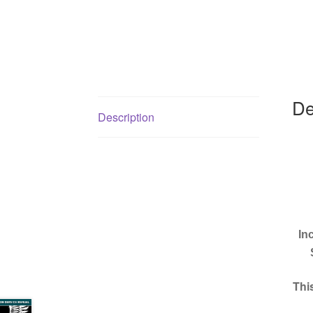
De
Description
In
Thi