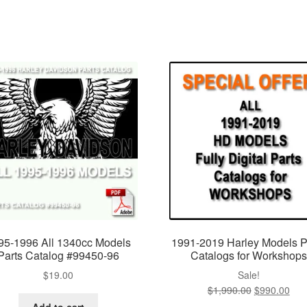
95-1996 All 1340cc Models
1991-2019 Harley Models P
Parts Catalog #99450-96
Catalogs for Workshops
$
19.00
Sale!
$
1,990.00
Original
$
990.00
Cur
price
pric