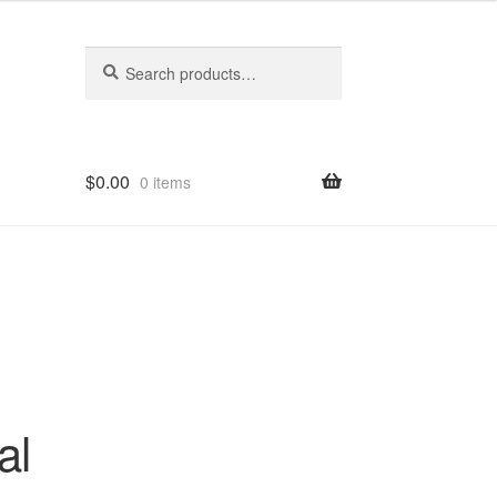
Search
Search
for:
$
0.00
0 items
al