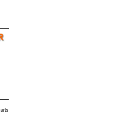
arts
rent
e