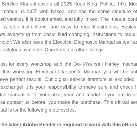
 Service Manual covers all 2025 Road King, Police, Trike Mo
s manual is NOT web based, and has the same structure of
ted version. It is bookmarked, and fully linked. The manual con
 by step instructions, and easy to read illustrations. Basical
rs everything from basic fluid changing instructions to rebui
motor. We also have the Electrical Diagnostic Manual as well a
s catalogs available. Check out our other listings.
ust for every workshop and the Do-It-Yourself Harley mechan
 this workshop Electrical Diagnostic Manual, you will be ab
eve perfect results. Our digital service literature is excluded
exchange! It is your responsibility to make sure and check i
ice manual is for your bike, year, and model. If you are in d
se contact us before. you make the purchase. This official se
al is for the following motorcycles.
The latest Adobe Reader is required to work with this eBook