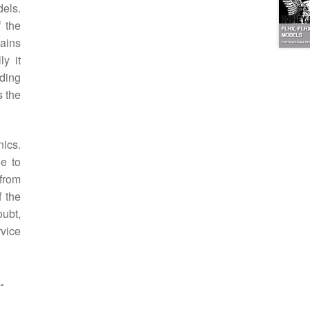
dels.
 the
tains
ly it
lding
s the
ics.
le to
 from
f the
oubt,
rvice
.