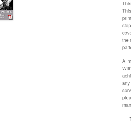
This
Thi
prin
step
cove
the 
part
A m
With
achi
any 
serv
plea
manu