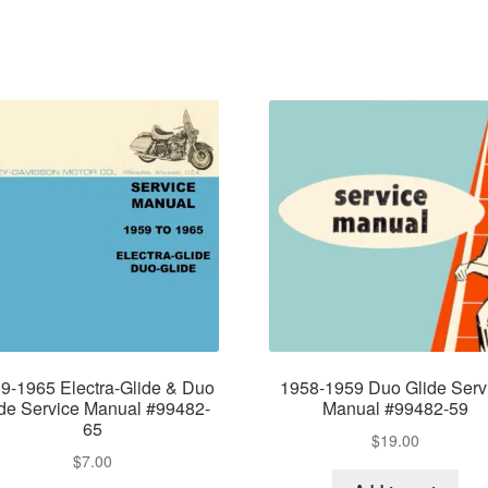
9-1965 Electra-Glide & Duo
1958-1959 Duo Glide Serv
ide Service Manual #99482-
Manual #99482-59
65
$
19.00
$
7.00