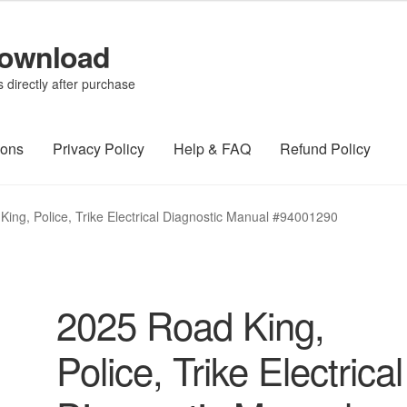
Download
directly after purchase
ions
Privacy Policy
Help & FAQ
Refund Policy
ing, Police, Trike Electrical Diagnostic Manual #94001290
2025 Road King,
Police, Trike Electrical