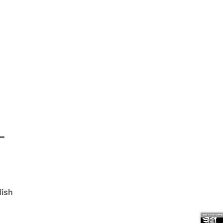
e
–
lish