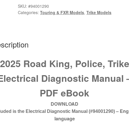
Trike
SKU:
#94001290
Electrical
Categories:
Touring & FXR Models
,
Trike Models
Diagnostic
Manual
#94001290
quantity
scription
2025 Road King, Police, Trik
Electrical Diagnostic Manual 
PDF eBook
DOWNLOAD
– Eng
luded is the Electrical Diagnostic Manual
(#94001290)
language