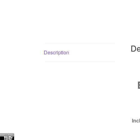
De
Description
Inc