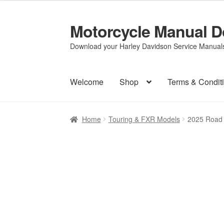
Motorcycle Manual 
Skip
Skip
to
to
Download your Harley Davidson Service Manuals 
navigation
content
Welcome
Shop
Terms & Condit
Home
Touring & FXR Models
2025 Road K