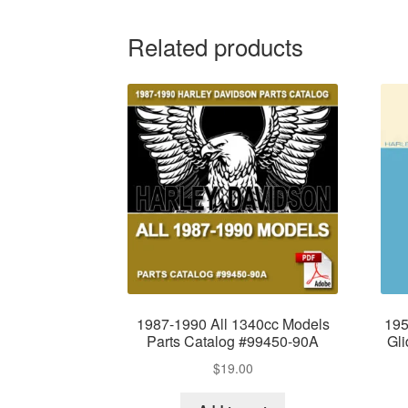
Related products
1987-1990 All 1340cc Models
195
Parts Catalog #99450-90A
Gl
$
19.00