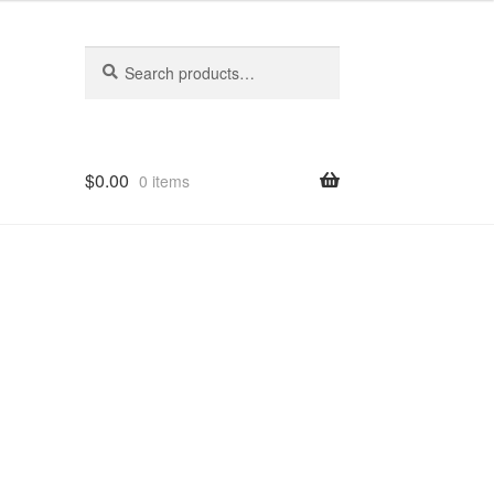
Search
Search
for:
$
0.00
0 items