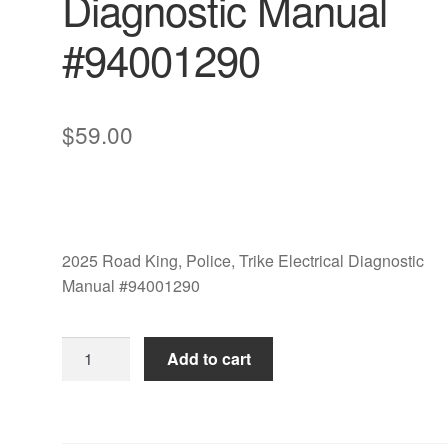
Diagnostic Manual
#94001290
$
59.00
2025 Road King, Police, Trike Electrical Diagnostic
Manual #94001290
2025
Add to cart
Road
King,
Police,