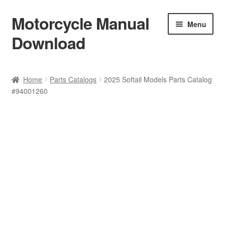
Motorcycle Manual
Skip
Skip
Menu
to
to
Download
navigation
content
Welcome
Home
Parts Catalogs
2025 Softail Models Parts Catalog
#94001260
Shop
Terms & Conditions
Privacy Policy
Help & FAQ
Refund Policy