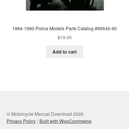
1984-1990 Police Models Parts Catalog #99545-90
$
19.00
Add to cart
© Motorcycle Manual Download 2026
Privacy Policy
Built with WooCommerce
.