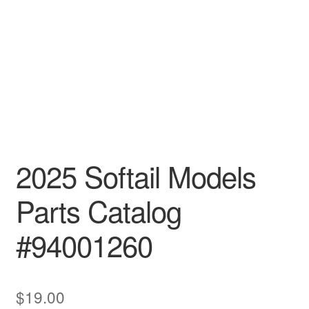
2025 Softail Models
Parts Catalog
#94001260
$
19.00