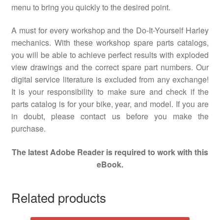
menu to bring you quickly to the desired point.
A must for every workshop and the Do-It-Yourself Harley
mechanics. With these workshop spare parts catalogs,
you will be able to achieve perfect results with exploded
view drawings and the correct spare part numbers. Our
digital service literature is excluded from any exchange!
It is your responsibility to make sure and check if the
parts catalog is for your bike, year, and model. If you are
in doubt, please contact us before you make the
purchase.
The latest Adobe Reader is required to work with this
eBook.
Related products