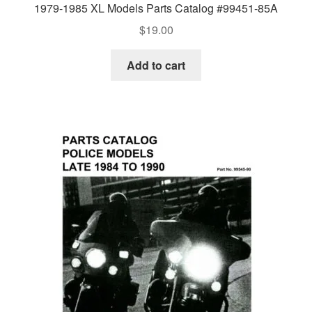
1979-1985 XL Models Parts Catalog #99451-85A
$
19.00
Add to cart