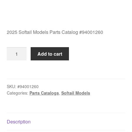
2025 Softail Models Parts Catalog #94001260
2025
Add to cart
Softail
Models
Parts
Catalog
SKU:
#94001260
#94001260
Categories:
Parts Catalogs
,
Softail Models
quantity
Description