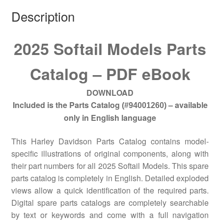
Description
2025 Softail Models Parts
Catalog – PDF eBook
DOWNLOAD
Included is the Parts Catalog
– available
(#94001260)
only in English language
This Harley Davidson Parts Catalog contains model-
specific illustrations of original components, along with
their part numbers for all 2025 Softail Models. This spare
parts catalog is completely in English. Detailed exploded
views allow a quick identification of the required parts.
Digital spare parts catalogs are completely searchable
by text or keywords and come with a full navigation