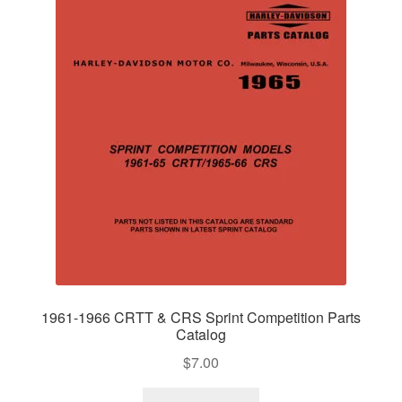
1961-1966 CRTT & CRS Sprint Competition Parts
Catalog
$
7.00