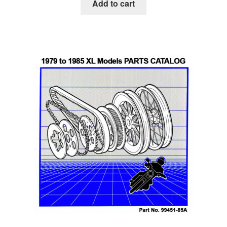
Add to cart