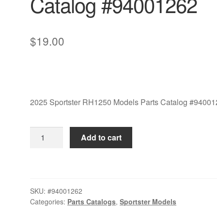
Catalog #94001262
$
19.00
2025 Sportster RH1250 Models Parts Catalog #9400
2025
Add to cart
Sportster
RH1250
Models
Parts
SKU:
#94001262
Catalog
Categories:
Parts Catalogs
,
Sportster Models
#94001262