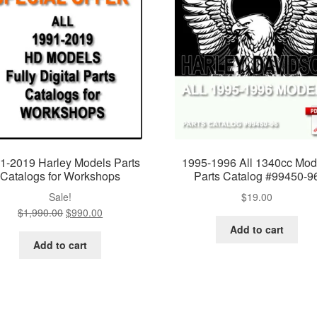
1-2019 Harley Models Parts
1995-1996 All 1340cc Mod
Catalogs for Workshops
Parts Catalog #99450-9
Sale!
$
19.00
$
1,990.00
Original
$
990.00
Current
price
price
Add to cart
was:
is:
Add to cart
$1,990.00.
$990.00.