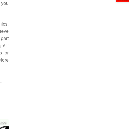
g you
ics.
hieve
 part
e! It
s for
efore
.