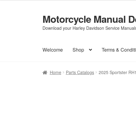
Motorcycle Manual 
Skip
Skip
to
to
Download your Harley Davidson Service Manuals 
navigation
content
Welcome
Shop
Terms & Condit
Home
Parts Catalogs
2025 Sportster RH