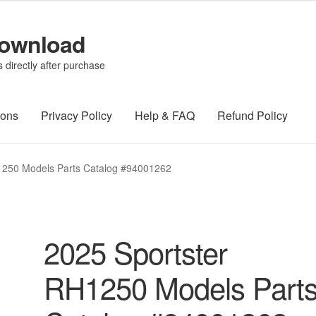
Download
directly after purchase
ions
Privacy Policy
Help & FAQ
Refund Policy
1250 Models Parts Catalog #94001262
2025 Sportster
RH1250 Models Part