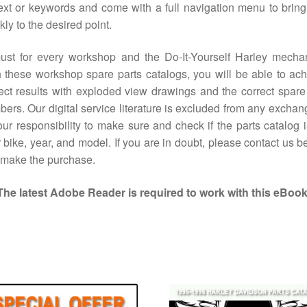
ext or keywords and come with a full navigation menu to brin
kly to the desired point.
ust for every workshop and the Do-It-Yourself Harley mechan
 these workshop spare parts catalogs, you will be able to ac
ect results with exploded view drawings and the correct spare
ers. Our digital service literature is excluded from any exchang
our responsibility to make sure and check if the parts catalog i
 bike, year, and model. If you are in doubt, please contact us b
 make the purchase.
The latest Adobe Reader is required to work with this eBook