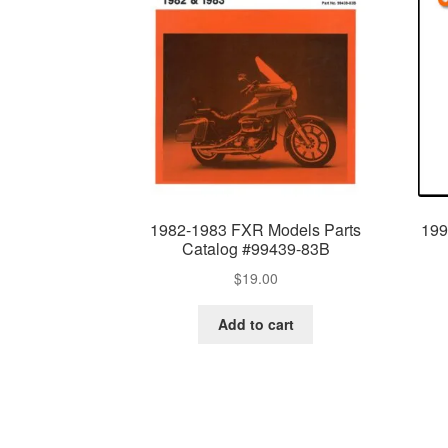
1982-1983 FXR Models Parts
199
Catalog #99439-83B
$
19.00
Add to cart