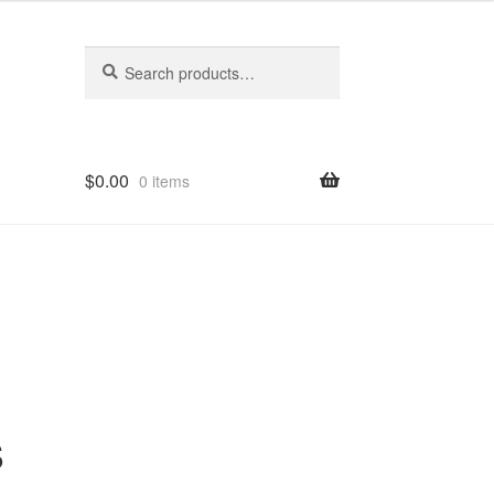
Search
Search
for:
$
0.00
0 items
s