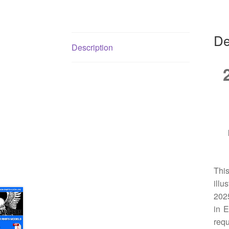
De
Description
Thi
illu
2025
in E
requ