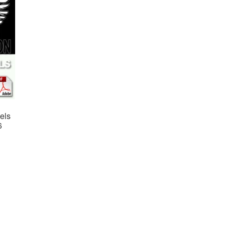
els
6