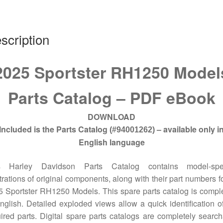
quantity
scription
2025 Sportster RH1250 Model
Parts Catalog – PDF eBook
DOWNLOAD
Included is the Parts Catalog
– available only i
(#94001262)
English language
s Harley Davidson Parts Catalog contains model-spec
strations of original components, along with their part numbers fo
 Sportster RH1250 Models. This spare parts catalog is compl
nglish. Detailed exploded views allow a quick identification o
ired parts. Digital spare parts catalogs are completely searc