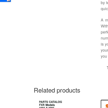
by t
quic
A m
With
perf
numb
is y
your
you
Related products