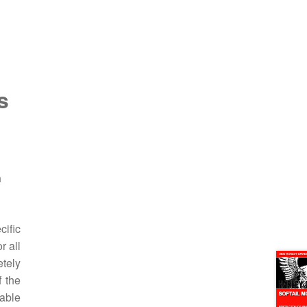
s
n
ific
r all
etely
f the
hable