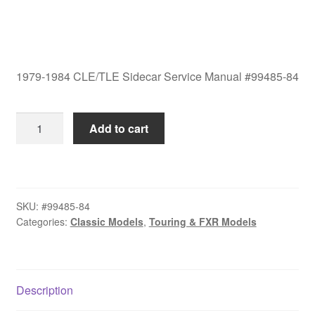
1979-1984 CLE/TLE Sidecar Service Manual #99485-84
1979-
Add to cart
1984
CLE/TLE
Sidecar
Service
SKU:
#99485-84
Manual
Categories:
Classic Models
,
Touring & FXR Models
#99485-
84
quantity
Description