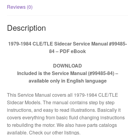
Reviews (0)
Description
1979-1984 CLE/TLE Sidecar Service Manual #99485-
84 – PDF eBook
DOWNLOAD
Included is the Service Manual (#99485-84) –
available only in English language
This Service Manual covers all 1979-1984 CLE/TLE
Sidecar Models. The manual contains step by step
instructions, and easy to read illustrations. Basically it
covers everything from basic fluid changing instructions
to rebuilding the motor. We also have parts catalogs
available. Check our other listings.