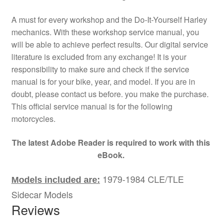
A must for every workshop and the Do-It-Yourself Harley
mechanics. With these workshop service manual, you
will be able to achieve perfect results. Our digital service
literature is excluded from any exchange! It is your
responsibility to make sure and check if the service
manual is for your bike, year, and model. If you are in
doubt, please contact us before. you make the purchase.
This official service manual is for the following
motorcycles.
The latest Adobe Reader is required to work with this
eBook.
1979-1984 CLE/TLE
Models included are:
Sidecar Models
Reviews