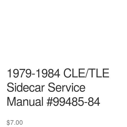
1979-1984 CLE/TLE
Sidecar Service
Manual #99485-84
$
7.00