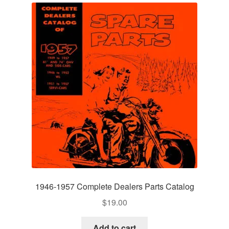
1946-1957 Complete Dealers Parts Catalog
$
19.00
Add to cart