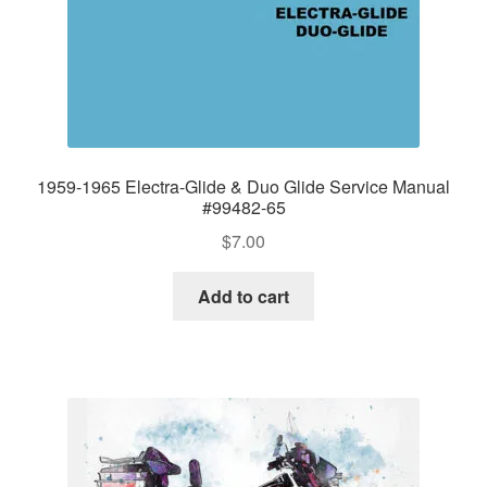
1959-1965 Electra-Glide & Duo Glide Service Manual
#99482-65
$
7.00
Add to cart