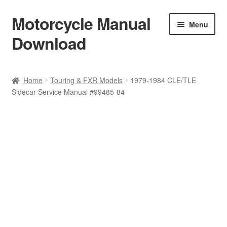
Motorcycle Manual
Skip
Skip
Menu
to
to
Download
navigation
content
Welcome
Home
Touring & FXR Models
1979-1984 CLE/TLE
Sidecar Service Manual #99485-84
Shop
Terms & Conditions
Privacy Policy
Help & FAQ
Refund Policy