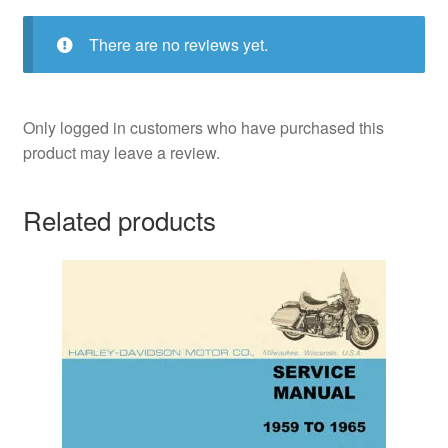
There are no reviews yet.
Only logged in customers who have purchased this
product may leave a review.
Related products