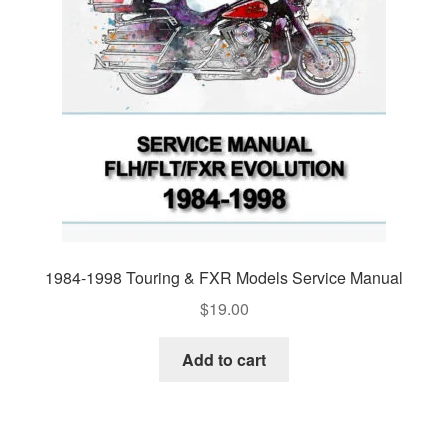
1984-1998 Touring & FXR Models Service Manual
$
19.00
Add to cart