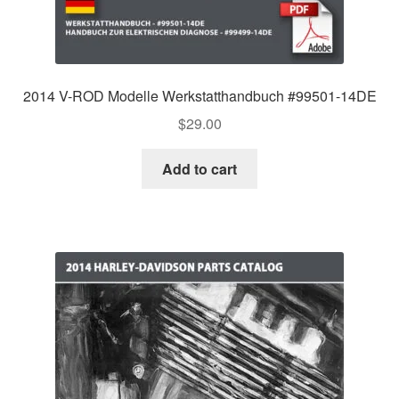
2014 V-ROD Modelle Werkstatthandbuch #99501-14DE
$
29.00
Add to cart