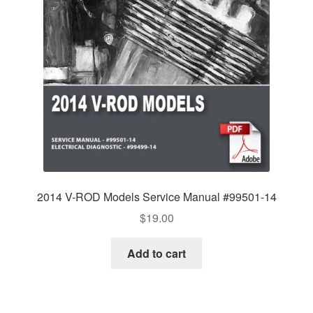
2014 V-ROD Models Service Manual #99501-14
$
19.00
Add to cart