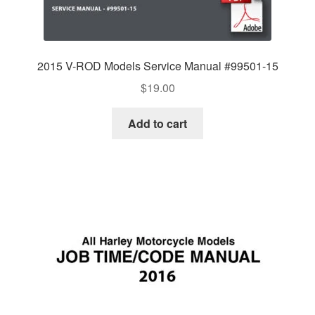
2015 V-ROD Models Service Manual #99501-15
$
19.00
Add to cart