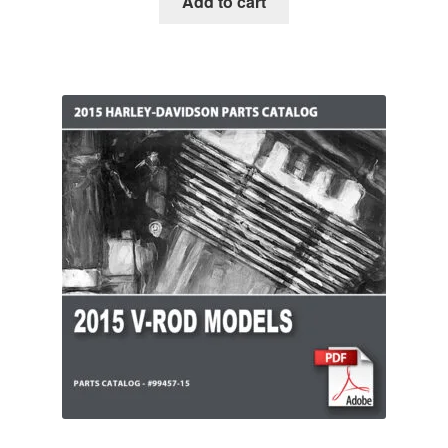
Add to cart