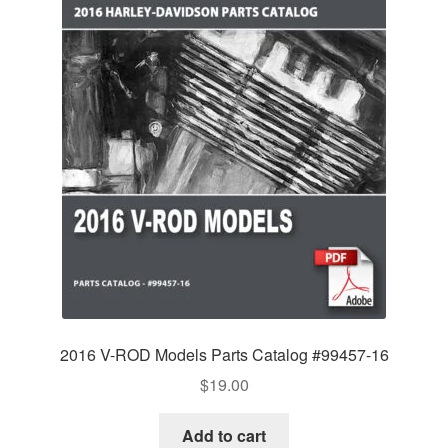
2016 V-ROD Models Parts Catalog #99457-16
$
19.00
Add to cart