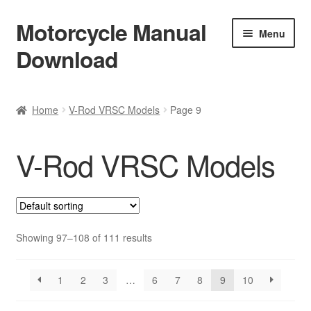
Motorcycle Manual
Skip
Skip
Menu
to
to
Download
navigation
content
Welcome
Home
V-Rod VRSC Models
Page 9
Shop
V-Rod VRSC Models
Terms & Conditions
Privacy Policy
Help & FAQ
Showing 97–108 of 111 results
Refund Policy
1
2
3
…
6
7
8
9
10