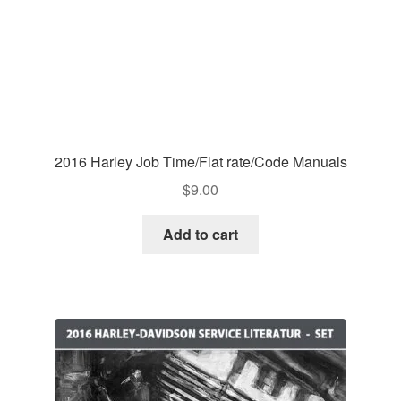
2016 Harley Job Time/Flat rate/Code Manuals
$
9.00
Add to cart