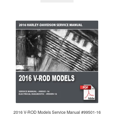
2016 V-ROD Models Service Manual #99501-16