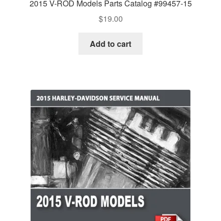
2015 V-ROD Models Parts Catalog #99457-15
$
19.00
Add to cart