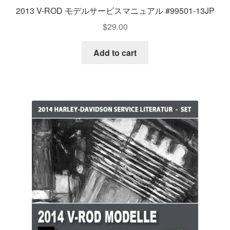
2013 V-ROD モデルサービスマニュアル #99501-13JP
$
29.00
Add to cart