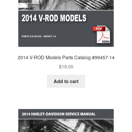
2014 V-ROD Models Parts Catalog #99457-14
$
19.00
Add to cart