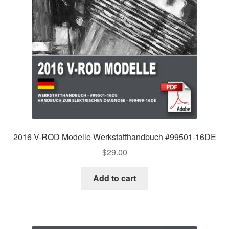
2016 V-ROD Modelle Werkstatthandbuch #99501-16DE
$
29.00
Add to cart