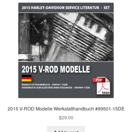
2015 V-ROD Modelle Werkstatthandbuch #99501-15DE
$
29.00