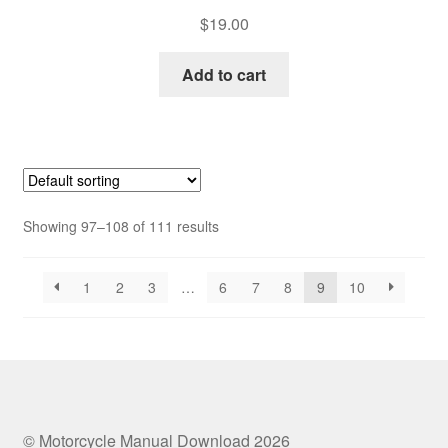
$
19.00
Add to cart
Showing 97–108 of 111 results
1
2
3
…
6
7
8
9
10
© Motorcycle Manual Download 2026