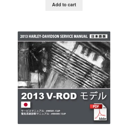
Add to cart