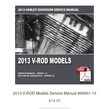
2013 V-ROD Models Service Manual #99501-13
$
19.00