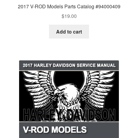
2017 V-ROD Models Parts Catalog #94000409
$
19.00
Add to cart