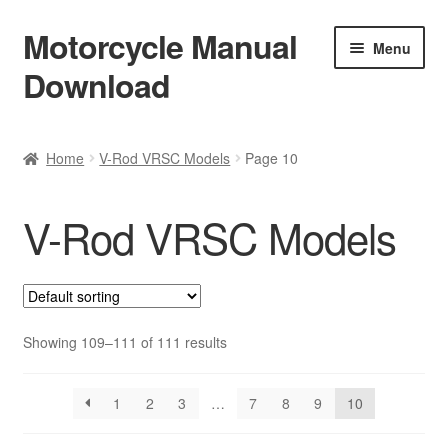
Motorcycle Manual
Skip
Skip
Menu
to
to
Download
navigation
content
Welcome
Home
V-Rod VRSC Models
Page 10
Shop
V-Rod VRSC Models
Terms & Conditions
Privacy Policy
Help & FAQ
Showing 109–111 of 111 results
Refund Policy
1
2
3
…
7
8
9
10