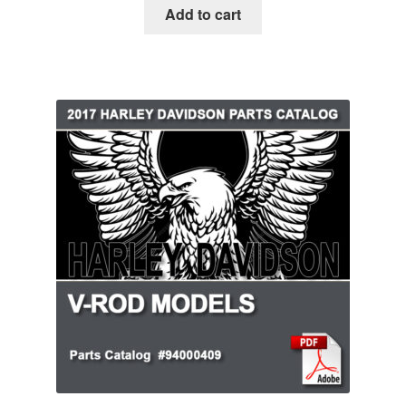
Add to cart