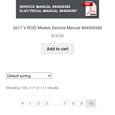
2017 V-ROD Models Service Manual #94000385
$
19.00
Add to cart
Showing 109–111 of 111 results
1
2
3
…
7
8
9
10