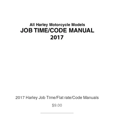
2017 Harley Job Time/Flat rate/Code Manuals
$
9.00