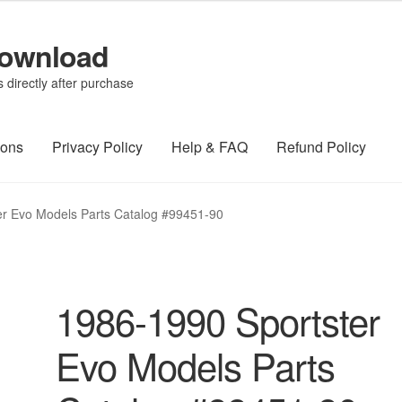
Download
directly after purchase
ions
Privacy Policy
Help & FAQ
Refund Policy
er Evo Models Parts Catalog #99451-90
1986-1990 Sportster
Evo Models Parts