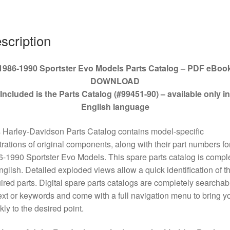
#99451-
90
quantity
scription
1986-1990 Sportster Evo Models Parts Catalog – PDF eBoo
DOWNLOAD
Included is the Parts Catalog (#99451-90) – available only in
English language
 Harley-Davidson Parts Catalog contains model-specific
strations of original components, along with their part numbers for
-1990 Sportster Evo Models. This spare parts catalog is compl
nglish. Detailed exploded views allow a quick identification of t
ired parts. Digital spare parts catalogs are completely searchab
ext or keywords and come with a full navigation menu to bring y
kly to the desired point.