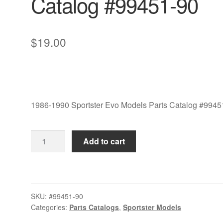
Catalog #99451-90
$
19.00
1986-1990 Sportster Evo Models Parts Catalog #9945
1986-
Add to cart
1990
Sportster
Evo
Models
SKU:
#99451-90
Parts
Categories:
Parts Catalogs
,
Sportster Models
Catalog