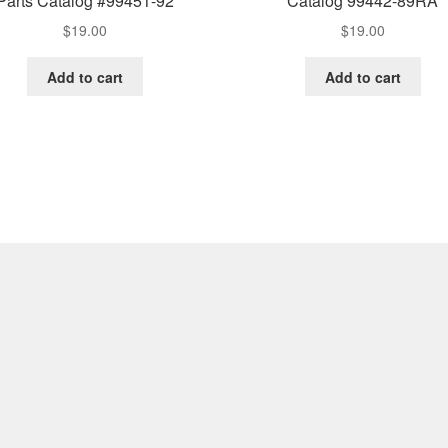
Parts Catalog #99451-92
Catalog 99442-89RA
$
19.00
$
19.00
Add to cart
Add to cart