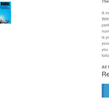
The
A mu
With
perf
numb
is y
your
you 
foll
All
Re