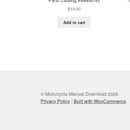
Parts Catalog #99450-92
$
19.00
Add to cart
© Motorcycle Manual Download 2026
Privacy Policy
Built with WooCommerce
.