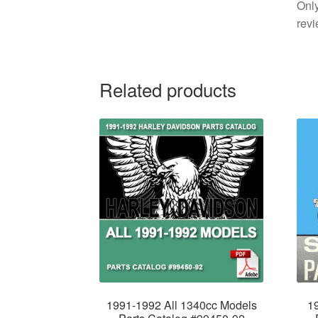
Only
revi
Related products
1991-1992 All 1340cc Models
1