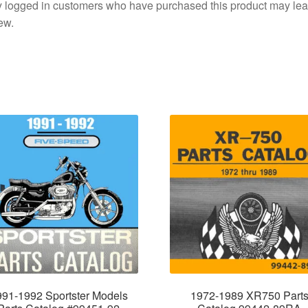
 logged in customers who have purchased this product may lea
ew.
991-1992 Sportster Models
1972-1989 XR750 Part