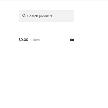
Search
Search
for:
$
0.00
0 items