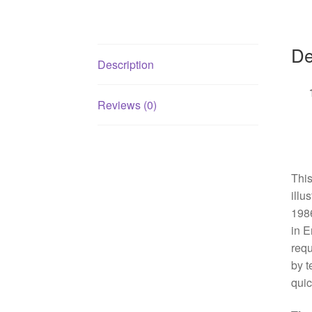
De
Description
Reviews (0)
This
illu
1986
in E
requ
by t
quic