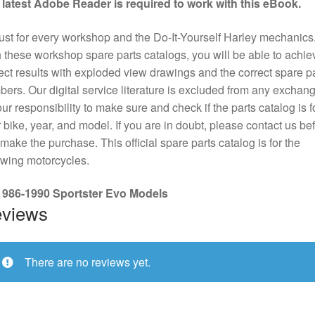
 latest Adobe Reader is required to work with this eBook.
st for every workshop and the Do-It-Yourself Harley mechanics
 these workshop spare parts catalogs, you will be able to achie
ect results with exploded view drawings and the correct spare pa
ers. Our digital service literature is excluded from any exchange
our responsibility to make sure and check if the parts catalog is f
 bike, year, and model. If you are in doubt, please contact us be
make the purchase. This official spare parts catalog is for the
owing motorcycles.
 1986-1990 Sportster Evo Models
views
There are no reviews yet.