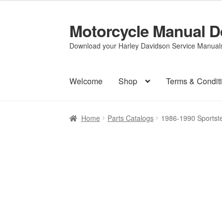
Motorcycle Manual 
Skip
Skip
to
to
Download your Harley Davidson Service Manuals 
navigation
content
Welcome
Shop
Terms & Condit
Home
Parts Catalogs
1986-1990 Sportst