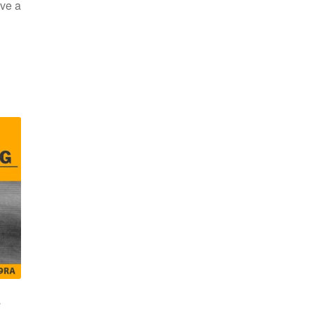
ve a
s