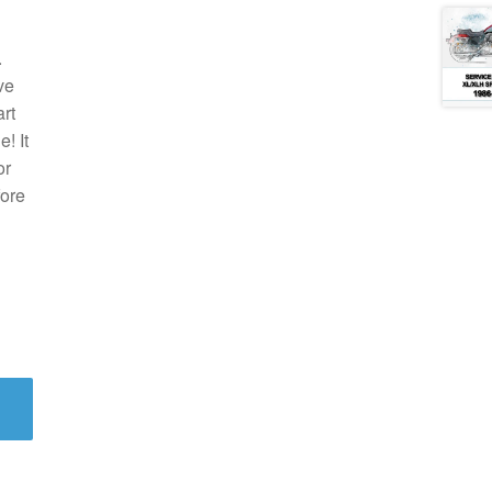
.
ve
rt
! It
or
fore