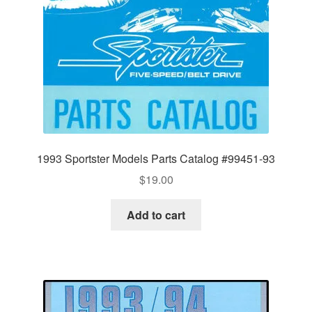
1993 Sportster Models Parts Catalog #99451-93
$
19.00
Add to cart