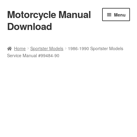
Motorcycle Manual
Skip
Skip
Menu
to
to
Download
navigation
content
Welcome
Home
Sportster Models
1986-1990 Sportster Models
Service Manual #99484-90
Shop
Terms & Conditions
Privacy Policy
Help & FAQ
Refund Policy