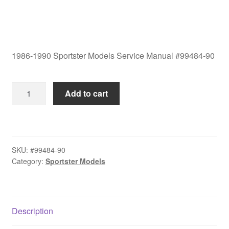
1986-1990 Sportster Models Service Manual #99484-90
1986-
Add to cart
1990
Sportster
Models
Service
SKU:
#99484-90
Manual
Category:
Sportster Models
#99484-
90
quantity
Description