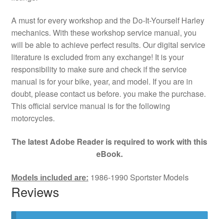
A must for every workshop and the Do-It-Yourself Harley
mechanics. With these workshop service manual, you
will be able to achieve perfect results. Our digital service
literature is excluded from any exchange! It is your
responsibility to make sure and check if the service
manual is for your bike, year, and model. If you are in
doubt, please contact us before. you make the purchase.
This official service manual is for the following
motorcycles.
The latest Adobe Reader is required to work with this
eBook.
1986-1990 Sportster Models
Models included are:
Reviews