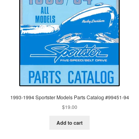
1993-1994 Sportster Models Parts Catalog #99451-94
$
19.00
Add to cart