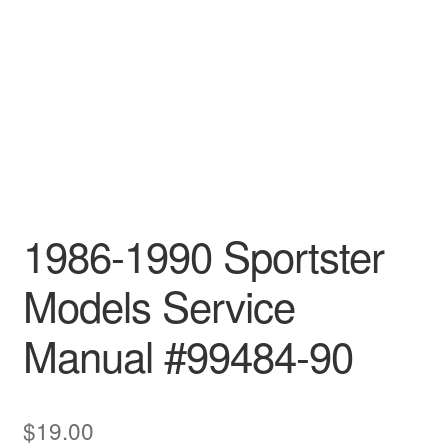
1986-1990 Sportster
Models Service
Manual #99484-90
$
19.00