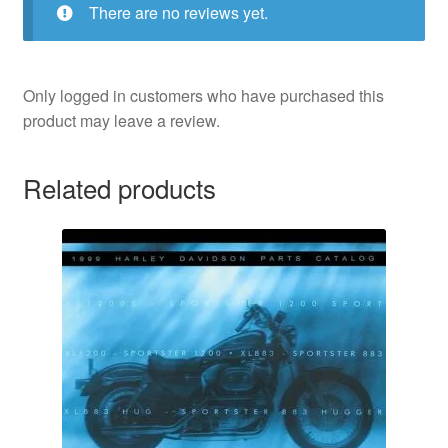
There are no reviews yet.
Only logged in customers who have purchased this
product may leave a review.
Related products