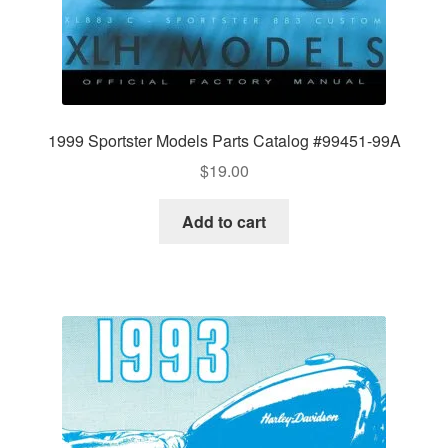
1999 Sportster Models Parts Catalog #99451-99A
$
19.00
Add to cart