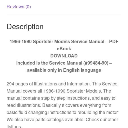
Reviews (0)
Description
1986-1990 Sportster Models Service Manual – PDF
eBook
DOWNLOAD
Included is the Service Manual (#99484-90) –
available only in English language
294 pages of illustrations and information. This Service
Manual covers all 1986-1990 Sportster Models. The
manual contains step by step instructions, and easy to
read illustrations. Basically it covers everything from
basic fluid changing instructions to rebuilding the motor.
We also have parts catalogs available. Check our other
listings.