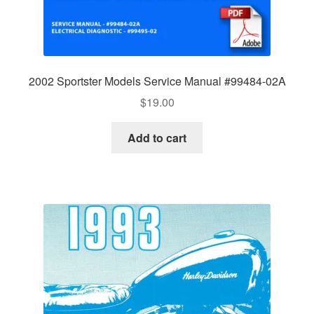
2002 Sportster Models Service Manual #99484-02A
$
19.00
Add to cart