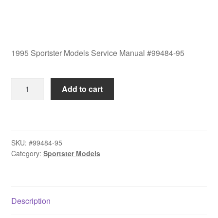
1995 Sportster Models Service Manual #99484-95
1995
Add to cart
Sportster
Models
Service
Manual
SKU:
#99484-95
#99484-
Category:
Sportster Models
95
quantity
Description