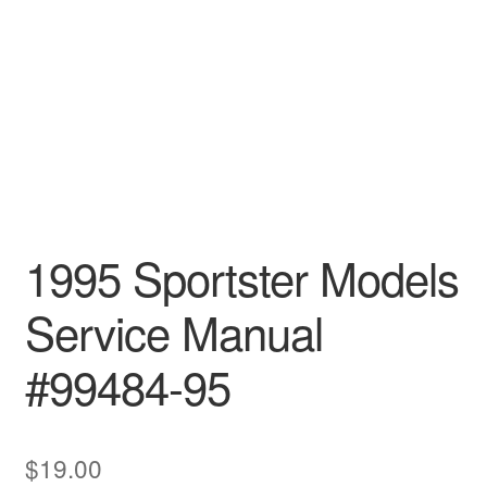
1995 Sportster Models
Service Manual
#99484-95
$
19.00