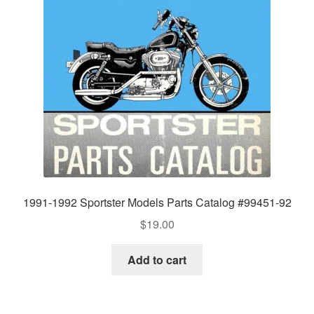
1991-1992 Sportster Models Parts Catalog #99451-92
$
19.00
Add to cart