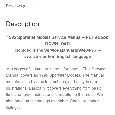
Reviews (0)
Description
1995 Sportster Models Service Manual – PDF eBook
DOWNLOAD
Included is the Service Manual (#99484-95) –
available only in English language
350 pages of illustrations and information. This Service
Manual covers all 1995 Sportster Models. The manual
contains step by step instructions, and easy to read
illustrations. Basically it covers everything from basic
fluid changing instructions to rebuilding the motor. We
also have parts catalogs available. Check our other
listings.