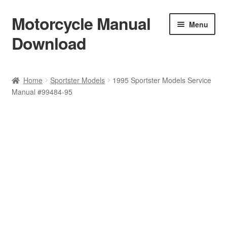
Motorcycle Manual
Skip
Skip
Menu
to
to
Download
navigation
content
Welcome
Home
Sportster Models
1995 Sportster Models Service
Manual #99484-95
Shop
Terms & Conditions
Privacy Policy
Help & FAQ
Refund Policy