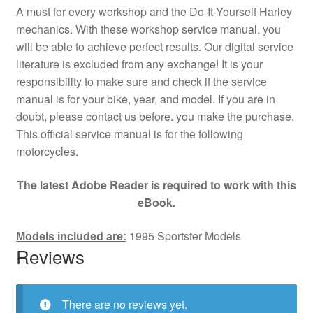
A must for every workshop and the Do-It-Yourself Harley
mechanics. With these workshop service manual, you
will be able to achieve perfect results. Our digital service
literature is excluded from any exchange! It is your
responsibility to make sure and check if the service
manual is for your bike, year, and model. If you are in
doubt, please contact us before. you make the purchase.
This official service manual is for the following
motorcycles.
The latest Adobe Reader is required to work with this
eBook.
1995 Sportster Models
Models included are:
Reviews
There are no reviews yet.