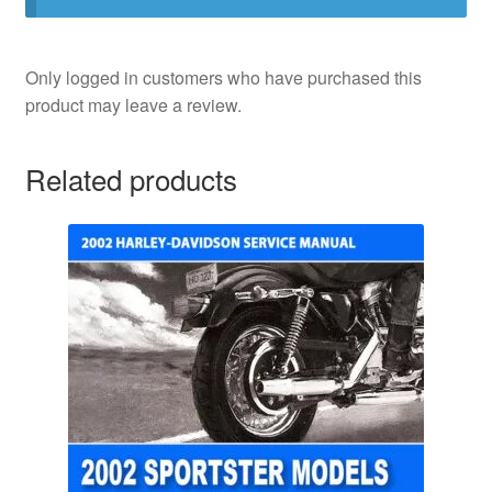
Only logged in customers who have purchased this
product may leave a review.
Related products