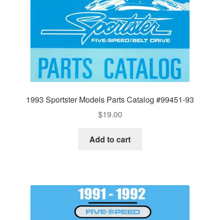
1993 Sportster Models Parts Catalog #99451-93
$
19.00
Add to cart